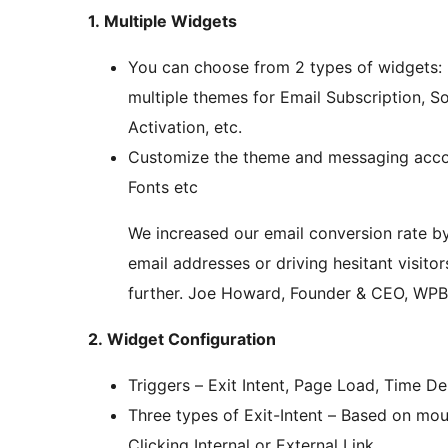
1. Multiple Widgets
You can choose from 2 types of widgets: 
multiple themes for Email Subscription, S
Activation, etc.
Customize the theme and messaging accord
Fonts etc
We increased our email conversion rate by
email addresses or driving hesitant visito
further. Joe Howard, Founder & CEO, WPB
2. Widget Configuration
Triggers – Exit Intent, Page Load, Time Del
Three types of Exit-Intent – Based on mo
Clicking Internal or External Link