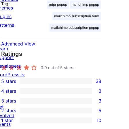
Tags
gdpr popup
mailchimp popup
hemes
lugins
mailchimp subscription form
atterns
mailchimp subscription popup
Advanced View
earn
Ratings
upport
evelopers
3.9
out of 5 stars.
ordPress.tv
5 stars
38
↗
38
4 stars
3
5-
3
3 stars
3
star
4-
3
et
2 stars
5
reviews
star
3-
5
nvolved
1 star
10
reviews
star
2-
vents
10