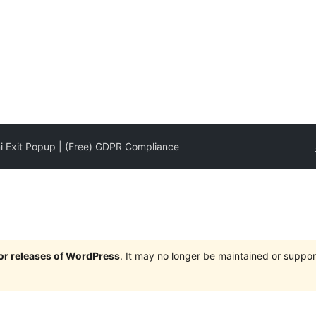
i Exit Popup | (Free) GDPR Compliance
jor releases of WordPress
. It may no longer be maintained or supp