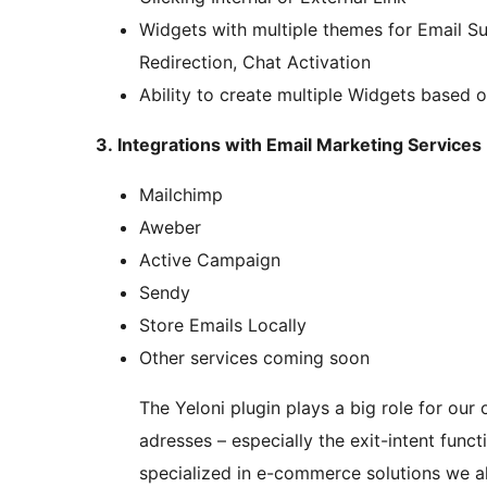
Widgets with multiple themes for Email Su
Redirection, Chat Activation
Ability to create multiple Widgets based o
3. Integrations with Email Marketing Services
Mailchimp
Aweber
Active Campaign
Sendy
Store Emails Locally
Other services coming soon
The Yeloni plugin plays a big role for our o
adresses – especially the exit-intent func
specialized in e-commerce solutions we 