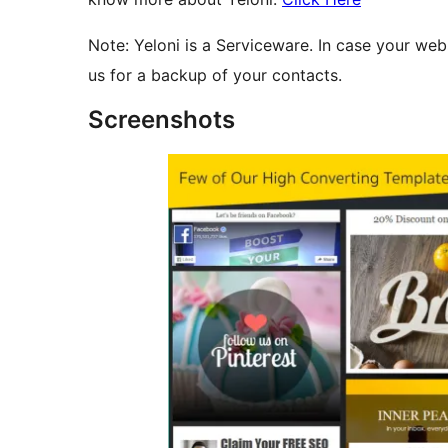
Note: Yeloni is a Serviceware. In case your we
us for a backup of your contacts.
Screenshots