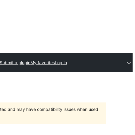
Submit a plugin
My favorites
Log in
orted and may have compatibility issues when used