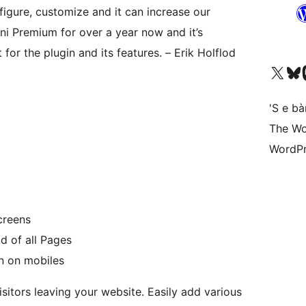
figure, customize and it can increase our
ni Premium for over a year now and it’s
for the plugin and its features. – Erik Holflod
Visit our X (formerly 
Visit ou
Vi
'S e b
The Wo
WordPr
creens
d of all Pages
n on mobiles
sitors leaving your website. Easily add various