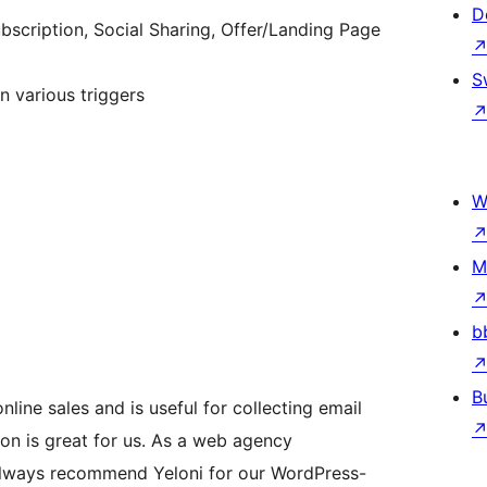
D
bscription, Social Sharing, Offer/Landing Page
S
n various triggers
W
M
b
B
nline sales and is useful for collecting email
tion is great for us. As a web agency
always recommend Yeloni for our WordPress-