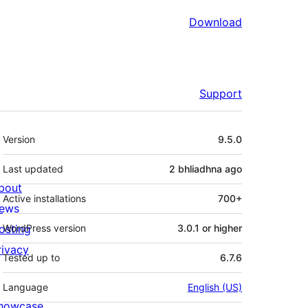
Download
Support
Meta
Version
9.5.0
Last updated
2 bhliadhna
ago
bout
Active installations
700+
ews
osting
WordPress version
3.0.1 or higher
rivacy
Tested up to
6.7.6
Language
English (US)
howcase