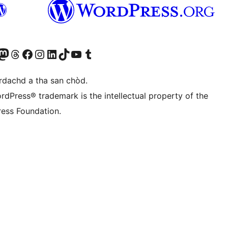
Twitter) account
r Bluesky account
sit our Mastodon account
Visit our Threads account
Visit our Facebook page
Visit our Instagram account
Visit our LinkedIn account
Visit our TikTok account
Visit our YouTube channel
Visit our Tumblr account
àrdachd a tha san chòd.
rdPress® trademark is the intellectual property of the
ess Foundation.