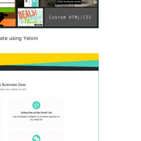
ate using Yeloni