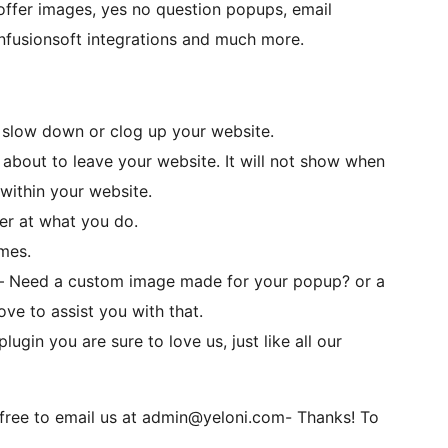
 offer images, yes no question popups, email
nfusionsoft integrations and much more.
ot slow down or clog up your website.
about to leave your website. It will not show when
 within your website.
er at what you do.
emes.
– Need a custom image made for your popup? or a
e to assist you with that.
ugin you are sure to love us, just like all our
 free to email us at admin@yeloni.com- Thanks! To