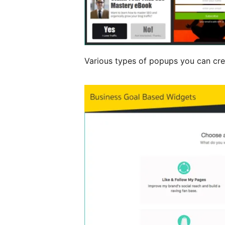
Various types of popups you can cre