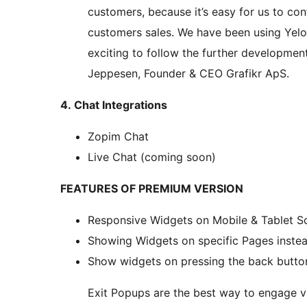
customers, because it’s easy for us to con
customers sales. We have been using Yelo
exciting to follow the further development 
Jeppesen, Founder & CEO Grafikr ApS.
4. Chat Integrations
Zopim Chat
Live Chat (coming soon)
FEATURES OF PREMIUM VERSION
Responsive Widgets on Mobile & Tablet S
Showing Widgets on specific Pages instea
Show widgets on pressing the back butto
Exit Popups are the best way to engage vi