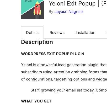
Yeloni Exit Popup | 
By
Jayasri Nagrale
Details
Reviews
Installation
Description
WORDPRESS EXIT POPUP PLUGIN
Yeloni is a powerful lead generation plugin tha
subscribers using attention grabbing forms tha
of configurations, targetting options and widg
Start growing your email list today. Com
WHAT YOU GET