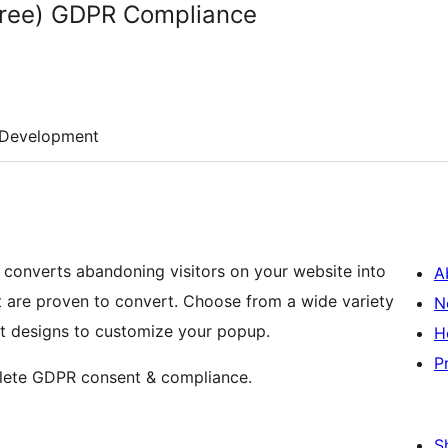
(Free) GDPR Compliance
Development
t converts abandoning visitors on your website into
A
t are proven to convert. Choose from a wide variety
N
et designs to customize your popup.
H
P
plete GDPR consent & compliance.
S