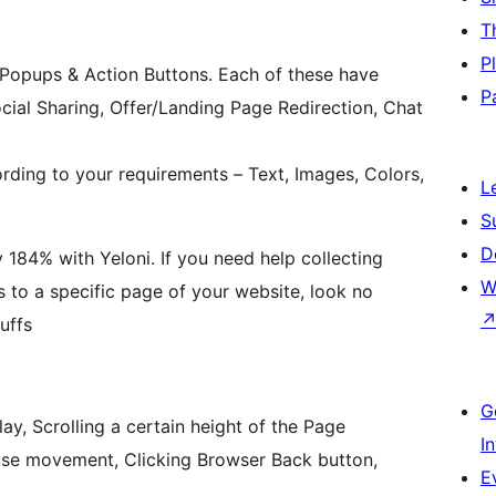
T
P
Popups & Action Buttons. Each of these have
P
ocial Sharing, Offer/Landing Page Redirection, Chat
ing to your requirements – Text, Images, Colors,
L
S
D
 184% with Yeloni. If you need help collecting
W
rs to a specific page of your website, look no
uffs
G
ay, Scrolling a certain height of the Page
I
use movement, Clicking Browser Back button,
E