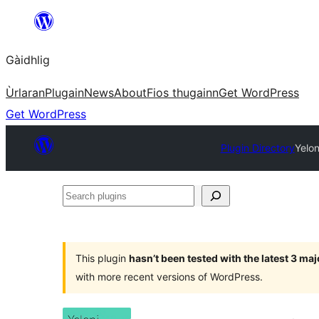
Skip
to
Gàidhlig
content
Ùrlaran
Plugain
News
About
Fios thugainn
Get WordPress
Get WordPress
Plugin Directory
Yelon
Search
plugins
This plugin
hasn’t been tested with the latest 3 ma
with more recent versions of WordPress.