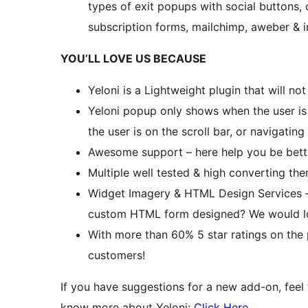
types of exit popups with social buttons,
subscription forms, mailchimp, aweber & i
YOU’LL LOVE US BECAUSE
Yeloni is a Lightweight plugin that will n
Yeloni popup only shows when the user is 
the user is on the scroll bar, or navigating
Awesome support – here help you be bett
Multiple well tested & high converting th
Widget Imagery & HTML Design Services 
custom HTML form designed? We would lov
With more than 60% 5 star ratings on the pl
customers!
If you have suggestions for a new add-on, feel
know more about Yeloni:
Click Here