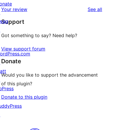
reviews
star
onate
1-
reviews
Your review
See all
reviews
↗
star
wag
Support
reviews
↗
Got something to say? Need help?
View support forum
ordPress.com
Donate
↗
att
Would you like to support the advancement
↗
of this plugin?
bPress
Donate to this plugin
↗
uddyPress
↗