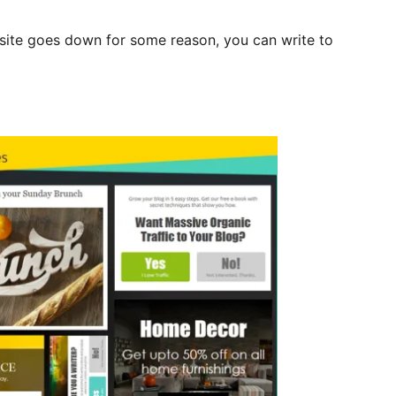
bsite goes down for some reason, you can write to