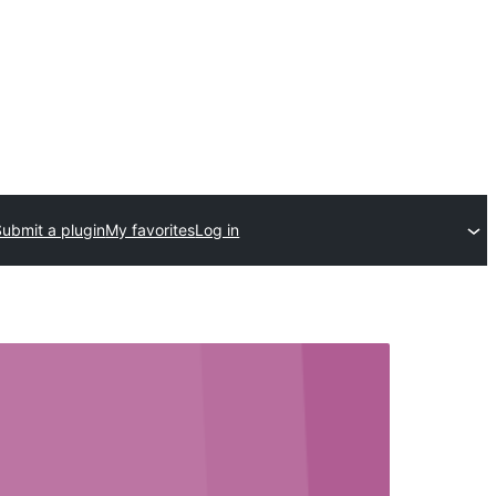
Submit a plugin
My favorites
Log in