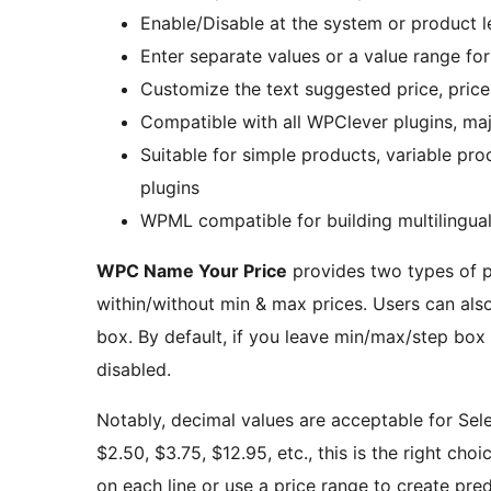
Enable/Disable at the system or product l
Enter separate values or a value range for
Customize the text suggested price, pric
Compatible with all WPClever plugins, 
Suitable for simple products, variable pr
plugins
WPML compatible for building multilingual
WPC Name Your Price
provides two types of p
within/without min & max prices. Users can also
box. By default, if you leave min/max/step box 
disabled.
Notably, decimal values are acceptable for Selec
$2.50, $3.75, $12.95, etc., this is the right choi
on each line or use a price range to create prede