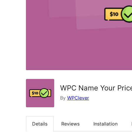
WPC Name Your Pric
By
WPClever
Details
Reviews
Installation