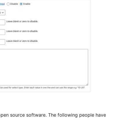
en source software. The following people have