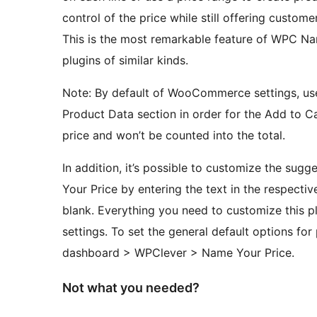
control of the price while still offering custom
This is the most remarkable feature of WPC Nam
plugins of similar kinds.
Note: By default of WooCommerce settings, use
Product Data section in order for the Add to Ca
price and won’t be counted into the total.
In addition, it’s possible to customize the sug
Your Price by entering the text in the respecti
blank. Everything you need to customize this plu
settings. To set the general default options for
dashboard > WPClever > Name Your Price.
Not what you needed?