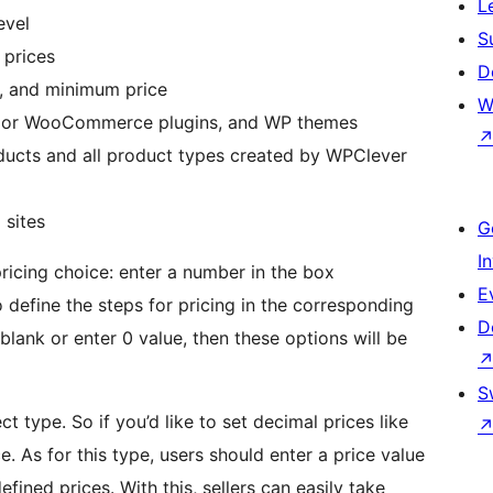
L
evel
S
 prices
D
e, and minimum price
W
major WooCommerce plugins, and WP themes
oducts and all product types created by WPClever
 sites
G
I
ricing choice: enter a number in the box
E
 define the steps for pricing in the corresponding
D
blank or enter 0 value, then these options will be
S
t type. So if you’d like to set decimal prices like
ce. As for this type, users should enter a price value
fined prices. With this, sellers can easily take