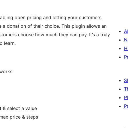
nabling open pricing and letting your customers
 a donation of their choice. This plugin allows an
A
stomers choose how much they can pay. It’s a truly
N
o learn.
H
P
 works.
S
T
P
P
t & select a value
/max price & steps