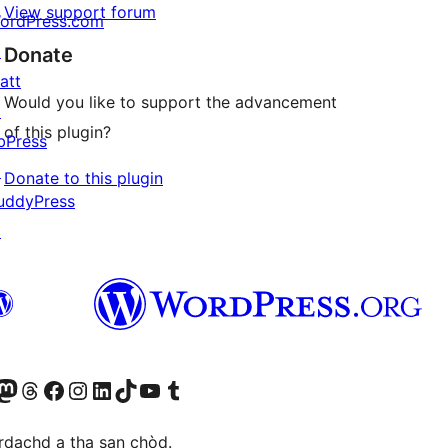
View support forum
ordPress.com
↗
Donate
att
Would you like to support the advancement
↗
of this plugin?
bPress
↗
Donate to this plugin
uddyPress
↗
Twitter) account
r Bluesky account
sit our Mastodon account
Visit our Threads account
Visit our Facebook page
Visit our Instagram account
Visit our LinkedIn account
Visit our TikTok account
Visit our YouTube channel
Visit our Tumblr account
àrdachd a tha san chòd.