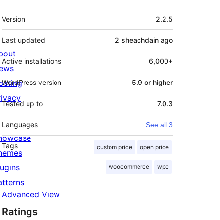
Meta
Version
2.2.5
Last updated
2 sheachdain
ago
bout
Active installations
6,000+
ews
osting
WordPress version
5.9 or higher
rivacy
Tested up to
7.0.3
Languages
See all 3
howcase
Tags
custom price
open price
hemes
lugins
woocommerce
wpc
atterns
Advanced View
Ratings