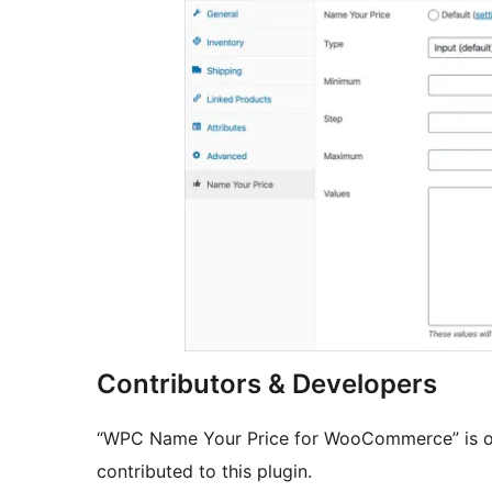
Contributors & Developers
“WPC Name Your Price for WooCommerce” is op
contributed to this plugin.