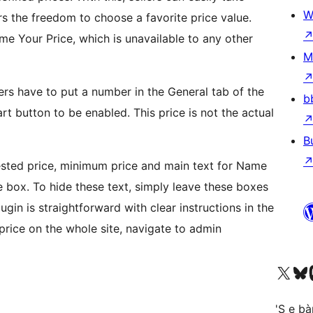
W
ers the freedom to choose a favorite price value.
e Your Price, which is unavailable to any other
M
rs have to put a number in the General tab of the
b
rt button to be enabled. This price is not the actual
B
gested price, minimum price and main text for Name
ve box. To hide these text, simply leave these boxes
gin is straightforward with clear instructions in the
 price on the whole site, navigate to admin
Visit our X (formerly 
Visit ou
Vi
'S e b