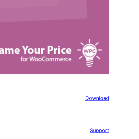
Download
Support