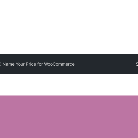
 Name Your Price for WooCommerce