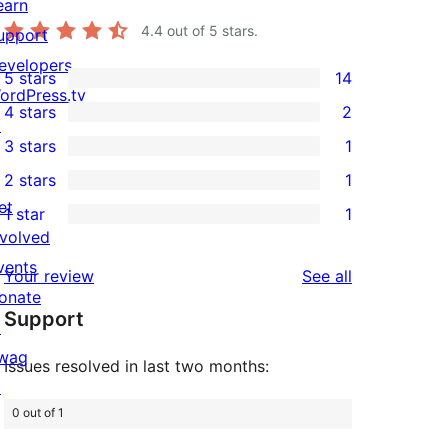
earn
4.4
out of 5 stars.
upport
evelopers
5 stars
14
14
ordPress.tv
4 stars
2
5-
↗
2
3 stars
1
star
4-
1
2 stars
1
reviews
star
3-
1
et
1 star
1
reviews
star
2-
1
nvolved
review
star
1-
vents
reviews
Your review
See all
review
star
onate
Support
review
↗
wag
Issues resolved in last two months:
↗
0 out of 1