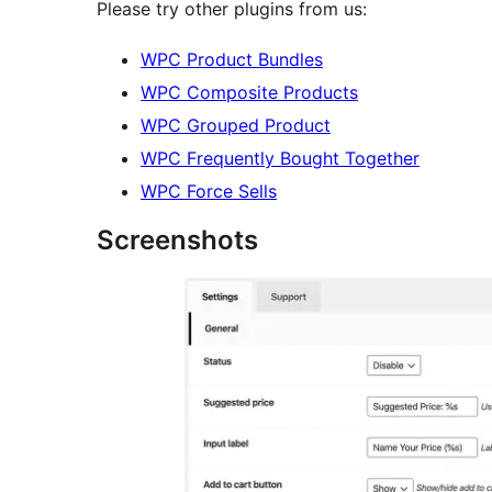
Please try other plugins from us:
WPC Product Bundles
WPC Composite Products
WPC Grouped Product
WPC Frequently Bought Together
WPC Force Sells
Screenshots