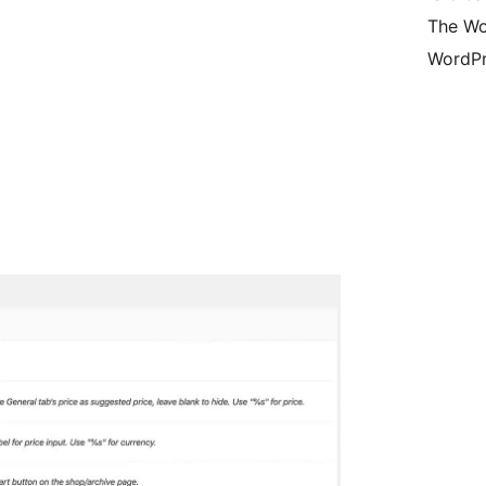
The Wo
WordPr