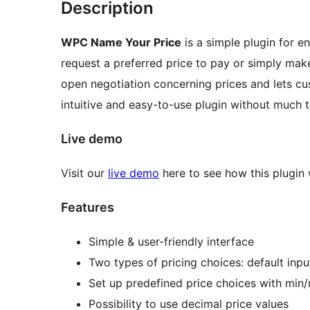
Description
WPC Name Your Price
is a simple plugin for e
request a preferred price to pay or simply make
open negotiation concerning prices and lets cu
intuitive and easy-to-use plugin without much t
Live demo
Visit our
live demo
here to see how this plugin
Features
Simple & user-friendly interface
Two types of pricing choices: default inpu
Set up predefined price choices with min
Possibility to use decimal price values