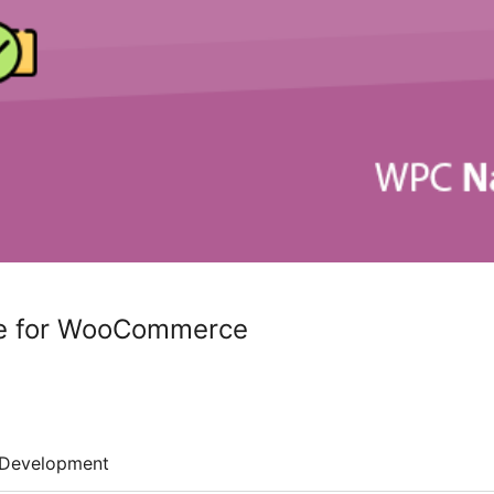
e for WooCommerce
Development