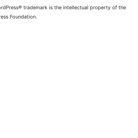
rdPress® trademark is the intellectual property of the
ess Foundation.