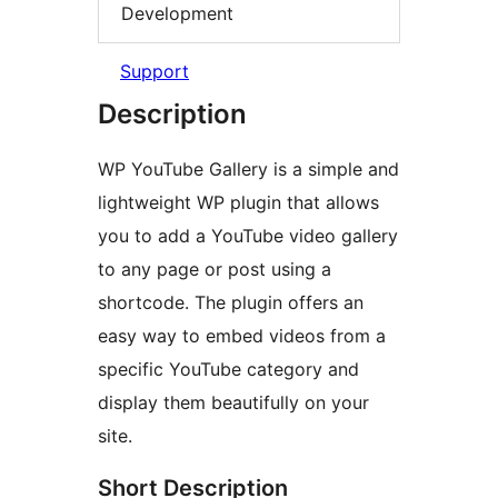
Development
Support
Description
WP YouTube Gallery is a simple and
lightweight WP plugin that allows
you to add a YouTube video gallery
to any page or post using a
shortcode. The plugin offers an
easy way to embed videos from a
specific YouTube category and
display them beautifully on your
site.
Short Description