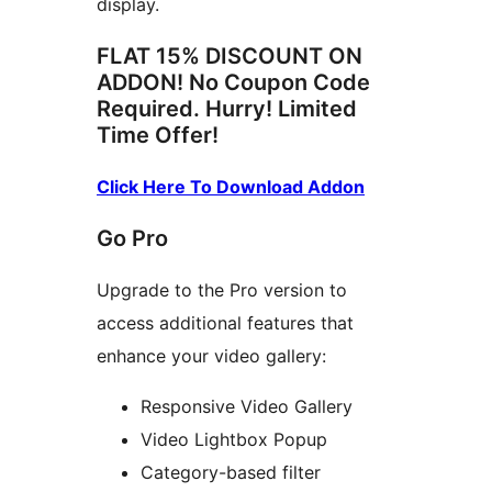
display.
FLAT 15% DISCOUNT ON
ADDON! No Coupon Code
Required. Hurry! Limited
Time Offer!
Click Here To Download Addon
Go Pro
Upgrade to the Pro version to
access additional features that
enhance your video gallery:
Responsive Video Gallery
Video Lightbox Popup
Category-based filter