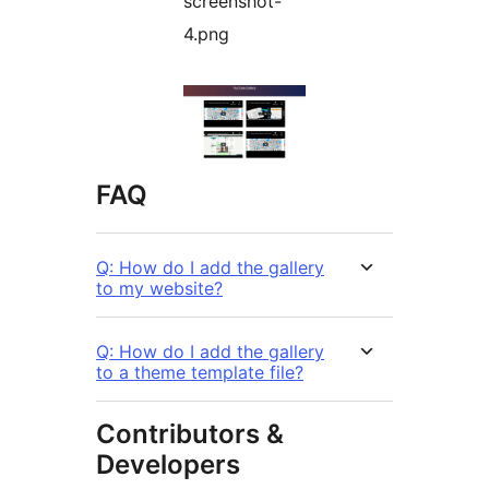
screenshot-
4.png
FAQ
Q: How do I add the gallery
to my website?
Q: How do I add the gallery
to a theme template file?
Contributors &
Developers