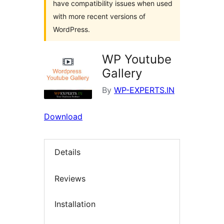
have compatibility issues when used
with more recent versions of
WordPress.
WP Youtube
Gallery
By
WP-EXPERTS.IN
Download
Details
Reviews
Installation