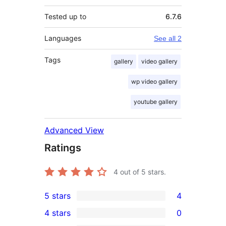
Tested up to
6.7.6
Languages
See all 2
Tags
gallery
video gallery
wp video gallery
youtube gallery
Advanced View
Ratings
4
out of 5 stars.
5 stars
4
4
4 stars
0
5-
0