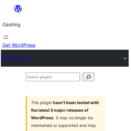
Skip
to
Gàidhlig
content
Get WordPress
Plugin Directory
Search
plugins
This plugin
hasn’t been tested with
the latest 3 major releases of
WordPress
. It may no longer be
maintained or supported and may