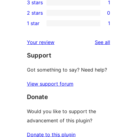
3 stars
1
star
4-
1
2 stars
0
reviews
star
3-
0
1 star
1
reviews
star
2-
1
review
star
1-
reviews
Your review
See all
reviews
star
Support
review
Got something to say? Need help?
View support forum
Donate
Would you like to support the
advancement of this plugin?
Donate to this plugin