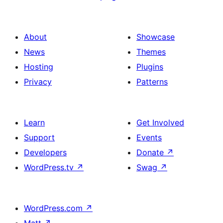
About
Showcase
News
Themes
Hosting
Plugins
Privacy
Patterns
Learn
Get Involved
Support
Events
Developers
Donate
↗
WordPress.tv
↗
Swag
↗
WordPress.com
↗