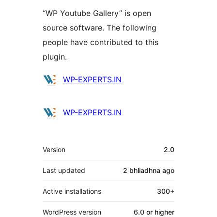
“WP Youtube Gallery” is open
source software. The following
people have contributed to this
plugin.
Contributors
WP-EXPERTS.IN
WP-EXPERTS.IN
Meta
Version
2.0
Last updated
2 bhliadhna
ago
Active installations
300+
WordPress version
6.0 or higher