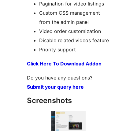
Pagination for video listings
Custom CSS management
from the admin panel
Video order customization
Disable related videos feature
Priority support
Click Here To Download Addon
Do you have any questions?
Submit your query here
Screenshots