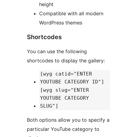
height
Compatible with all modern
WordPress themes
Shortcodes
You can use the following
shortcodes to display the gallery:
[wyg catid="ENTER
YOUTUBE CATEGORY ID"]
[wyg slug="ENTER
YOUTUBE CATEGORY
SLUG"]
Both options allow you to specify a
particular YouTube category to