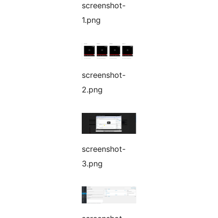
screenshot-
1.png
screenshot-
2.png
screenshot-
3.png