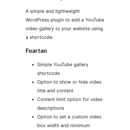
A simple and lightweight
WordPress plugin to add a YouTube
video gallery to your website using
a shortcode.
Feartan
Simple YouTube gallery
shortcode
Option to show or hide video
title and content
Content limit option for video
descriptions
Option to set a custom video
box width and minimum