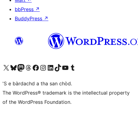
Matt
↗
bbPress
↗
BuddyPress
↗
Visit our X (formerly Twitter) account
Visit our Bluesky account
Visit our Mastodon account
Visit our Threads account
Visit our Facebook page
Visit our Instagram account
Visit our LinkedIn account
Visit our TikTok account
Visit our YouTube channel
Visit our Tumblr account
'S e bàrdachd a tha san chòd.
The WordPress® trademark is the intellectual property
of the WordPress Foundation.