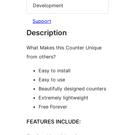
Development
Support
Description
What Makes this Counter Unique
from others?
Easy to install
Easy to use
Beautifully designed counters
Extremely lightweight
Free Forever
FEATURES INCLUDE: