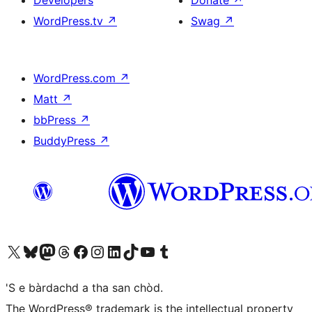
Developers
Donate
↗
WordPress.tv
↗
Swag
↗
WordPress.com
↗
Matt
↗
bbPress
↗
BuddyPress
↗
Visit our X (formerly Twitter) account
Visit our Bluesky account
Visit our Mastodon account
Visit our Threads account
Visit our Facebook page
Visit our Instagram account
Visit our LinkedIn account
Visit our TikTok account
Visit our YouTube channel
Visit our Tumblr account
'S e bàrdachd a tha san chòd.
The WordPress® trademark is the intellectual property