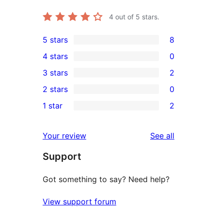
4
out of 5 stars.
5 stars
8
8
4 stars
0
5-
0
3 stars
2
star
4-
2
2 stars
0
reviews
star
3-
0
1 star
2
reviews
star
2-
2
reviews
star
1-
reviews
Your review
See all
reviews
star
Support
reviews
Got something to say? Need help?
View support forum