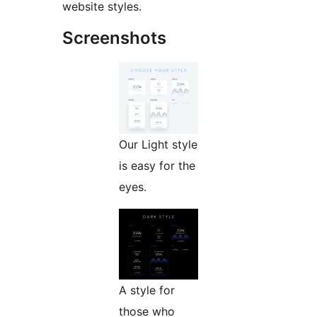
website styles.
Screenshots
Our Light style
is easy for the
eyes.
A style for
those who