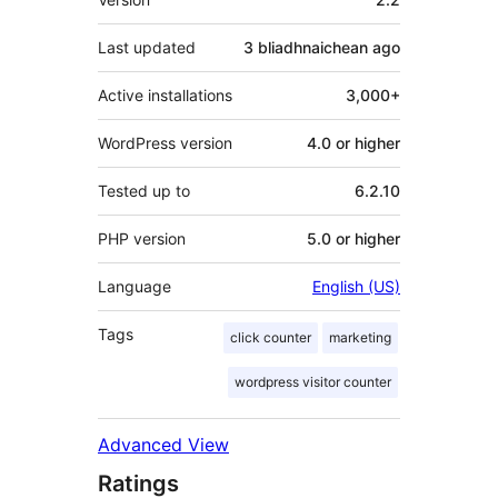
Last updated
3 bliadhnaichean
ago
Active installations
3,000+
WordPress version
4.0 or higher
Tested up to
6.2.10
PHP version
5.0 or higher
Language
English (US)
Tags
click counter
marketing
wordpress visitor counter
Advanced View
Ratings