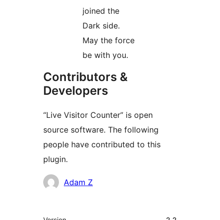
joined the
Dark side.
May the force
be with you.
Contributors &
Developers
“Live Visitor Counter” is open
source software. The following
people have contributed to this
plugin.
Contributors
Adam Z
Meta
Version
2.2