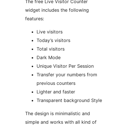
The free Live Visitor Counter
widget includes the following
features:
Live visitors
Today’s visitors
Total visitors
Dark Mode
Unique Visitor Per Session
Transfer your numbers from
previous counters
Lighter and faster
Transparent background Style
The design is minimalistic and
simple and works with all kind of