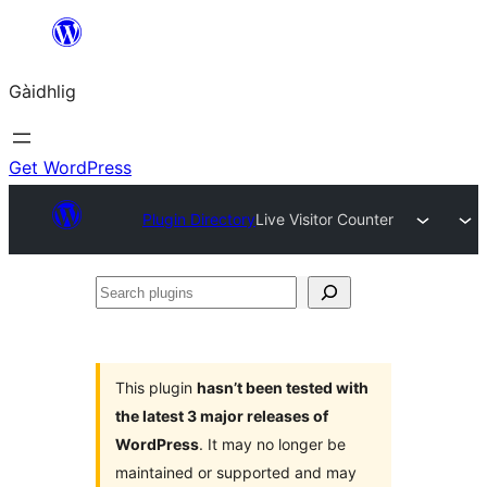
Skip
to
Gàidhlig
content
Get WordPress
Plugin Directory
Live Visitor Counter
Search
plugins
This plugin
hasn’t been tested with
the latest 3 major releases of
WordPress
. It may no longer be
maintained or supported and may