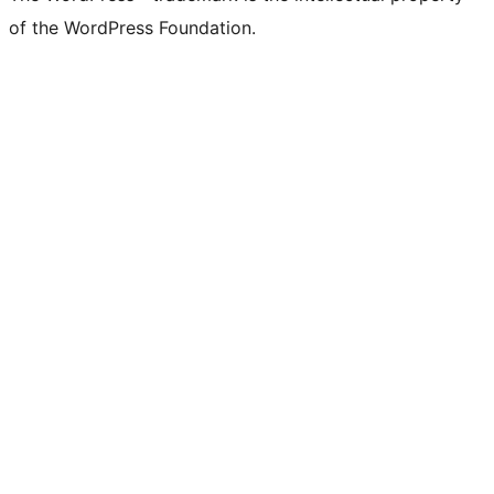
of the WordPress Foundation.