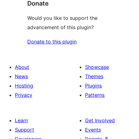
Donate
Would you like to support the
advancement of this plugin?
Donate to this plugin
About
Showcase
News
Themes
Hosting
Plugins
Privacy
Patterns
Learn
Get Involved
Support
Events