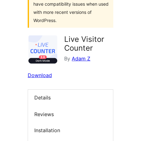
have compatibility issues when used
with more recent versions of
WordPress.
Live Visitor
Counter
By
Adam Z
Download
Details
Reviews
Installation