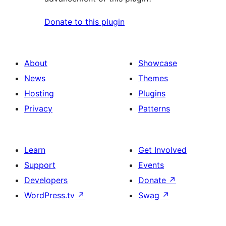
Donate to this plugin
About
Showcase
News
Themes
Hosting
Plugins
Privacy
Patterns
Learn
Get Involved
Support
Events
Developers
Donate
↗
WordPress.tv
↗
Swag
↗