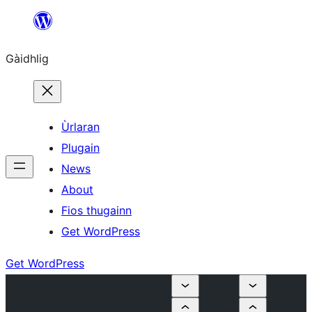
Skip
to
Gàidhlig
content
Ùrlaran
Plugain
News
About
Fios thugainn
Get WordPress
Get WordPress