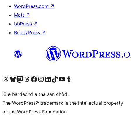
WordPress.com
↗
Matt
↗
bbPress
↗
BuddyPress
↗
Visit our X (formerly Twitter) account
Visit our Bluesky account
Visit our Mastodon account
Visit our Threads account
Visit our Facebook page
Visit our Instagram account
Visit our LinkedIn account
Visit our TikTok account
Visit our YouTube channel
Visit our Tumblr account
'S e bàrdachd a tha san chòd.
The WordPress® trademark is the intellectual property
of the WordPress Foundation.