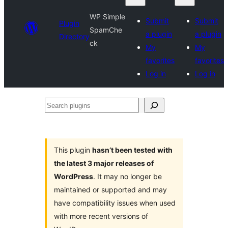
WP Simple
Submit
Submit
Plugin
SpamChe
a plugin
a plugin
Directory
ck
My
My
favorites
favorites
Log in
Log in
Search
plugins
This plugin
hasn’t been tested with
the latest 3 major releases of
WordPress
. It may no longer be
maintained or supported and may
have compatibility issues when used
with more recent versions of