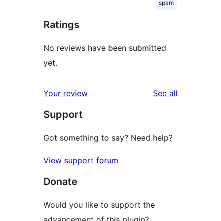
spam
Ratings
No reviews have been submitted
yet.
reviews
Your review
See all
Support
Got something to say? Need help?
View support forum
Donate
Would you like to support the
advancement of this plugin?