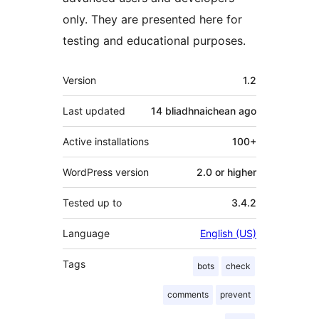
only. They are presented here for
testing and educational purposes.
Meta
Version
1.2
Last updated
14 bliadhnaichean
ago
Active installations
100+
WordPress version
2.0 or higher
Tested up to
3.4.2
Language
English (US)
Tags
bots
check
comments
prevent