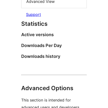
Advanced View
Support
Statistics
Active versions
Downloads Per Day
Downloads history
Advanced Options
This section is intended for
advanced users and developers