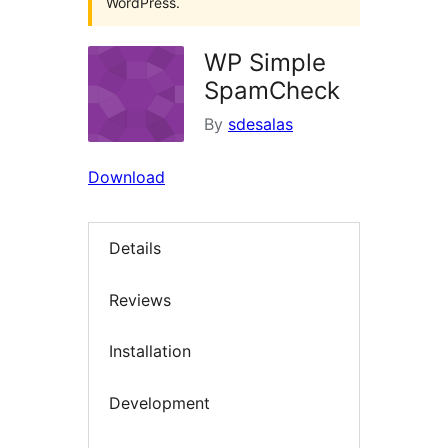
WordPress.
WP Simple
SpamCheck
By
sdesalas
Download
Details
Reviews
Installation
Development