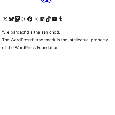
Visit our X (formerly Twitter) account
Visit our Bluesky account
Visit our Mastodon account
Visit our Threads account
Visit our Facebook page
Visit our Instagram account
Visit our LinkedIn account
Visit our TikTok account
Visit our YouTube channel
Visit our Tumblr account
'S e bàrdachd a tha san chòd.
The WordPress® trademark is the intellectual property
of the WordPress Foundation.