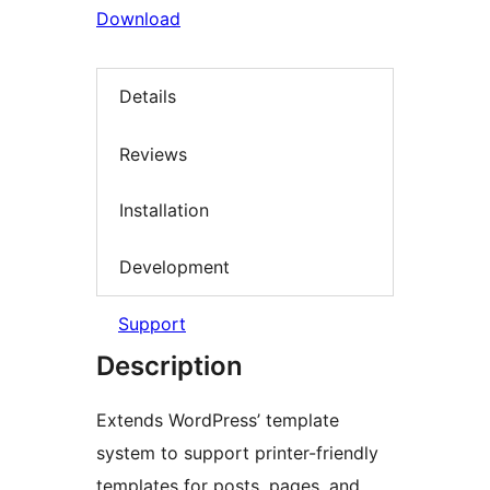
Download
Details
Reviews
Installation
Development
Support
Description
Extends WordPress’ template
system to support printer-friendly
templates for posts, pages, and