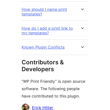
How should I name print
templates?
How do I add a print link to
my templates?
Known Plugin Conflicts
Contributors &
Developers
“WP Print Friendly” is open source
software. The following people
have contributed to this plugin.
Contributors
Erick Hitter