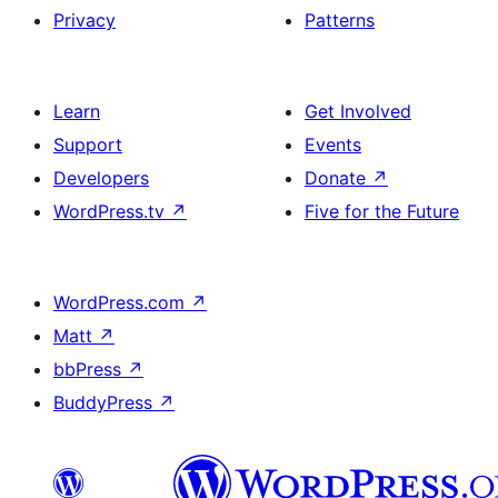
Privacy
Patterns
Learn
Get Involved
Support
Events
Developers
Donate
↗
WordPress.tv
↗
Five for the Future
WordPress.com
↗
Matt
↗
bbPress
↗
BuddyPress
↗