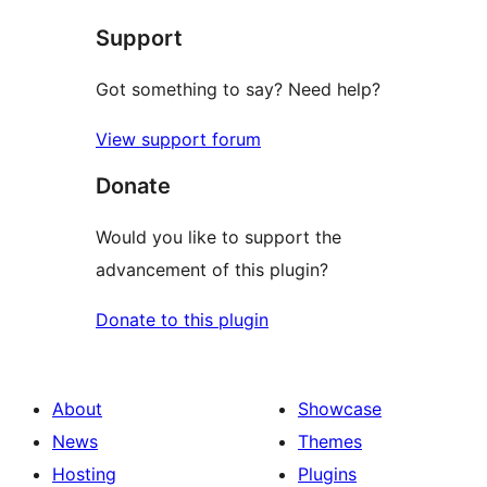
star
Support
reviews
Got something to say? Need help?
View support forum
Donate
Would you like to support the
advancement of this plugin?
Donate to this plugin
About
Showcase
News
Themes
Hosting
Plugins