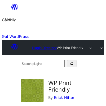
Skip
to
Gàidhlig
content
Get WordPress
Plugin Directory
WP Print Friendly
Search
plugins
WP Print
Friendly
By
Erick Hitter