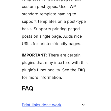
custom post types. Uses WP
standard template naming to
support templates on a post-type
basis. Supports printing paged
posts on single page. Adds nice
URLs for printer-friendly pages.
IMPORTANT
: There are certain
plugins that may interfere with this
plugin’s functionality. See the
FAQ
for more information.
FAQ
Print links don’t work