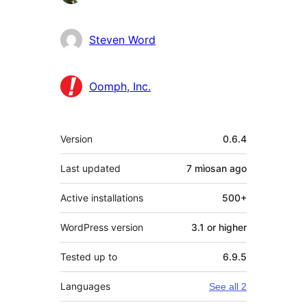
Steven Word
Oomph, Inc.
Meta
Version
0.6.4
Last updated
7 mìosan
ago
Active installations
500+
WordPress version
3.1 or higher
Tested up to
6.9.5
Languages
See all 2