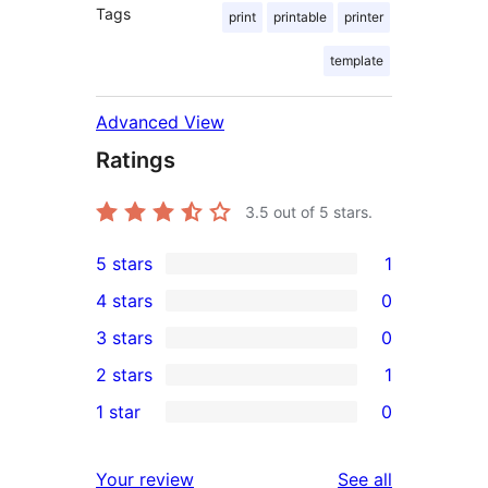
Tags
print
printable
printer
template
Advanced View
Ratings
3.5
out of 5 stars.
5 stars
1
1
4 stars
0
5-
0
3 stars
0
star
4-
0
2 stars
1
review
star
3-
1
1 star
0
reviews
star
2-
0
reviews
star
1-
reviews
Your review
See all
review