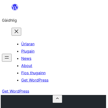
Skip
to
Gàidhlig
content
Ùrlaran
Plugain
News
About
Fios thugainn
Get WordPress
Get WordPress