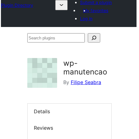
Submit a plugin
Plugin Directory
My favorites
Log in
Search
plugins
wp-
manutencao
By
Filipe Seabra
Details
Reviews