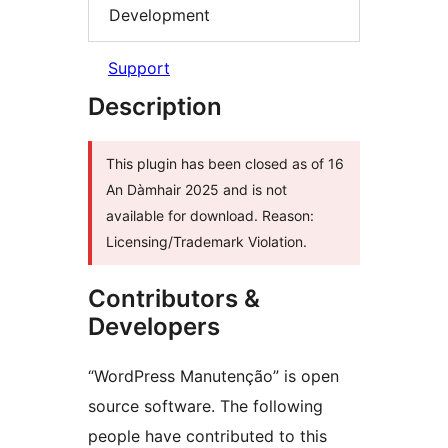
Development
Support
Description
This plugin has been closed as of 16
An Dàmhair 2025 and is not
available for download. Reason:
Licensing/Trademark Violation.
Contributors &
Developers
“WordPress Manutenção” is open
source software. The following
people have contributed to this