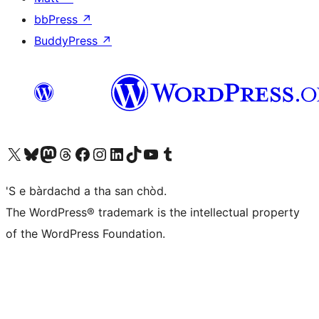
bbPress
↗
BuddyPress
↗
Visit our X (formerly Twitter) account
Visit our Bluesky account
Visit our Mastodon account
Visit our Threads account
Visit our Facebook page
Visit our Instagram account
Visit our LinkedIn account
Visit our TikTok account
Visit our YouTube channel
Visit our Tumblr account
'S e bàrdachd a tha san chòd.
The WordPress® trademark is the intellectual property
of the WordPress Foundation.