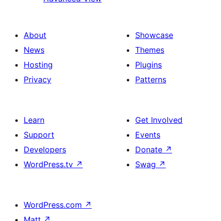
About
Showcase
News
Themes
Hosting
Plugins
Privacy
Patterns
Learn
Get Involved
Support
Events
Developers
Donate
↗
WordPress.tv
↗
Swag
↗
WordPress.com
↗
Matt
↗