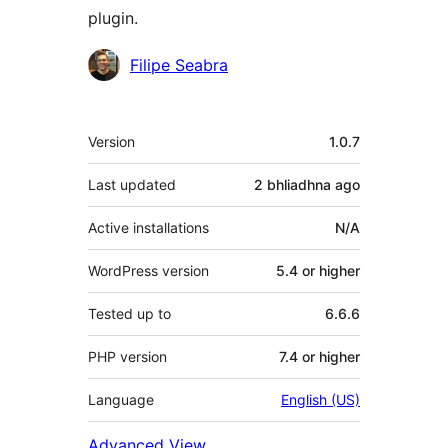
plugin.
Contributors
Filipe Seabra
Meta
Version
1.0.7
Last updated
2 bhliadhna
ago
Active installations
N/A
WordPress version
5.4 or higher
Tested up to
6.6.6
PHP version
7.4 or higher
Language
English (US)
Advanced View