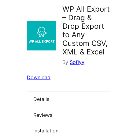
WP All Export
– Drag &
Drop Export
to Any
Custom CSV,
XML & Excel
By
Soflyy
Download
Details
Reviews
Installation