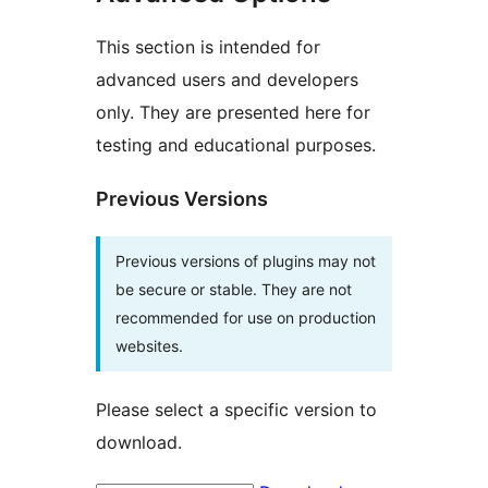
This section is intended for
advanced users and developers
only. They are presented here for
testing and educational purposes.
Previous Versions
Previous versions of plugins may not
be secure or stable. They are not
recommended for use on production
websites.
Please select a specific version to
download.