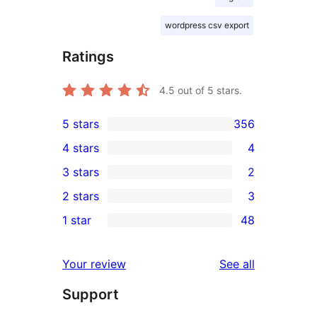
wordpress csv export
Ratings
4.5
out of 5 stars.
5 stars
356
356
4 stars
4
5-
4
3 stars
2
star
4-
2
2 stars
3
reviews
star
3-
3
1 star
48
reviews
star
2-
48
reviews
star
1-
reviews
Your review
See all
reviews
star
Support
reviews