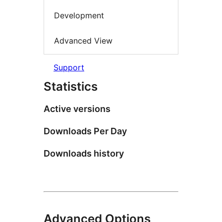
Development
Advanced View
Support
Statistics
Active versions
Downloads Per Day
Downloads history
Advanced Options