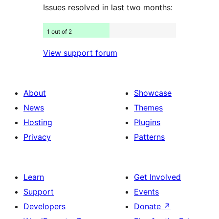
Issues resolved in last two months:
1 out of 2
View support forum
About
Showcase
News
Themes
Hosting
Plugins
Privacy
Patterns
Learn
Get Involved
Support
Events
Developers
Donate
↗