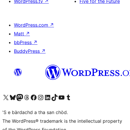
WordPress.tv
↗
Five for the Future
WordPress.com
↗
Matt
↗
bbPress
↗
BuddyPress
↗
Visit our X (formerly Twitter) account
Visit our Bluesky account
Visit our Mastodon account
Visit our Threads account
Visit our Facebook page
Visit our Instagram account
Visit our LinkedIn account
Visit our TikTok account
Visit our YouTube channel
Visit our Tumblr account
'S e bàrdachd a tha san chòd.
The WordPress® trademark is the intellectual property
of the WordPress Foundation.