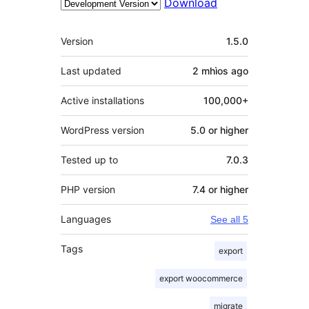
Download
Meta
Version
1.5.0
Last updated
2 mhìos
ago
Active installations
100,000+
WordPress version
5.0 or higher
Tested up to
7.0.3
PHP version
7.4 or higher
Languages
See all 5
Tags
export
export woocommerce
migrate