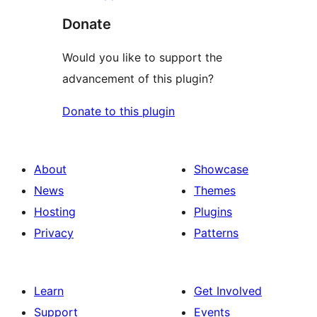
Donate
Would you like to support the
advancement of this plugin?
Donate to this plugin
About
Showcase
News
Themes
Hosting
Plugins
Privacy
Patterns
Learn
Get Involved
Support
Events