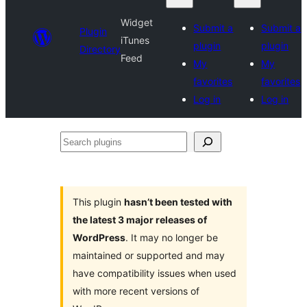
Widget
Submit a
Submit a
Plugin
iTunes
plugin
plugin
Directory
Feed
My
My
favorites
favorites
Log in
Log in
Search
plugins
This plugin
hasn’t been tested with
the latest 3 major releases of
WordPress
. It may no longer be
maintained or supported and may
have compatibility issues when used
with more recent versions of