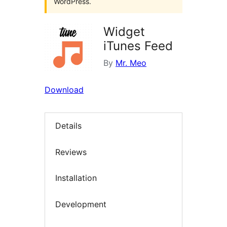
WordPress.
Widget
iTunes Feed
By
Mr. Meo
Download
Details
Reviews
Installation
Development