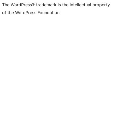
The WordPress® trademark is the intellectual property
of the WordPress Foundation.