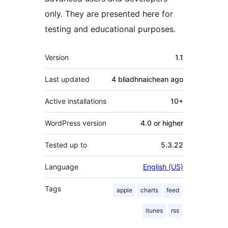
only. They are presented here for
testing and educational purposes.
Meta
Version
1.1
Last updated
4 bliadhnaichean
ago
Active installations
10+
WordPress version
4.0 or higher
Tested up to
5.3.22
Language
English (US)
Tags
apple
charts
feed
itunes
rss