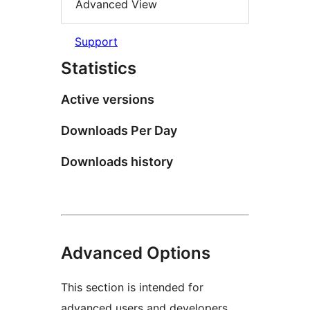
Advanced View
Support
Statistics
Active versions
Downloads Per Day
Downloads history
Advanced Options
This section is intended for
advanced users and developers