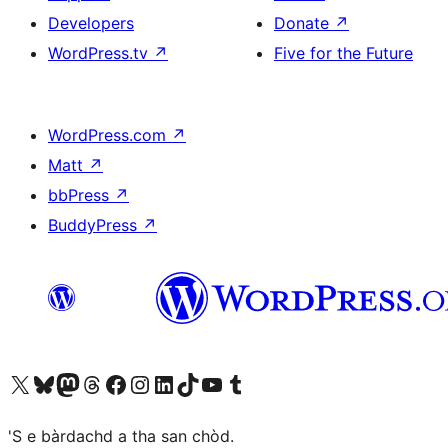
Developers
Donate
↗
WordPress.tv
↗
Five for the Future
WordPress.com
↗
Matt
↗
bbPress
↗
BuddyPress
↗
Visit our X (formerly Twitter) account
Visit our Bluesky account
Visit our Mastodon account
Visit our Threads account
Visit our Facebook page
Visit our Instagram account
Visit our LinkedIn account
Visit our TikTok account
Visit our YouTube channel
Visit our Tumblr account
'S e bàrdachd a tha san chòd.