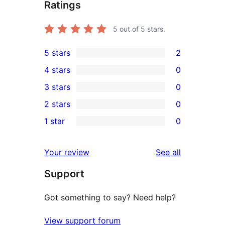
Ratings
5
out of 5 stars.
5 stars
2
2
4 stars
0
5-
0
3 stars
0
star
4-
0
2 stars
0
reviews
star
3-
0
1 star
0
reviews
star
2-
0
reviews
star
1-
reviews
Your review
See all
reviews
star
Support
reviews
Got something to say? Need help?
View support forum