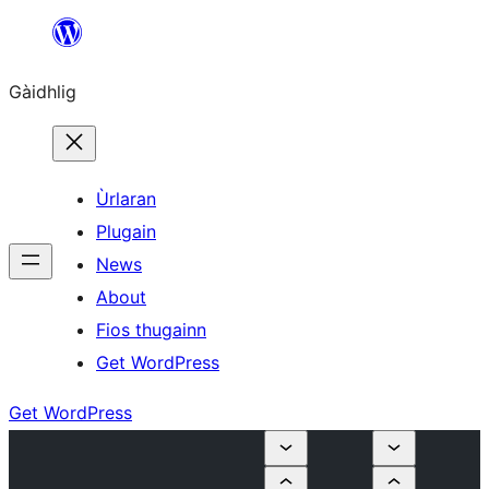
Skip
to
Gàidhlig
content
Ùrlaran
Plugain
News
About
Fios thugainn
Get WordPress
Get WordPress