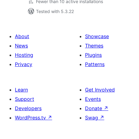
Fewer than 10 active installations
Tested with 5.3.22
About
Showcase
News
Themes
Hosting
Plugins
Privacy
Patterns
Learn
Get Involved
Support
Events
Developers
Donate
↗
WordPress.tv
↗
Swag
↗