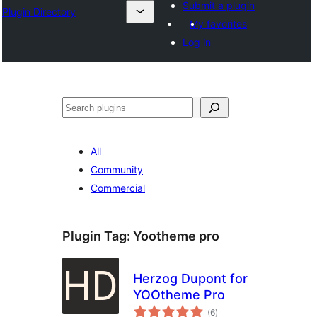
Submit a plugin
Plugin Directory
My favorites
Log in
Lorg
All
Community
Commercial
Plugin Tag:
Yootheme pro
Herzog Dupont for
YOOtheme Pro
total
(6
)
ratings