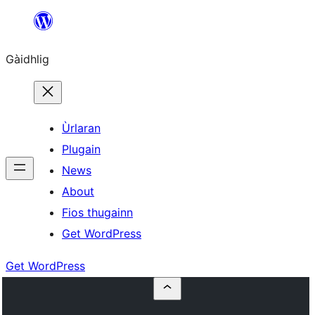
Skip
to
Gàidhlig
content
Ùrlaran
Plugain
News
About
Fios thugainn
Get WordPress
Get WordPress