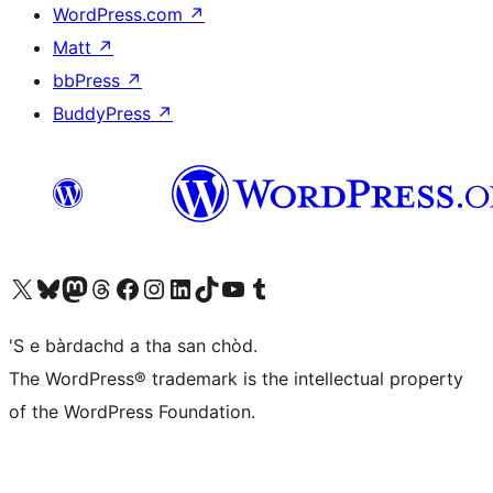
WordPress.com
↗
Matt
↗
bbPress
↗
BuddyPress
↗
Visit our X (formerly Twitter) account
Visit our Bluesky account
Visit our Mastodon account
Visit our Threads account
Visit our Facebook page
Visit our Instagram account
Visit our LinkedIn account
Visit our TikTok account
Visit our YouTube channel
Visit our Tumblr account
'S e bàrdachd a tha san chòd.
The WordPress® trademark is the intellectual property
of the WordPress Foundation.