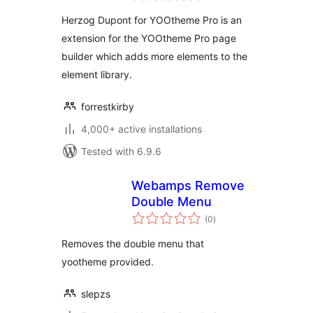
Herzog Dupont for YOOtheme Pro is an
extension for the YOOtheme Pro page
builder which adds more elements to the
element library.
forrestkirby
4,000+ active installations
Tested with 6.9.6
Webamps Remove
Double Menu
total
(0
)
ratings
Removes the double menu that
yootheme provided.
slepzs