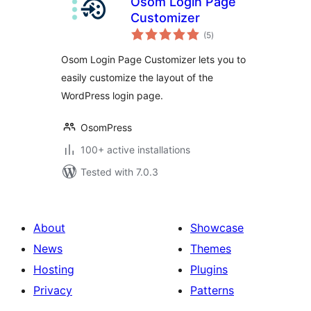
Osom Login Page
Customizer
total
(5
)
ratings
Osom Login Page Customizer lets you to
easily customize the layout of the
WordPress login page.
OsomPress
100+ active installations
Tested with 7.0.3
About
Showcase
News
Themes
Hosting
Plugins
Privacy
Patterns