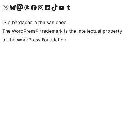
Visit our X (formerly Twitter) account
Visit our Bluesky account
Visit our Mastodon account
Visit our Threads account
Visit our Facebook page
Visit our Instagram account
Visit our LinkedIn account
Visit our TikTok account
Visit our YouTube channel
Visit our Tumblr account
'S e bàrdachd a tha san chòd.
The WordPress® trademark is the intellectual property
of the WordPress Foundation.