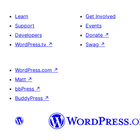
Learn
Get Involved
Support
Events
Developers
Donate
↗
WordPress.tv
↗
Swag
↗
WordPress.com
↗
Matt
↗
bbPress
↗
BuddyPress
↗