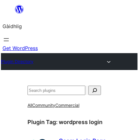
Skip
to
Gàidhlig
content
Get WordPress
Plugin Directory
Lorg
All
Community
Commercial
Plugin Tag:
wordpress login