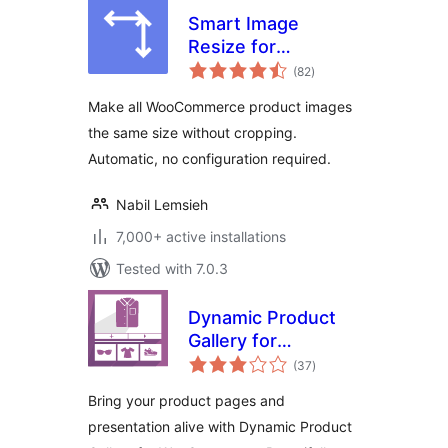
Smart Image
Resize for
total
WooCommerce
(82
)
ratings
Make all WooCommerce product images
the same size without cropping.
Automatic, no configuration required.
Nabil Lemsieh
7,000+ active installations
Tested with 7.0.3
Dynamic Product
Gallery for
total
WooCommerce
(37
)
ratings
Bring your product pages and
presentation alive with Dynamic Product