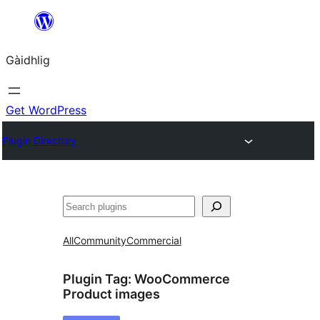
Skip
to
Gàidhlig
content
Get WordPress
Plugin Directory
Lorg
All
Community
Commercial
Plugin Tag:
WooCommerce
Product images