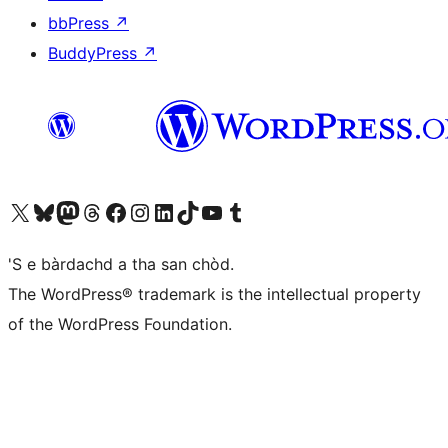
bbPress
↗
BuddyPress
↗
Visit our X (formerly Twitter) account
Visit our Bluesky account
Visit our Mastodon account
Visit our Threads account
Visit our Facebook page
Visit our Instagram account
Visit our LinkedIn account
Visit our TikTok account
Visit our YouTube channel
Visit our Tumblr account
'S e bàrdachd a tha san chòd.
The WordPress® trademark is the intellectual property
of the WordPress Foundation.