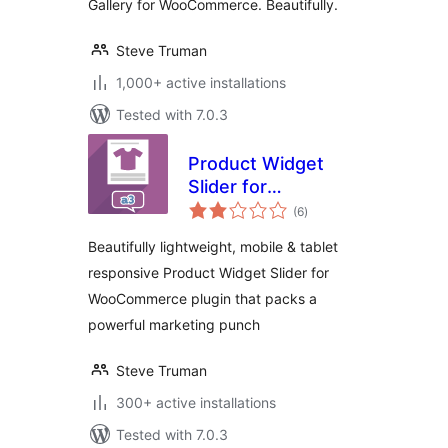
Gallery for WooCommerce. Beautifully.
Steve Truman
1,000+ active installations
Tested with 7.0.3
Product Widget
Slider for
total
WooCommerce
(6
)
ratings
Beautifully lightweight, mobile & tablet
responsive Product Widget Slider for
WooCommerce plugin that packs a
powerful marketing punch
Steve Truman
300+ active installations
Tested with 7.0.3