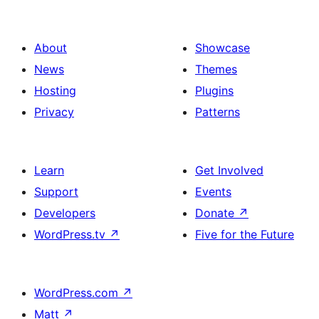
About
Showcase
News
Themes
Hosting
Plugins
Privacy
Patterns
Learn
Get Involved
Support
Events
Developers
Donate
↗
WordPress.tv
↗
Five for the Future
WordPress.com
↗
Matt
↗