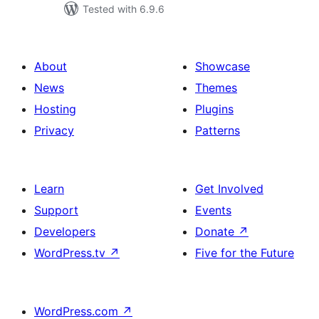
Tested with 6.9.6
About
Showcase
News
Themes
Hosting
Plugins
Privacy
Patterns
Learn
Get Involved
Support
Events
Developers
Donate
↗
WordPress.tv
↗
Five for the Future
WordPress.com
↗