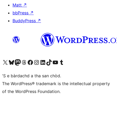
Matt
↗
bbPress
↗
BuddyPress
↗
Visit our X (formerly Twitter) account
Visit our Bluesky account
Visit our Mastodon account
Visit our Threads account
Visit our Facebook page
Visit our Instagram account
Visit our LinkedIn account
Visit our TikTok account
Visit our YouTube channel
Visit our Tumblr account
'S e bàrdachd a tha san chòd.
The WordPress® trademark is the intellectual property
of the WordPress Foundation.