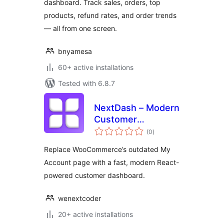
dashboard. Track sales, orders, top
products, refund rates, and order trends
— all from one screen.
bnyamesa
60+ active installations
Tested with 6.8.7
NextDash – Modern
Customer
total
Dashboard
(0
)
ratings
Replace WooCommerce’s outdated My
Account page with a fast, modern React-
powered customer dashboard.
wenextcoder
20+ active installations