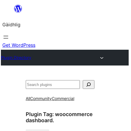
Skip
to
Gàidhlig
content
Get WordPress
Plugin Directory
Lorg
All
Community
Commercial
Plugin Tag:
woocommerce
dashboard.