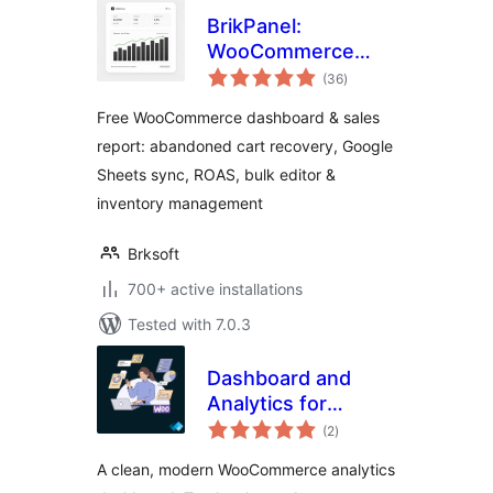
BrikPanel:
WooCommerce
total
Dashboard,
(36
)
ratings
Abandoned Cart
Free WooCommerce dashboard & sales
Recovery, Google
report: abandoned cart recovery, Google
Sheets Sync,
Sheets sync, ROAS, bulk editor &
Inventory
Management &
inventory management
Bulk Editor
Brksoft
700+ active installations
Tested with 7.0.3
Dashboard and
Analytics for
total
WooCommerce
(2
)
ratings
A clean, modern WooCommerce analytics