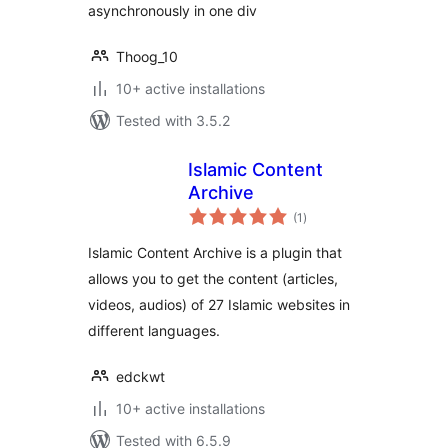
asynchronously in one div
Thoog_10
10+ active installations
Tested with 3.5.2
Islamic Content
Archive
total
(1
)
ratings
Islamic Content Archive is a plugin that
allows you to get the content (articles,
videos, audios) of 27 Islamic websites in
different languages.
edckwt
10+ active installations
Tested with 6.5.9