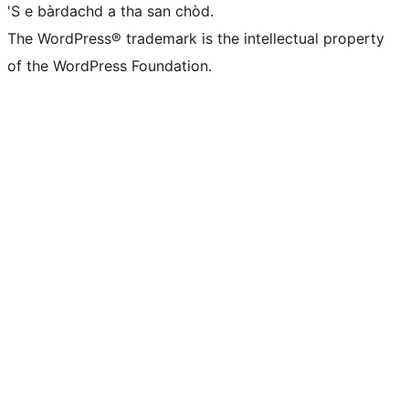
'S e bàrdachd a tha san chòd.
The WordPress® trademark is the intellectual property
of the WordPress Foundation.