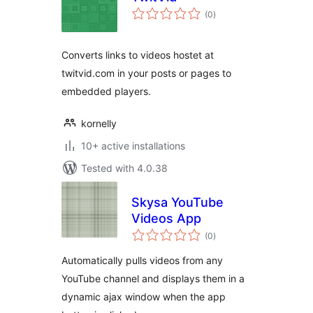
total
(0
)
ratings
Converts links to videos hostet at
twitvid.com in your posts or pages to
embedded players.
kornelly
10+ active installations
Tested with 4.0.38
Skysa YouTube
Videos App
total
(0
)
ratings
Automatically pulls videos from any
YouTube channel and displays them in a
dynamic ajax window when the app