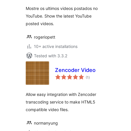
Mostre os ultimos videos postados no
YouTube. Show the latest YouTube
posted videos.
rogeriopett
10+ active installations
Tested with 3.3.2
Zencoder Video
total
(1
)
ratings
Allow easy integration with Zencoder
transcoding service to make HTML5
compatible video files.
normanyung