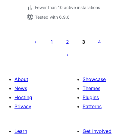
Fewer than 10 active installations
Tested with 6.9.6
Posts
pagination
1
2
3
4
About
Showcase
News
Themes
Hosting
Plugins
Privacy
Patterns
Learn
Get Involved