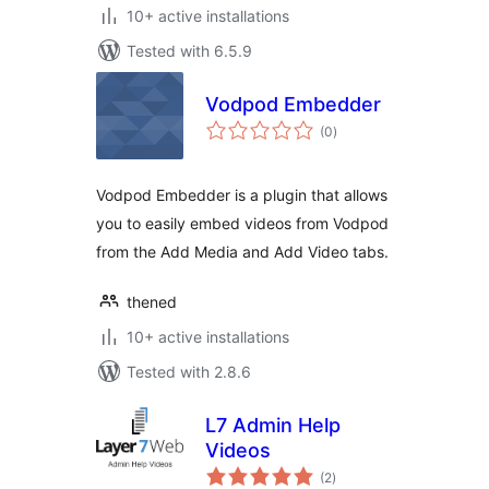
10+ active installations
Tested with 6.5.9
Vodpod Embedder
total
(0
)
ratings
Vodpod Embedder is a plugin that allows
you to easily embed videos from Vodpod
from the Add Media and Add Video tabs.
thened
10+ active installations
Tested with 2.8.6
L7 Admin Help
Videos
total
(2
)
ratings