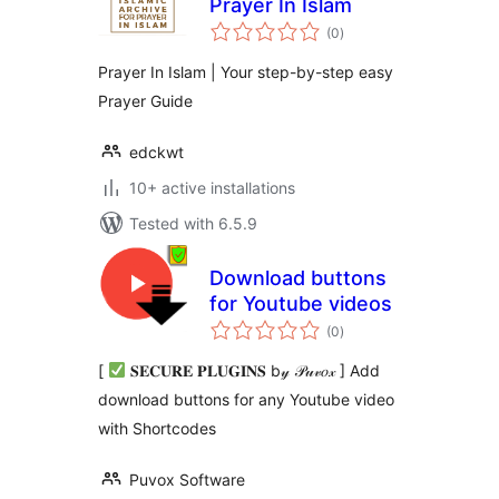
Prayer In Islam
total
(0
)
ratings
Prayer In Islam | Your step-by-step easy
Prayer Guide
edckwt
10+ active installations
Tested with 6.5.9
Download buttons
for Youtube videos
total
(0
)
ratings
[
𝐒𝐄𝐂𝐔𝐑𝐄 𝐏𝐋𝐔𝐆𝐈𝐍𝐒 b𝓎 𝒫𝓊𝓋𝑜𝓍 ] Add
download buttons for any Youtube video
with Shortcodes
Puvox Software