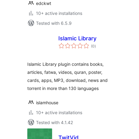
edckwt
10+ active installations
Tested with 6.5.9
Islamic Library
total
(0
)
ratings
Islamic Library plugin contains books,
articles, fatwa, videos, quran, poster,
cards, apps, MP3, download, news and
torrent in more than 130 languages
islamhouse
10+ active installations
Tested with 4.1.42
TwitVid