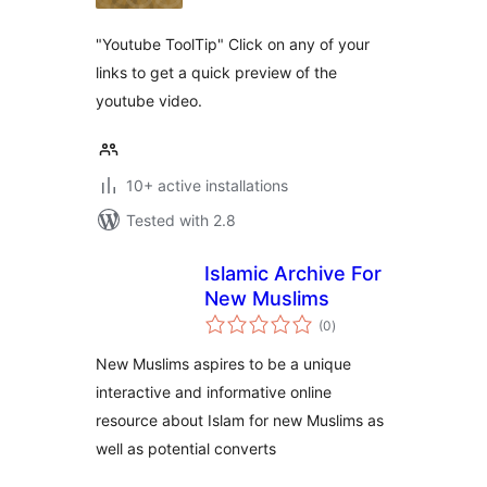
"Youtube ToolTip" Click on any of your
links to get a quick preview of the
youtube video.
10+ active installations
Tested with 2.8
Islamic Archive For
New Muslims
total
(0
)
ratings
New Muslims aspires to be a unique
interactive and informative online
resource about Islam for new Muslims as
well as potential converts