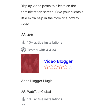
Display video posts to clients on the
administration screen. Give your clients a
little extra help in the form of a how to
video.
Jeff
10+ active installations
Tested with 4.4.34
Video Blogger
total
(0
)
ratings
Video Blogger Plugin
WebTechGlobal
10+ active installations