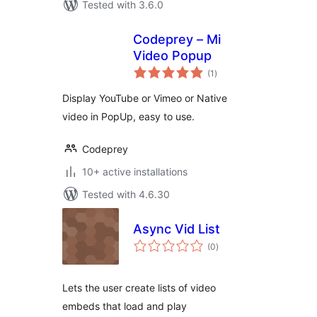
Tested with 3.6.0
Codeprey – Mi
Video Popup
total
(1
)
ratings
Display YouTube or Vimeo or Native
video in PopUp, easy to use.
Codeprey
10+ active installations
Tested with 4.6.30
Async Vid List
total
(0
)
ratings
Lets the user create lists of video
embeds that load and play