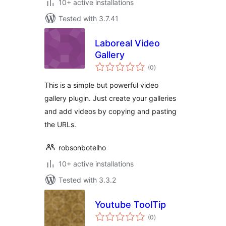
10+ active installations
Tested with 3.7.41
Laboreal Video
Gallery
total
(0
)
ratings
This is a simple but powerful video
gallery plugin. Just create your galleries
and add videos by copying and pasting
the URLs.
robsonbotelho
10+ active installations
Tested with 3.3.2
Youtube ToolTip
total
(0
)
ratings