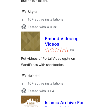
button is clicked.
Skysa
10+ active installations
Tested with 4.0.38
Embed Videolog
Videos
total
(0
)
ratings
Put videos of Portal Videolog.tv on
WordPress with shortcodes
dulcetti
10+ active installations
Tested with 3.1.4
Islamic Archive For