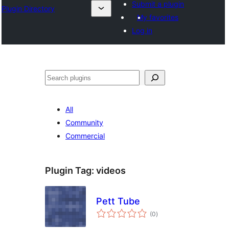
Submit a plugin
Plugin Directory
My favorites
Log in
Lorg
All
Community
Commercial
Plugin Tag:
videos
Pett Tube
total
(0
)
ratings