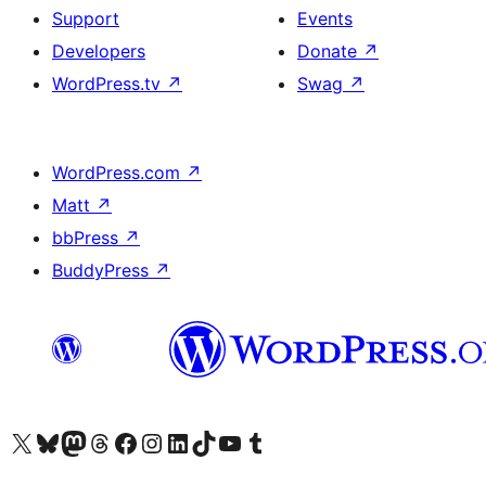
Support
Events
Developers
Donate
↗
WordPress.tv
↗
Swag
↗
WordPress.com
↗
Matt
↗
bbPress
↗
BuddyPress
↗
Visit our X (formerly Twitter) account
Visit our Bluesky account
Visit our Mastodon account
Visit our Threads account
Visit our Facebook page
Visit our Instagram account
Visit our LinkedIn account
Visit our TikTok account
Visit our YouTube channel
Visit our Tumblr account