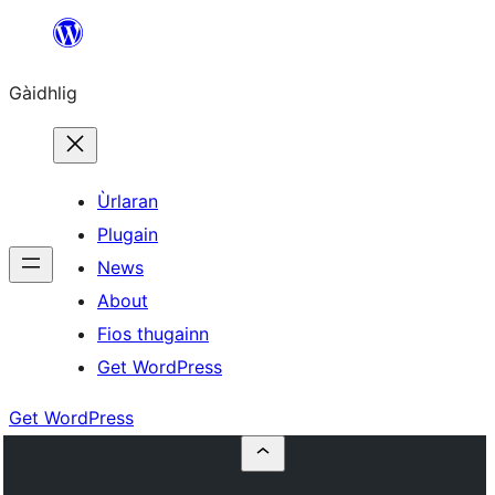
Skip
to
Gàidhlig
content
Ùrlaran
Plugain
News
About
Fios thugainn
Get WordPress
Get WordPress