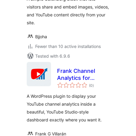
visitors share and embed images, videos,
and YouTube content directly from your
site.
Bjjoha
Fewer than 10 active installations
Tested with 6.9.6
Frank Channel
Analytics for
total
YouTube
(0
)
ratings
A WordPress plugin to display your
YouTube channel analytics inside a
beautiful, YouTube Studio-style
dashboard exactly where you want it.
Frank G Villarán