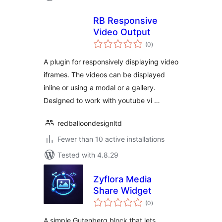
RB Responsive
Video Output
total
(0
)
ratings
A plugin for responsively displaying video
iframes. The videos can be displayed
inline or using a modal or a gallery.
Designed to work with youtube vi …
redballoondesignltd
Fewer than 10 active installations
Tested with 4.8.29
Zyflora Media
Share Widget
total
(0
)
ratings
A simple Gutenberg block that lets