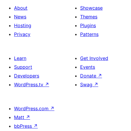
About
Showcase
News
Themes
Hosting
Plugins
Privacy
Patterns
Learn
Get Involved
Support
Events
Developers
Donate
↗
WordPress.tv
↗
Swag
↗
WordPress.com
↗
Matt
↗
bbPress
↗