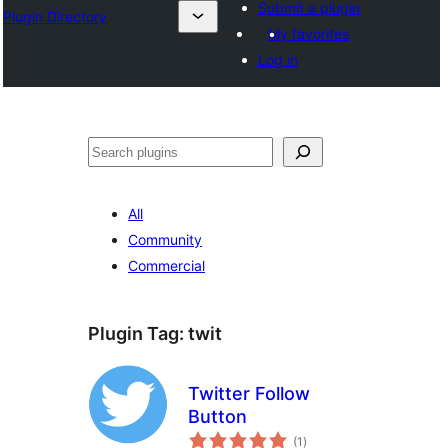
Submit a plugin
Plugin Directory
My favorites
Log in
Lorg
All
Community
Commercial
Plugin Tag:
twit
Twitter Follow
Button
total
(1
)
ratings