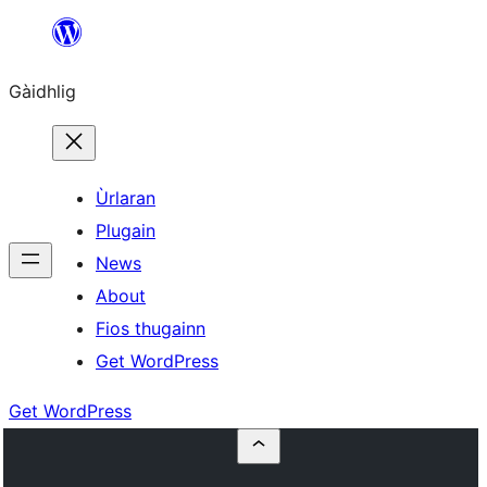
Skip
to
Gàidhlig
content
Ùrlaran
Plugain
News
About
Fios thugainn
Get WordPress
Get WordPress