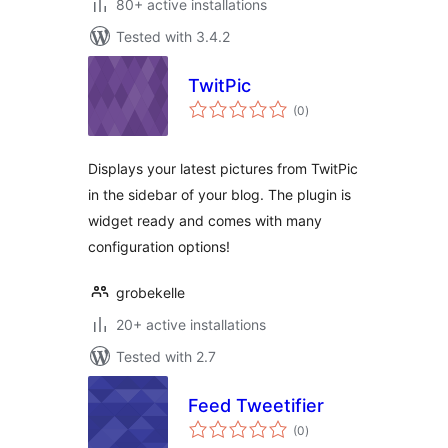
80+ active installations
Tested with 3.4.2
TwitPic
total
(0
)
ratings
Displays your latest pictures from TwitPic
in the sidebar of your blog. The plugin is
widget ready and comes with many
configuration options!
grobekelle
20+ active installations
Tested with 2.7
Feed Tweetifier
total
(0
)
ratings