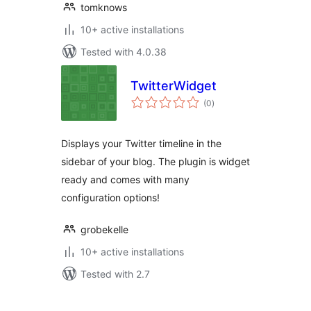
tomknows
10+ active installations
Tested with 4.0.38
TwitterWidget
total
(0
)
ratings
Displays your Twitter timeline in the
sidebar of your blog. The plugin is widget
ready and comes with many
configuration options!
grobekelle
10+ active installations
Tested with 2.7