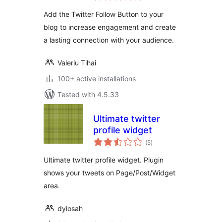
Add the Twitter Follow Button to your
blog to increase engagement and create
a lasting connection with your audience.
Valeriu Tihai
100+ active installations
Tested with 4.5.33
Ultimate twitter
profile widget
total
(5
)
ratings
Ultimate twitter profile widget. Plugin
shows your tweets on Page/Post/Widget
area.
dyiosah