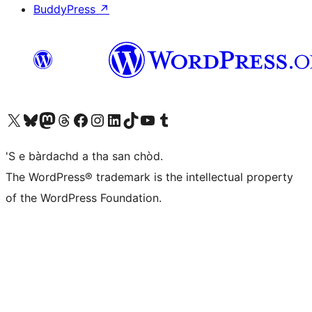
BuddyPress
↗
Visit our X (formerly Twitter) account
Visit our Bluesky account
Visit our Mastodon account
Visit our Threads account
Visit our Facebook page
Visit our Instagram account
Visit our LinkedIn account
Visit our TikTok account
Visit our YouTube channel
Visit our Tumblr account
'S e bàrdachd a tha san chòd.
The WordPress® trademark is the intellectual property
of the WordPress Foundation.