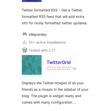
Twitter formatted RSS – Get a Twitter
formatted RSS feed that will add extra
info for nicely formatted twitter updates.
ollieparsley
10+ active installations
Tested with 2.7.1
TwitterGrid
total
(0
)
ratings
Displays the Twitter-Images of all your
friends as a mosaic in the sidebar of your
blog. The plugin is widget ready and
comes with many configuration …