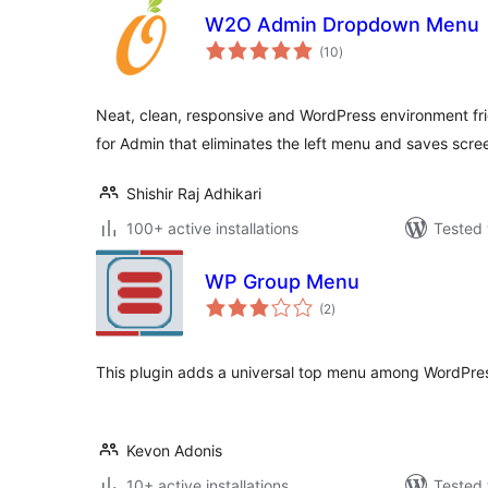
W2O Admin Dropdown Menu
total
(10
)
ratings
Neat, clean, responsive and WordPress environment fr
for Admin that eliminates the left menu and saves scre
Shishir Raj Adhikari
100+ active installations
Tested 
WP Group Menu
total
(2
)
ratings
This plugin adds a universal top menu among WordPres
Kevon Adonis
10+ active installations
Tested 