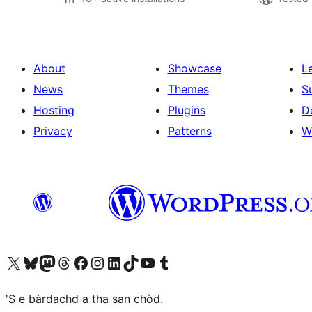
About
Showcase
L
News
Themes
S
Hosting
Plugins
D
Privacy
Patterns
W
Visit our X (formerly Twitter) account
Visit our Bluesky account
Visit our Mastodon account
Visit our Threads account
Visit our Facebook page
Visit our Instagram account
Visit our LinkedIn account
Visit our TikTok account
Visit our YouTube channel
Visit our Tumblr account
'S e bàrdachd a tha san chòd.