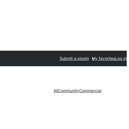
Submit a plugin
My favorites
Log in
All
Community
Commercial