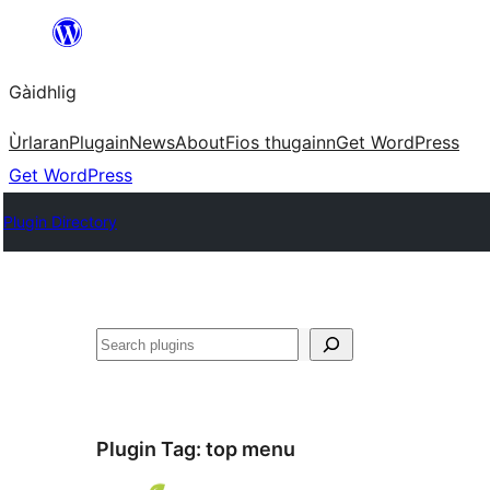
Skip
to
Gàidhlig
content
Ùrlaran
Plugain
News
About
Fios thugainn
Get WordPress
Get WordPress
Plugin Directory
Lorg
Plugin Tag:
top menu