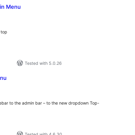
in Menu
tal
tings
 top
Tested with 5.0.26
enu
tal
tings
ebar to the admin bar – to the new dropdown Top-
Tested with 4.6.30