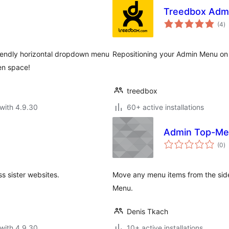
Treedbox Adm
to
(4
)
ra
iendly horizontal dropdown menu
Repositioning your Admin Menu on
en space!
treedbox
with 4.9.30
60+ active installations
Admin Top-M
to
(0
)
ra
s sister websites.
Move any menu items from the sid
Menu.
Denis Tkach
with 4.9.30
10+ active installations