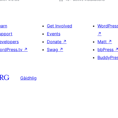
earn
Get Involved
WordPres
upport
Events
↗
evelopers
Donate
↗
Matt
↗
ordPress.tv
↗
Swag
↗
bbPress
BuddyPre
Gàidhlig