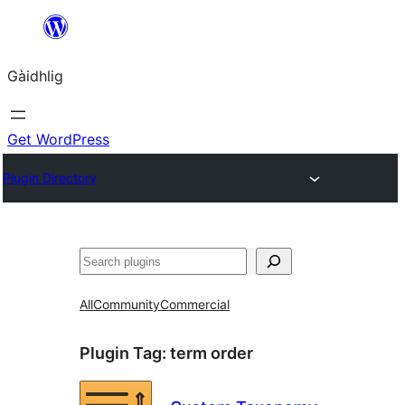
Skip
to
Gàidhlig
content
Get WordPress
Plugin Directory
Lorg
All
Community
Commercial
Plugin Tag:
term order