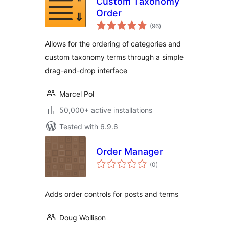
Custom Taxonomy
Order
total
(96
)
ratings
Allows for the ordering of categories and
custom taxonomy terms through a simple
drag-and-drop interface
Marcel Pol
50,000+ active installations
Tested with 6.9.6
Order Manager
total
(0
)
ratings
Adds order controls for posts and terms
Doug Wollison