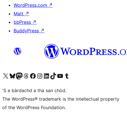
WordPress.com
↗
Matt
↗
bbPress
↗
BuddyPress
↗
Visit our X (formerly Twitter) account
Visit our Bluesky account
Visit our Mastodon account
Visit our Threads account
Visit our Facebook page
Visit our Instagram account
Visit our LinkedIn account
Visit our TikTok account
Visit our YouTube channel
Visit our Tumblr account
'S e bàrdachd a tha san chòd.
The WordPress® trademark is the intellectual property
of the WordPress Foundation.