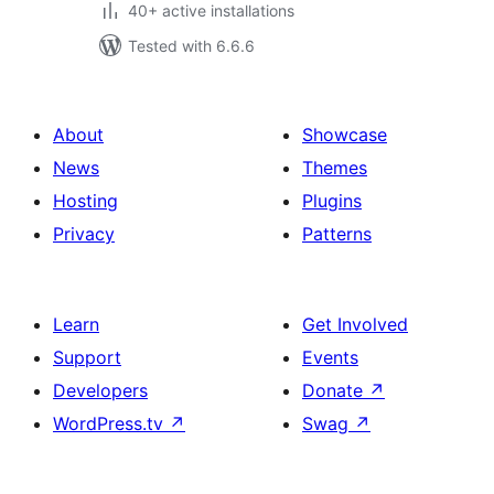
40+ active installations
Tested with 6.6.6
About
Showcase
News
Themes
Hosting
Plugins
Privacy
Patterns
Learn
Get Involved
Support
Events
Developers
Donate
↗
WordPress.tv
↗
Swag
↗