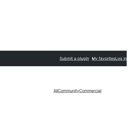
Submit a plugin
My favorites
Log in
All
Community
Commercial