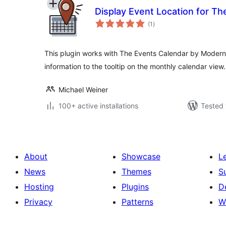
Display Event Location for Th
total
(1
)
ratings
This plugin works with The Events Calendar by Modern T
information to the tooltip on the monthly calendar view.
Michael Weiner
100+ active installations
Tested 
About
Showcase
L
News
Themes
S
Hosting
Plugins
D
Privacy
Patterns
W