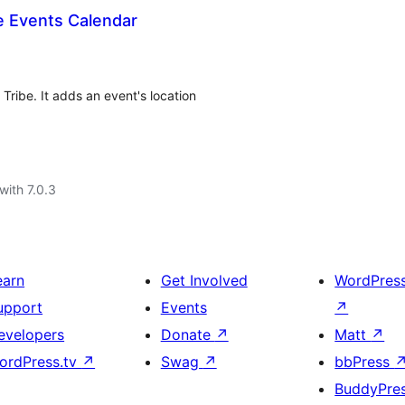
e Events Calendar
ribe. It adds an event's location
with 7.0.3
earn
Get Involved
WordPres
upport
Events
↗
evelopers
Donate
↗
Matt
↗
ordPress.tv
↗
Swag
↗
bbPress
BuddyPre