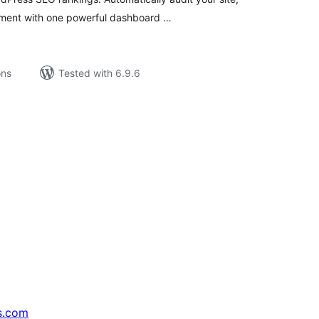
ement with one powerful dashboard …
ons
Tested with 6.9.6
s.com