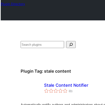
Plugin Directory
Lorg
Plugin Tag:
stale content
Stale Content Notifier
total
(0
)
ratings
Automatically notify authors and administrators about