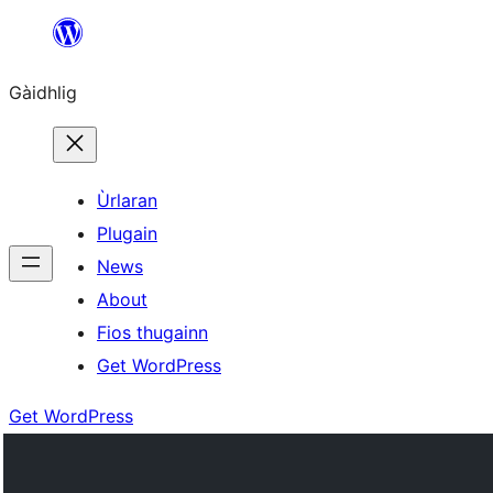
Skip
to
Gàidhlig
content
Ùrlaran
Plugain
News
About
Fios thugainn
Get WordPress
Get WordPress