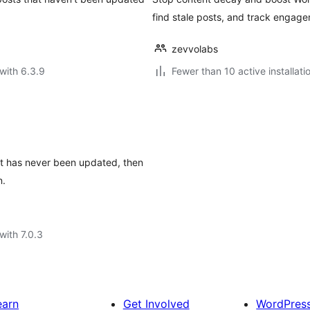
find stale posts, and track engag
zevvolabs
with 6.3.9
Fewer than 10 active installati
at has never been updated, then
n.
with 7.0.3
earn
Get Involved
WordPres