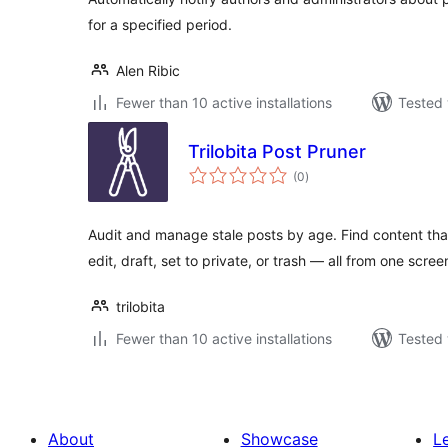
for a specified period.
Alen Ribic
Fewer than 10 active installations
Tested 
Trilobita Post Pruner
total
(0
)
ratings
Audit and manage stale posts by age. Find content th
edit, draft, set to private, or trash — all from one scree
trilobita
Fewer than 10 active installations
Tested 
About
Showcase
L