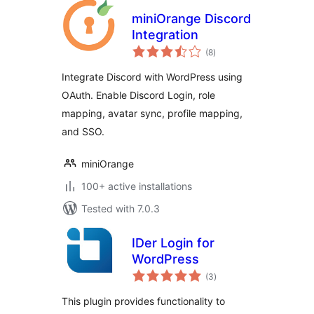
miniOrange Discord
Integration
total
(8
)
ratings
Integrate Discord with WordPress using
OAuth. Enable Discord Login, role
mapping, avatar sync, profile mapping,
and SSO.
miniOrange
100+ active installations
Tested with 7.0.3
IDer Login for
WordPress
total
(3
)
ratings
This plugin provides functionality to