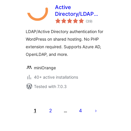
Active
Directory/LDAP
total
Integration for
(39
)
ratings
Cloud & Shared
LDAP/Active Directory authentication for
Hosting Platforms
WordPress on shared hosting. No PHP
extension required. Supports Azure AD,
OpenLDAP, and more.
miniOrange
40+ active installations
Tested with 7.0.3
Posts
pagination
1
2
4
…