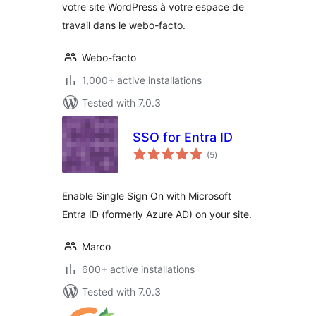
votre site WordPress à votre espace de
travail dans le webo-facto.
Webo-facto
1,000+ active installations
Tested with 7.0.3
SSO for Entra ID
total
(5
)
ratings
Enable Single Sign On with Microsoft
Entra ID (formerly Azure AD) on your site.
Marco
600+ active installations
Tested with 7.0.3