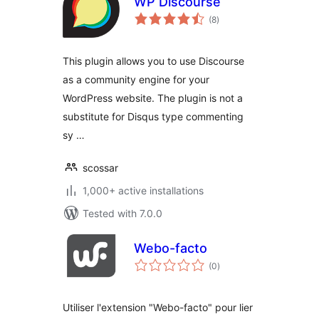
WP Discourse
total
(8
)
ratings
This plugin allows you to use Discourse
as a community engine for your
WordPress website. The plugin is not a
substitute for Disqus type commenting
sy …
scossar
1,000+ active installations
Tested with 7.0.0
Webo-facto
total
(0
)
ratings
Utiliser l'extension "Webo-facto" pour lier