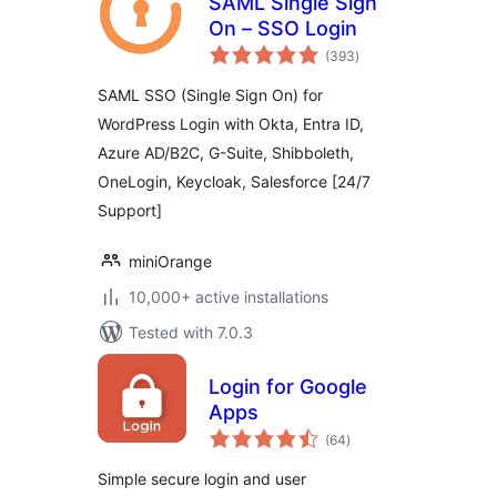
SAML Single Sign
On – SSO Login
total
(393
)
ratings
SAML SSO (Single Sign On) for
WordPress Login with Okta, Entra ID,
Azure AD/B2C, G-Suite, Shibboleth,
OneLogin, Keycloak, Salesforce [24/7
Support]
miniOrange
10,000+ active installations
Tested with 7.0.3
Login for Google
Apps
total
(64
)
ratings
Simple secure login and user