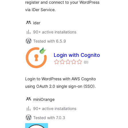
register and connect to your WordPress
via IDer Service.
ider
90+ active installations
Tested with 6.5.9
Login with Cognito
total
(0
)
ratings
Login to WordPress with AWS Cognito
using OAuth 2.0 single sign-on (SSO).
miniOrange
90+ active installations
Tested with 7.0.3