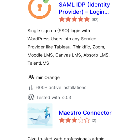
SAML IDP (Identity
Provider) – Login
total
with Website Users
(62
)
ratings
Single sign on (SSO) login with
WordPress Users into any Service
Provider like Tableau, Thinkific, Zoom,
Moodle LMS, Canvas LMS, Absorb LMS,
TalentLMS
miniOrange
600+ active installations
Tested with 7.0.3
Maestro Connector
total
(2
)
ratings
Give trusted web professionals admin