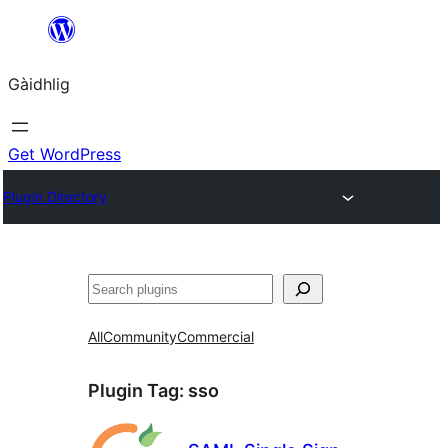
Skip
to
Gàidhlig
content
Get WordPress
Plugin Directory
Lorg
All
Community
Commercial
Plugin Tag:
sso