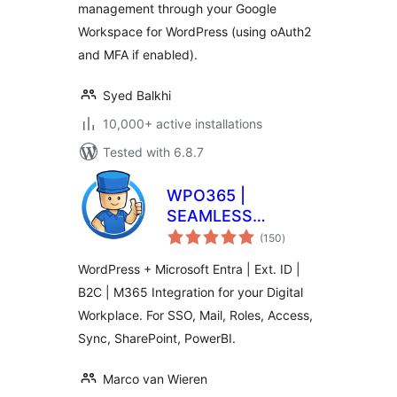
management through your Google
Workspace for WordPress (using oAuth2
and MFA if enabled).
Syed Balkhi
10,000+ active installations
Tested with 6.8.7
WPO365 |
SEAMLESS
total
WORDPRESS +
(150
)
ratings
MICROSOFT
WordPress + Microsoft Entra | Ext. ID |
INTEGRATION
B2C | M365 Integration for your Digital
(WPO365 | LOGIN)
Workplace. For SSO, Mail, Roles, Access,
Sync, SharePoint, PowerBI.
Marco van Wieren