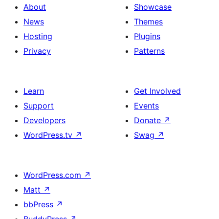
About
Showcase
News
Themes
Hosting
Plugins
Privacy
Patterns
Learn
Get Involved
Support
Events
Developers
Donate
↗
WordPress.tv
↗
Swag
↗
WordPress.com
↗
Matt
↗
bbPress
↗