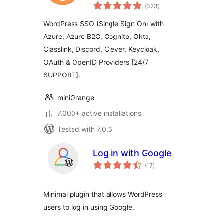
total
Client)
(323
)
ratings
WordPress SSO (Single Sign On) with
Azure, Azure B2C, Cognito, Okta,
Classlink, Discord, Clever, Keycloak,
OAuth & OpenID Providers [24/7
SUPPORT].
miniOrange
7,000+ active installations
Tested with 7.0.3
Log in with Google
total
(17
)
ratings
Minimal plugin that allows WordPress
users to log in using Google.