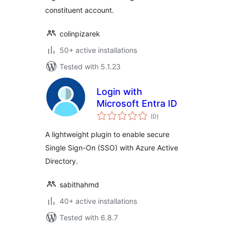
constituent account.
colinpizarek
50+ active installations
Tested with 5.1.23
Login with
Microsoft Entra ID
total
(0
)
ratings
A lightweight plugin to enable secure
Single Sign-On (SSO) with Azure Active
Directory.
sabithahmd
40+ active installations
Tested with 6.8.7