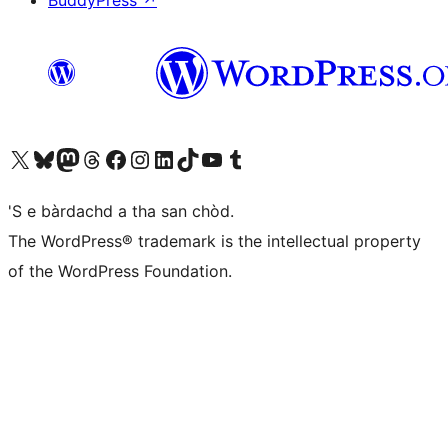
BuddyPress
↗
Visit our X (formerly Twitter) account
Visit our Bluesky account
Visit our Mastodon account
Visit our Threads account
Visit our Facebook page
Visit our Instagram account
Visit our LinkedIn account
Visit our TikTok account
Visit our YouTube channel
Visit our Tumblr account
'S e bàrdachd a tha san chòd.
The WordPress® trademark is the intellectual property
of the WordPress Foundation.