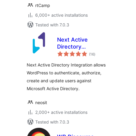
rtCamp
6,000+ active installations
Tested with 7.0.3
Next Active
Directory
total
Integration
(16
)
ratings
Next Active Directory Integration allows
WordPress to authenticate, authorize,
create and update users against
Microsoft Active Directory.
neosit
2,000+ active installations
Tested with 7.0.3