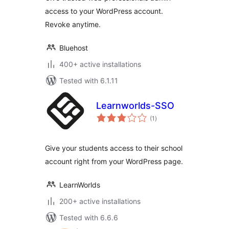
access to your WordPress account.
Revoke anytime.
Bluehost
400+ active installations
Tested with 6.1.11
Learnworlds-SSO
total
(1
)
ratings
Give your students access to their school
account right from your WordPress page.
LearnWorlds
200+ active installations
Tested with 6.6.6