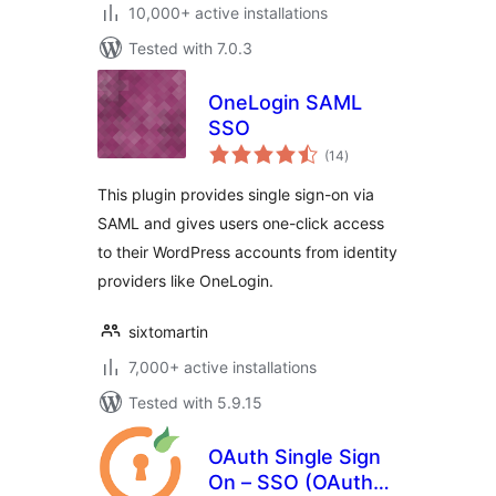
10,000+ active installations
Tested with 7.0.3
OneLogin SAML
SSO
total
(14
)
ratings
This plugin provides single sign-on via
SAML and gives users one-click access
to their WordPress accounts from identity
providers like OneLogin.
sixtomartin
7,000+ active installations
Tested with 5.9.15
OAuth Single Sign
On – SSO (OAuth