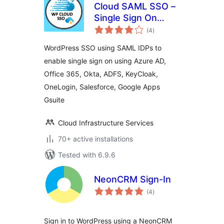
Cloud SAML SSO –
Single Sign On
total
Login
(4
)
ratings
WordPress SSO using SAML IDPs to
enable single sign on using Azure AD,
Office 365, Okta, ADFS, KeyCloak,
OneLogin, Salesforce, Google Apps
Gsuite
Cloud Infrastructure Services
70+ active installations
Tested with 6.9.6
NeonCRM Sign-In
total
(4
)
ratings
Sign in to WordPress using a NeonCRM