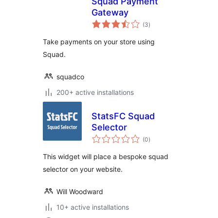
Squad Payment
Gateway
total
(3
)
ratings
Take payments on your store using
Squad.
squadco
200+ active installations
StatsFC Squad
Selector
total
(0
)
ratings
This widget will place a bespoke squad
selector on your website.
Will Woodward
10+ active installations