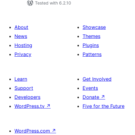
Tested with 6.2.10
About
Showcase
News
Themes
Hosting
Plugins
Privacy
Patterns
Learn
Get Involved
Support
Events
Developers
Donate
↗
WordPress.tv
↗
Five for the Future
WordPress.com
↗