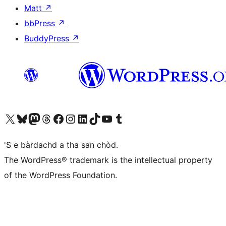
Matt
↗
bbPress
↗
BuddyPress
↗
Visit our X (formerly Twitter) account
Visit our Bluesky account
Visit our Mastodon account
Visit our Threads account
Visit our Facebook page
Visit our Instagram account
Visit our LinkedIn account
Visit our TikTok account
Visit our YouTube channel
Visit our Tumblr account
'S e bàrdachd a tha san chòd.
The WordPress® trademark is the intellectual property
of the WordPress Foundation.