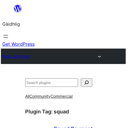
Skip
to
Gàidhlig
content
Get WordPress
Plugin Directory
Lorg
All
Community
Commercial
Plugin Tag:
squad