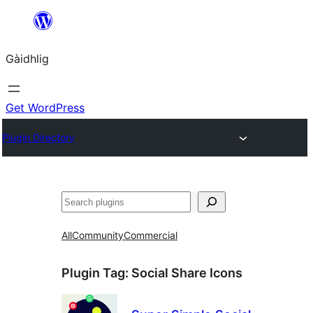
Skip
to
Gàidhlig
content
Get WordPress
Plugin Directory
Lorg
All
Community
Commercial
Plugin Tag:
Social Share Icons