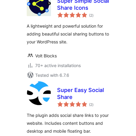
Super Simple Social
Share Icons
total
(2
)
ratings
A lightweight and powerful solution for
adding beautiful social sharing buttons to
your WordPress site.
Volt Blocks
70+ active installations
Tested with 6.7.6
Super Easy Social
Share
total
(2
)
ratings
The plugin adds social share links to your
website. Includes content buttons and
desktop and mobile floating bar.