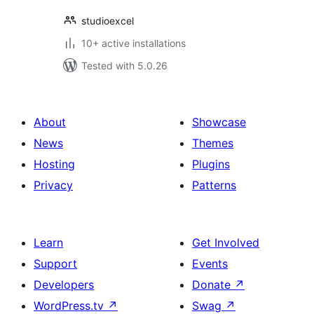
studioexcel
10+ active installations
Tested with 5.0.26
About
Showcase
News
Themes
Hosting
Plugins
Privacy
Patterns
Learn
Get Involved
Support
Events
Developers
Donate
↗
WordPress.tv
↗
Swag
↗