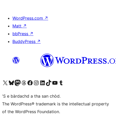
WordPress.com
↗
Matt
↗
bbPress
↗
BuddyPress
↗
Visit our X (formerly Twitter) account
Visit our Bluesky account
Visit our Mastodon account
Visit our Threads account
Visit our Facebook page
Visit our Instagram account
Visit our LinkedIn account
Visit our TikTok account
Visit our YouTube channel
Visit our Tumblr account
'S e bàrdachd a tha san chòd.
The WordPress® trademark is the intellectual property
of the WordPress Foundation.