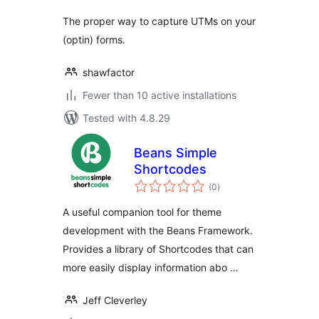
The proper way to capture UTMs on your
(optin) forms.
shawfactor
Fewer than 10 active installations
Tested with 4.8.29
Beans Simple
Shortcodes
total
(0
)
ratings
A useful companion tool for theme
development with the Beans Framework.
Provides a library of Shortcodes that can
more easily display information abo …
Jeff Cleverley