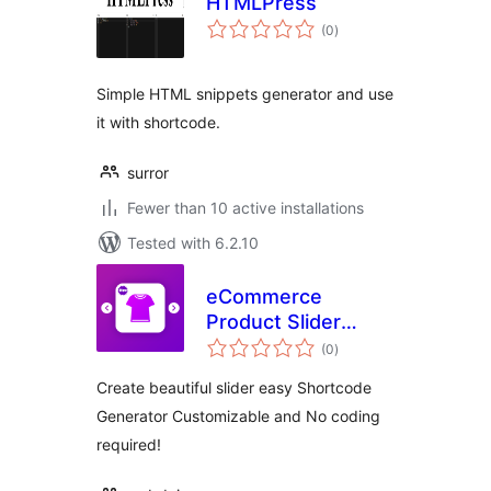
HTMLPress
total
(0
)
ratings
Simple HTML snippets generator and use
it with shortcode.
surror
Fewer than 10 active installations
Tested with 6.2.10
eCommerce
Product Slider
total
Gallery
(0
)
ratings
Create beautiful slider easy Shortcode
Generator Customizable and No coding
required!