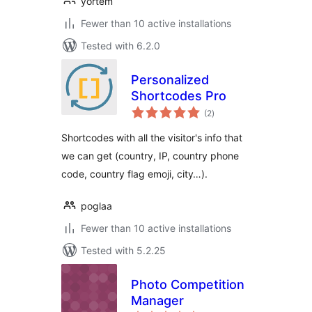
yortem
Fewer than 10 active installations
Tested with 6.2.0
Personalized
Shortcodes Pro
total
(2
)
ratings
Shortcodes with all the visitor's info that
we can get (country, IP, country phone
code, country flag emoji, city…).
poglaa
Fewer than 10 active installations
Tested with 5.2.25
Photo Competition
Manager