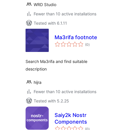
WRD Studio
Fewer than 10 active installations
Tested with 6.1.11
Ma3rifa footnote
total
(0
)
ratings
Search Ma3rifa and find suitable
description
hijra
Fewer than 10 active installations
Tested with 5.2.25
Saiy2k Nostr
Components
total
(0
)