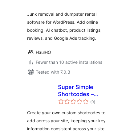
Junk removal and dumpster rental
software for WordPress. Add online
booking, AI chatbot, product listings,
reviews, and Google Ads tracking.
HaulHQ
Fewer than 10 active installations
Tested with 7.0.3
Super Simple
Shortcodes –
total
Create your own
(0
)
ratings
Custom
Create your own custom shortcodes to
Shortcodes for
add across your site, keeping your key
Contact Info &
information consistent across your site.
More