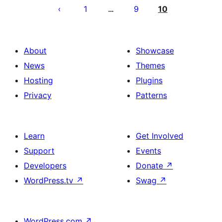
pagination
1
9
10
…
About
Showcase
News
Themes
Hosting
Plugins
Privacy
Patterns
Learn
Get Involved
Support
Events
Developers
Donate
↗
WordPress.tv
↗
Swag
↗
WordPress.com
↗