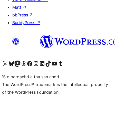
Matt
↗
bbPress
↗
BuddyPress
↗
Visit our X (formerly Twitter) account
Visit our Bluesky account
Visit our Mastodon account
Visit our Threads account
Visit our Facebook page
Visit our Instagram account
Visit our LinkedIn account
Visit our TikTok account
Visit our YouTube channel
Visit our Tumblr account
'S e bàrdachd a tha san chòd.
The WordPress® trademark is the intellectual property
of the WordPress Foundation.