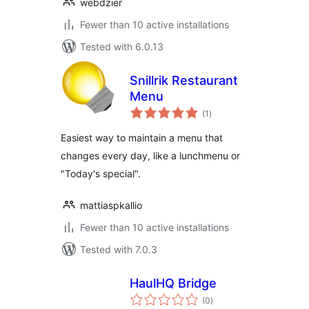
webdzier
Fewer than 10 active installations
Tested with 6.0.13
Snillrik Restaurant
Menu
total
(1
)
ratings
Easiest way to maintain a menu that
changes every day, like a lunchmenu or
"Today's special".
mattiaspkallio
Fewer than 10 active installations
Tested with 7.0.3
HaulHQ Bridge
total
(0
)
ratings