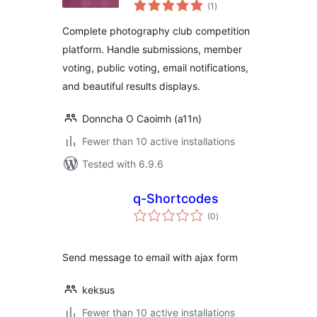
total
(1
)
ratings
Complete photography club competition
platform. Handle submissions, member
voting, public voting, email notifications,
and beautiful results displays.
Donncha O Caoimh (a11n)
Fewer than 10 active installations
Tested with 6.9.6
q-Shortcodes
total
(0
)
ratings
Send message to email with ajax form
keksus
Fewer than 10 active installations