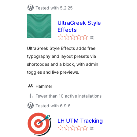
Tested with 5.2.25
UltraGreek Style
Effects
total
(0
)
ratings
UltraGreek Style Effects adds free
typography and layout presets via
shortcodes and a block, with admin
toggles and live previews.
Hammer
Fewer than 10 active installations
Tested with 6.9.6
LH UTM Tracking
total
(0
)
ratings