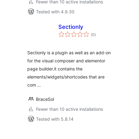
Fewer than 10 active installations
Tested with 4.9.30
Sectionly
total
(0
)
ratings
Sectionly is a plugin as well as an add-on
for the visual composer and elementor
page builder.it contains the
elements/widgets/shortcodes that are
com …
BraceSol
Fewer than 10 active installations
Tested with 5.8.14
Posts