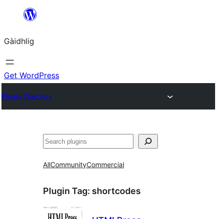
Skip
to
Gàidhlig
content
Get WordPress
Plugin Directory
Lorg
All
Community
Commercial
Plugin Tag:
shortcodes