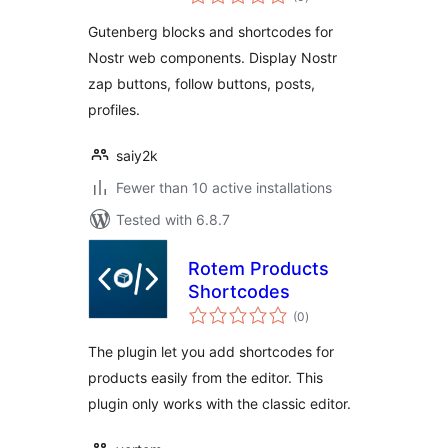
ratings
Gutenberg blocks and shortcodes for
Nostr web components. Display Nostr
zap buttons, follow buttons, posts,
profiles.
saiy2k
Fewer than 10 active installations
Tested with 6.8.7
Rotem Products
Shortcodes
total
(0
)
ratings
The plugin let you add shortcodes for
products easily from the editor. This
plugin only works with the classic editor.