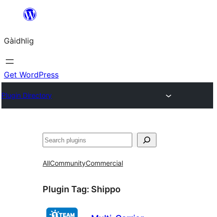
Skip
to
Gàidhlig
content
Get WordPress
Plugin Directory
Lorg
All
Community
Commercial
Plugin Tag:
Shippo