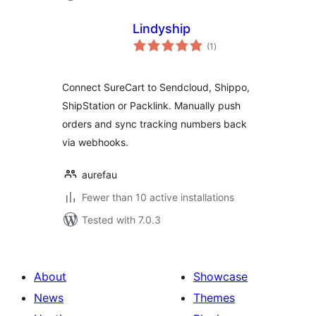
Lindyship
total
(1
)
ratings
Connect SureCart to Sendcloud, Shippo,
ShipStation or Packlink. Manually push
orders and sync tracking numbers back
via webhooks.
aurefau
Fewer than 10 active installations
Tested with 7.0.3
About
Showcase
News
Themes