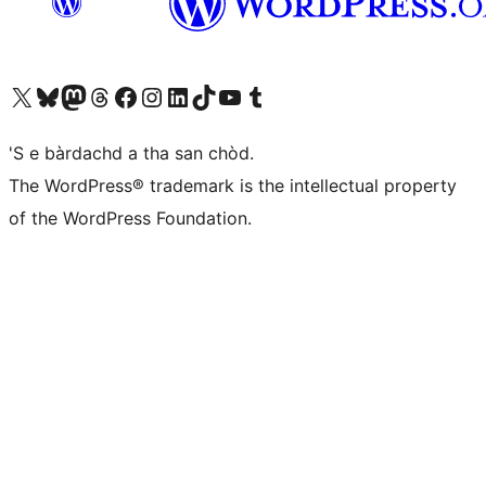
Visit our X (formerly Twitter) account
Visit our Bluesky account
Visit our Mastodon account
Visit our Threads account
Visit our Facebook page
Visit our Instagram account
Visit our LinkedIn account
Visit our TikTok account
Visit our YouTube channel
Visit our Tumblr account
'S e bàrdachd a tha san chòd.
The WordPress® trademark is the intellectual property
of the WordPress Foundation.