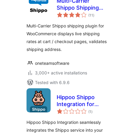
Multi-Carrier
Shippo Shipping
total
Rates & Address
(11
)
ratings
Validation for
Multi-Carrier Shippo shipping plugin for
WooCommerce
WooCommerce displays live shipping
rates at cart / checkout pages, validates
shipping address.
oneteamsoftware
3,000+ active installations
Tested with 6.9.6
Hippoo Shippo
Integration for
total
WooCommerce
(1
)
ratings
Hippoo Shippo Integration seamlessly
integrates the Shippo service into your