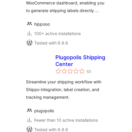
WooCommerce dashboard, enabling you
to generate shipping labels directly …
hippooo
100+ active installations
Tested with 6.9.6
Plugopolis Shipping
Center
total
(0
)
ratings
Streamline your shipping workflow with
Shippo integration, label creation, and
tracking management.
plugopolis
Fewer than 10 active installations
Tested with 6.9.6