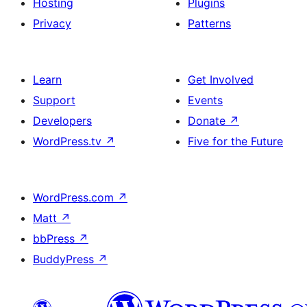
Hosting
Plugins
Privacy
Patterns
Learn
Get Involved
Support
Events
Developers
Donate
↗
WordPress.tv
↗
Five for the Future
WordPress.com
↗
Matt
↗
bbPress
↗
BuddyPress
↗