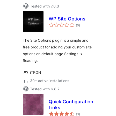
Tested with 7.0.3
WP Site Options
total
(0
)
ratings
The Site Options plugin is a simple and
free product for adding your custom site
options on default page Settings ->
Reading.
iTRON
30+ active installations
Tested with 6.8.7
Quick Configuration
Links
total
(3
)
ratings