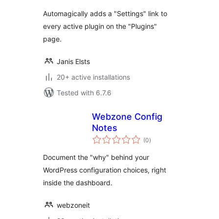
Automagically adds a "Settings" link to
every active plugin on the "Plugins"
page.
Janis Elsts
20+ active installations
Tested with 6.7.6
Webzone Config
Notes
total
(0
)
ratings
Document the "why" behind your
WordPress configuration choices, right
inside the dashboard.
webzoneit