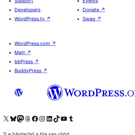
Support
Events
Developers
Donate
↗
WordPress.tv
↗
Swag
↗
WordPress.com
↗
Matt
↗
bbPress
↗
BuddyPress
↗
Visit our X (formerly Twitter) account
Visit our Bluesky account
Visit our Mastodon account
Visit our Threads account
Visit our Facebook page
Visit our Instagram account
Visit our LinkedIn account
Visit our TikTok account
Visit our YouTube channel
Visit our Tumblr account
'S e bàrdachd a tha san chòd.