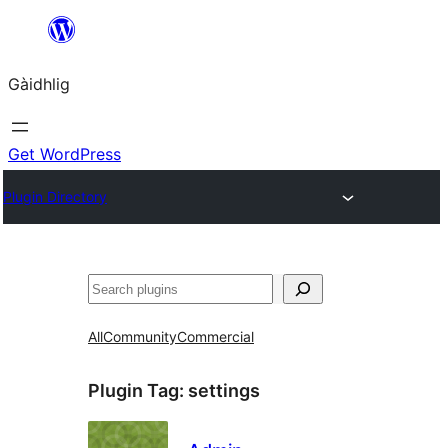
Skip
to
Gàidhlig
content
Get WordPress
Plugin Directory
Lorg
All
Community
Commercial
Plugin Tag:
settings