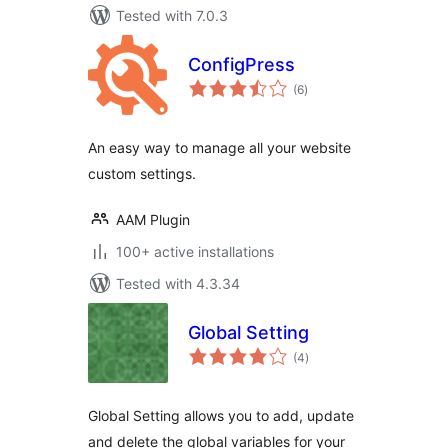
Tested with 7.0.3
ConfigPress
total
(6
)
ratings
An easy way to manage all your website
custom settings.
AAM Plugin
100+ active installations
Tested with 4.3.34
Global Setting
total
(4
)
ratings
Global Setting allows you to add, update
and delete the global variables for your