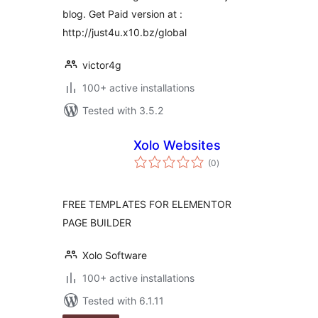
blog. Get Paid version at :
http://just4u.x10.bz/global
victor4g
100+ active installations
Tested with 3.5.2
Xolo Websites
total
(0
)
ratings
FREE TEMPLATES FOR ELEMENTOR
PAGE BUILDER
Xolo Software
100+ active installations
Tested with 6.1.11