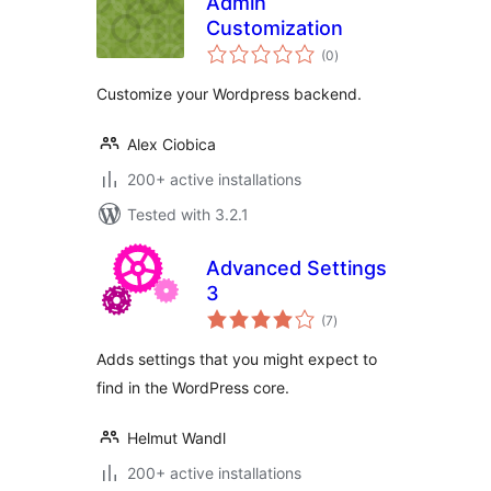
Admin
Customization
total
(0
)
ratings
Customize your Wordpress backend.
Alex Ciobica
200+ active installations
Tested with 3.2.1
Advanced Settings
3
total
(7
)
ratings
Adds settings that you might expect to
find in the WordPress core.
Helmut Wandl
200+ active installations