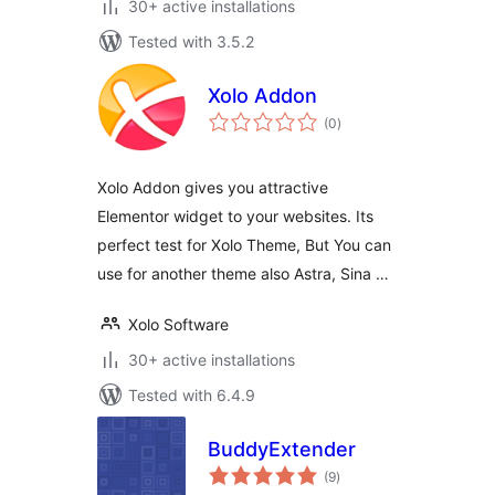
30+ active installations
Tested with 3.5.2
Xolo Addon
total
(0
)
ratings
Xolo Addon gives you attractive
Elementor widget to your websites. Its
perfect test for Xolo Theme, But You can
use for another theme also Astra, Sina …
Xolo Software
30+ active installations
Tested with 6.4.9
BuddyExtender
total
(9
)
ratings