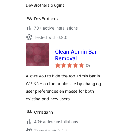
DevBrothers plugins.
DevBrothers
70+ active installations
Tested with 6.9.6
Clean Admin Bar
Removal
total
(2
)
ratings
Allows you to hide the top admin bar in
WP 3.2+ on the public site by changing
user preferences en masse for both
existing and new users.
Christiann
40+ active installations
Tested with 3.3.2