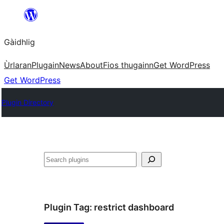
Skip
to
Gàidhlig
content
Ùrlaran
Plugain
News
About
Fios thugainn
Get WordPress
Get WordPress
Plugin Directory
Lorg
Plugin Tag:
restrict dashboard