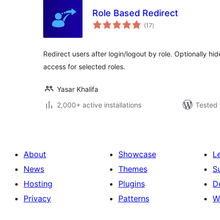
Role Based Redirect
total
(17
)
ratings
Redirect users after login/logout by role. Optionally 
access for selected roles.
Yasar Khalifa
2,000+ active installations
Tested 
About
Showcase
L
News
Themes
S
Hosting
Plugins
D
Privacy
Patterns
W