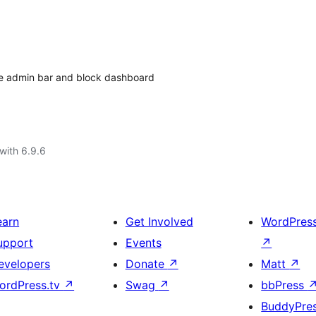
hide admin bar and block dashboard
with 6.9.6
earn
Get Involved
WordPres
upport
Events
↗
evelopers
Donate
↗
Matt
↗
ordPress.tv
↗
Swag
↗
bbPress
BuddyPre