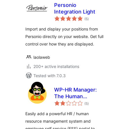
Personio
Integration Light
total
(5
)
ratings
Import and display your positions from
Personio directly on your website. Get full
control over how they are displayed.
laolaweb
200+ active installations
Tested with 7.0.3
WP-HR Manager:
The Human
total
Resources Plugin
(5
)
ratings
for WordPress
Easily add a powerful HR / human
resource management system and
employee self service (ESS) portal to