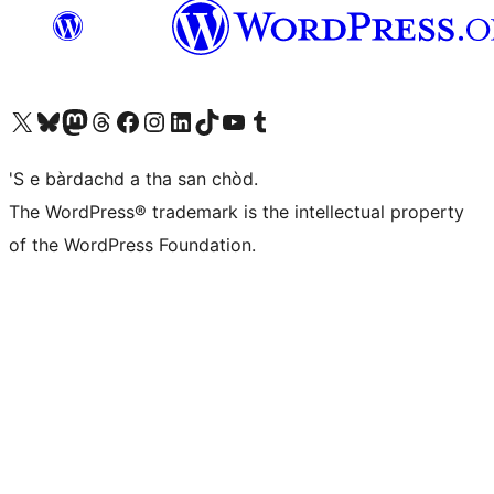
Visit our X (formerly Twitter) account
Visit our Bluesky account
Visit our Mastodon account
Visit our Threads account
Visit our Facebook page
Visit our Instagram account
Visit our LinkedIn account
Visit our TikTok account
Visit our YouTube channel
Visit our Tumblr account
'S e bàrdachd a tha san chòd.
The WordPress® trademark is the intellectual property
of the WordPress Foundation.