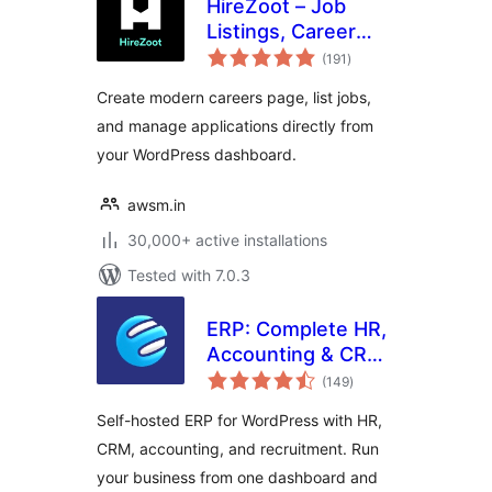
HireZoot – Job
Listings, Career
total
Page &
(191
)
ratings
Recruitment Tool
Create modern careers page, list jobs,
and manage applications directly from
your WordPress dashboard.
awsm.in
30,000+ active installations
Tested with 7.0.3
ERP: Complete HR,
Accounting & CRM
total
Suite Built for
(149
)
ratings
WooCommerce
Self-hosted ERP for WordPress with HR,
CRM, accounting, and recruitment. Run
your business from one dashboard and