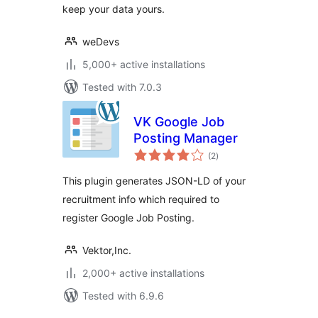
keep your data yours.
weDevs
5,000+ active installations
Tested with 7.0.3
VK Google Job
Posting Manager
total
(2
)
ratings
This plugin generates JSON-LD of your
recruitment info which required to
register Google Job Posting.
Vektor,Inc.
2,000+ active installations
Tested with 6.9.6