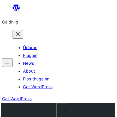
Skip
to
Gàidhlig
content
Ùrlaran
Plugain
News
About
Fios thugainn
Get WordPress
Get WordPress