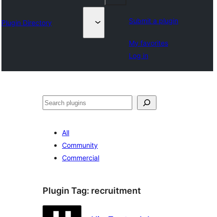
Submit a plugin
Plugin Directory
My favorites
Log in
Lorg
All
Community
Commercial
Plugin Tag:
recruitment