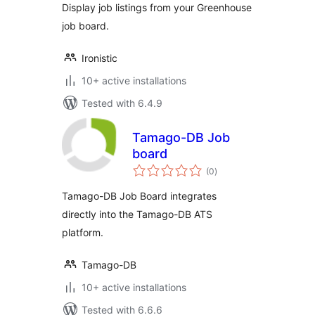
Display job listings from your Greenhouse
job board.
Ironistic
10+ active installations
Tested with 6.4.9
Tamago-DB Job
board
total
(0
)
ratings
Tamago-DB Job Board integrates
directly into the Tamago-DB ATS
platform.
Tamago-DB
10+ active installations
Tested with 6.6.6