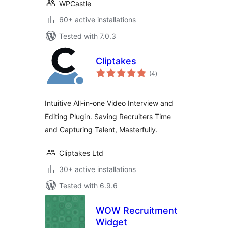
WPCastle
60+ active installations
Tested with 7.0.3
Cliptakes
total
(4
)
ratings
Intuitive All-in-one Video Interview and
Editing Plugin. Saving Recruiters Time
and Capturing Talent, Masterfully.
Cliptakes Ltd
30+ active installations
Tested with 6.9.6
WOW Recruitment
Widget