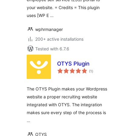
your website. = Credits = This plugin
uses [WP E …
wphrmanager
200+ active installations
Tested with 6.7.6
OTYS Plugin
total
(1
)
ratings
The OTYS Plugin makes your Wordpress
website a proper recruiting website
integrated with OTYS. The integration
makes sure every step of the process is
…
OTYS