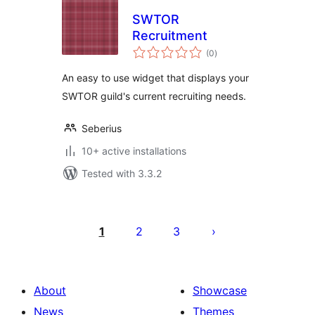
SWTOR
Recruitment
total
(0
)
ratings
An easy to use widget that displays your
SWTOR guild's current recruiting needs.
Seberius
10+ active installations
Tested with 3.3.2
Posts
pagination
1
2
3
About
Showcase
News
Themes