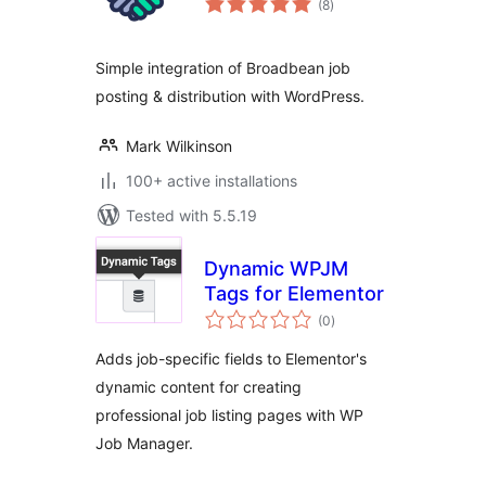
(8
)
ratings
Simple integration of Broadbean job
posting & distribution with WordPress.
Mark Wilkinson
100+ active installations
Tested with 5.5.19
Dynamic WPJM
Tags for Elementor
total
(0
)
ratings
Adds job-specific fields to Elementor's
dynamic content for creating
professional job listing pages with WP
Job Manager.