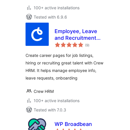
100+ active installations
Tested with 6.9.6
Employee, Leave
and Recruitment
total
Management
(9
)
ratings
System – Crew
Create career pages for job listings,
HRM
hiring or recruiting great talent with Crew
HRM. It helps manage employee info,
leave requests, onboarding
Crew HRM
100+ active installations
Tested with 7.0.3
WP Broadbean
total