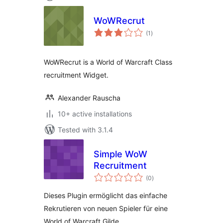
WoWRecrut
total
(1
)
ratings
WoWRecrut is a World of Warcraft Class
recruitment Widget.
Alexander Rauscha
10+ active installations
Tested with 3.1.4
Simple WoW
Recruitment
total
(0
)
ratings
Dieses Plugin ermöglicht das einfache
Rekrutieren von neuen Spieler für eine
World of Warcraft Gilde.