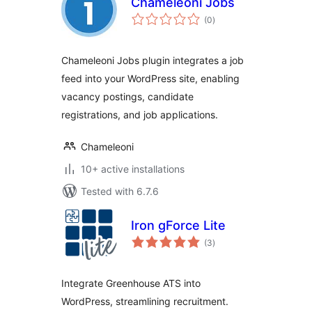
Chameleoni Jobs
total
(0
)
ratings
Chameleoni Jobs plugin integrates a job
feed into your WordPress site, enabling
vacancy postings, candidate
registrations, and job applications.
Chameleoni
10+ active installations
Tested with 6.7.6
Iron gForce Lite
total
(3
)
ratings
Integrate Greenhouse ATS into
WordPress, streamlining recruitment.