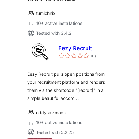
tumichnix
10+ active installations
Tested with 3.4.2
Eezy Recruit
total
(0
)
ratings
Eezy Recruit pulls open positions from
your recruitment platform and renders
them via the shortcode "[recruit]" in a
simple beautiful accord …
eddysalzmann
10+ active installations
Tested with 5.2.25