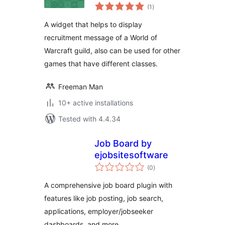
total
(1
)
ratings
A widget that helps to display
recruitment message of a World of
Warcraft guild, also can be used for other
games that have different classes.
Freeman Man
10+ active installations
Tested with 4.4.34
Job Board by
ejobsitesoftware
total
(0
)
ratings
A comprehensive job board plugin with
features like job posting, job search,
applications, employer/jobseeker
dashboards, and more.