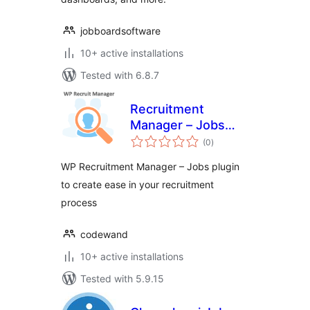
jobboardsoftware
10+ active installations
Tested with 6.8.7
Recruitment
Manager – Jobs
total
Listing and
(0
)
ratings
Recruitment Plugin
WP Recruitment Manager – Jobs plugin
to create ease in your recruitment
process
codewand
10+ active installations
Tested with 5.9.15