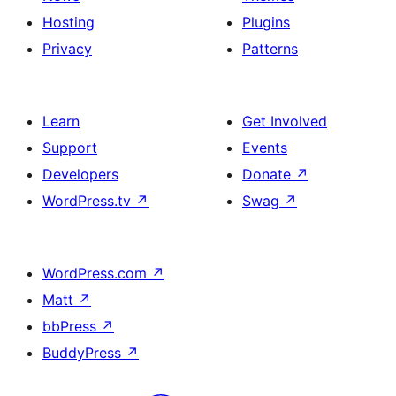
Hosting
Plugins
Privacy
Patterns
Learn
Get Involved
Support
Events
Developers
Donate
↗
WordPress.tv
↗
Swag
↗
WordPress.com
↗
Matt
↗
bbPress
↗
BuddyPress
↗