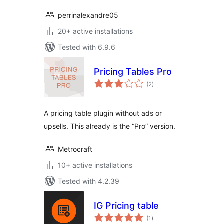
perrinalexandre05
20+ active installations
Tested with 6.9.6
Pricing Tables Pro
total
(2
)
ratings
A pricing table plugin without ads or
upsells. This already is the “Pro” version.
Metrocraft
10+ active installations
Tested with 4.2.39
IG Pricing table
total
(1
)
ratings