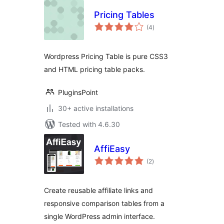
Pricing Tables
total
(4
)
ratings
Wordpress Pricing Table is pure CSS3
and HTML pricing table packs.
PluginsPoint
30+ active installations
Tested with 4.6.30
AffiEasy
total
(2
)
ratings
Create reusable affiliate links and
responsive comparison tables from a
single WordPress admin interface.