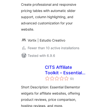
Create professional and responsive
pricing tables with automatic slider
support, column highlighting, and
advanced customization for your
website.
Vortix | Estudio Creativo
Fewer than 10 active installations
Tested with 6.9.6
CITS Affiliate
Toolkit – Essential
total
Elementor Widgets
(0
)
ratings
for Affiliate
Short Description: Essential Elementor
Websites
widgets for affiliate websites, offering
product reviews, price comparison,
hosting reviews, and more.