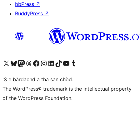
bbPress
↗
BuddyPress
↗
Visit our X (formerly Twitter) account
Visit our Bluesky account
Visit our Mastodon account
Visit our Threads account
Visit our Facebook page
Visit our Instagram account
Visit our LinkedIn account
Visit our TikTok account
Visit our YouTube channel
Visit our Tumblr account
'S e bàrdachd a tha san chòd.
The WordPress® trademark is the intellectual property
of the WordPress Foundation.