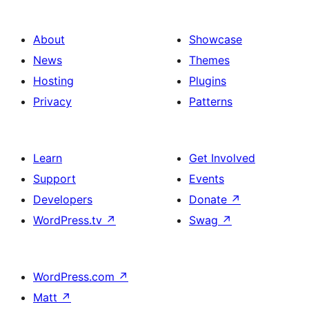
About
Showcase
News
Themes
Hosting
Plugins
Privacy
Patterns
Learn
Get Involved
Support
Events
Developers
Donate
↗
WordPress.tv
↗
Swag
↗
WordPress.com
↗
Matt
↗