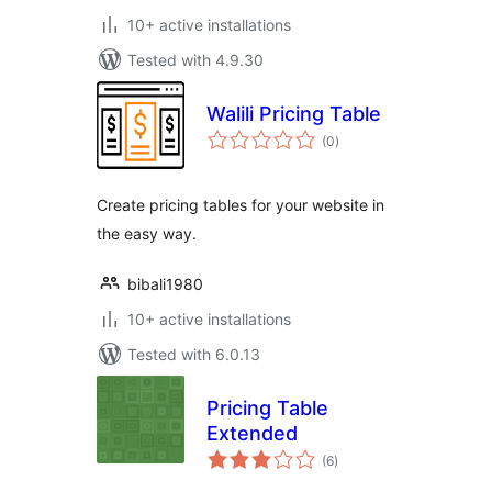
10+ active installations
Tested with 4.9.30
Walili Pricing Table
total
(0
)
ratings
Create pricing tables for your website in
the easy way.
bibali1980
10+ active installations
Tested with 6.0.13
Pricing Table
Extended
total
(6
)
ratings