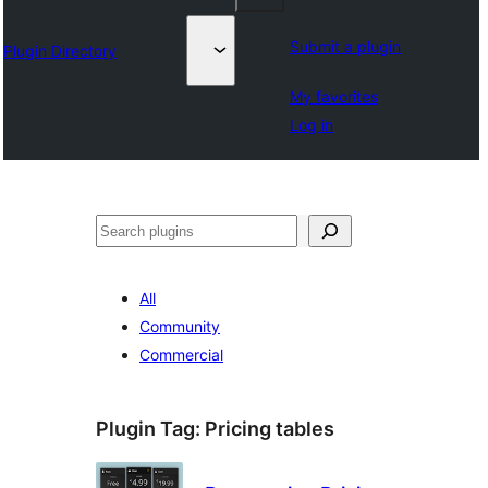
Submit a plugin
Plugin Directory
My favorites
Log in
Lorg
All
Community
Commercial
Plugin Tag:
Pricing tables