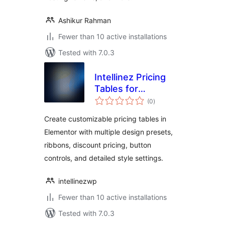
Ashikur Rahman
Fewer than 10 active installations
Tested with 7.0.3
Intellinez Pricing
Tables for
total
Elementor
(0
)
ratings
Create customizable pricing tables in
Elementor with multiple design presets,
ribbons, discount pricing, button
controls, and detailed style settings.
intellinezwp
Fewer than 10 active installations
Tested with 7.0.3