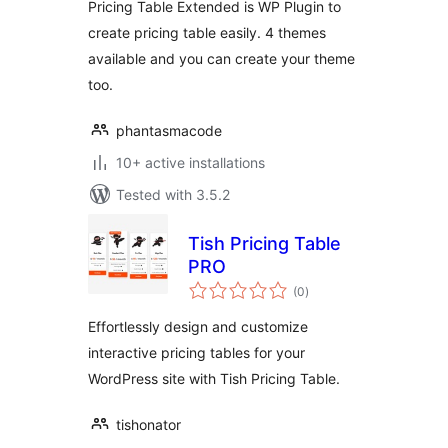
Pricing Table Extended is WP Plugin to
create pricing table easily. 4 themes
available and you can create your theme
too.
phantasmacode
10+ active installations
Tested with 3.5.2
Tish Pricing Table
PRO
total
(0
)
ratings
Effortlessly design and customize
interactive pricing tables for your
WordPress site with Tish Pricing Table.
tishonator