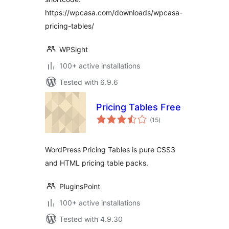
https://wpcasa.com/downloads/wpcasa-
pricing-tables/
WPSight
100+ active installations
Tested with 6.9.6
Pricing Tables Free
total
(15
)
ratings
WordPress Pricing Tables is pure CSS3
and HTML pricing table packs.
PluginsPoint
100+ active installations
Tested with 4.9.30