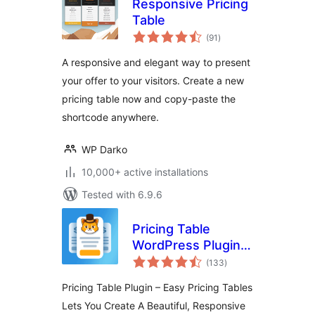
Responsive Pricing
Table
total
(91
)
ratings
A responsive and elegant way to present
your offer to your visitors. Create a new
pricing table now and copy-paste the
shortcode anywhere.
WP Darko
10,000+ active installations
Tested with 6.9.6
Pricing Table
WordPress Plugin –
total
Easy Pricing Tables
(133
)
ratings
Pricing Table Plugin – Easy Pricing Tables
Lets You Create A Beautiful, Responsive