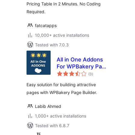
Pricing Table In 2 Minutes. No Coding
Required.
fatcatapps
10,000+ active installations
Tested with 7.0.3
All in One Addons
For WPBakery Page
total
Builder (formerly
(3
)
ratings
Visual Composer)
Easy solution for building attractive
pages with WPBakery Page Builder.
Labib Ahmed
1,000+ active installations
Tested with 6.8.7