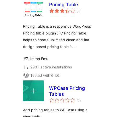
Pricing Table
total
(6
)
ratings
Pricing Table is a responsive WordPress
Pricing table plugin .TC Pricing Table
helps to create unlimited clean and flat
design based pricing table in …
Imran Emu
200+ active installations
Tested with 6.7.6
WPCasa Pricing
Tables
total
(0
)
ratings
Add pricing tables to WPCasa using a
shortcode.