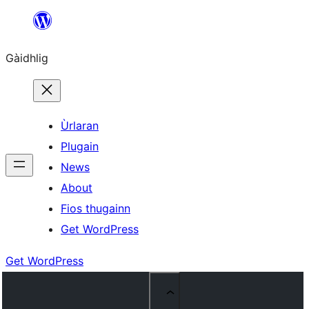
Skip
to
Gàidhlig
content
Ùrlaran
Plugain
News
About
Fios thugainn
Get WordPress
Get WordPress