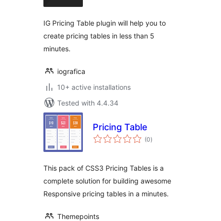
IG Pricing Table plugin will help you to
create pricing tables in less than 5
minutes.
iografica
10+ active installations
Tested with 4.4.34
Pricing Table
total
(0
)
ratings
This pack of CSS3 Pricing Tables is a
complete solution for building awesome
Responsive pricing tables in a minutes.
Themepoints