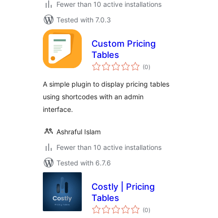
Fewer than 10 active installations
Tested with 7.0.3
Custom Pricing
Tables
total
(0
)
ratings
A simple plugin to display pricing tables
using shortcodes with an admin
interface.
Ashraful Islam
Fewer than 10 active installations
Tested with 6.7.6
Costly | Pricing
Tables
total
(0
)
ratings