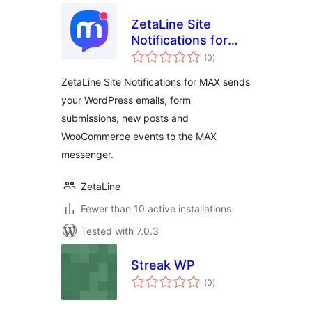
ZetaLine Site
Notifications for
total
MAX
(0
)
ratings
ZetaLine Site Notifications for MAX sends
your WordPress emails, form
submissions, new posts and
WooCommerce events to the MAX
messenger.
ZetaLine
Fewer than 10 active installations
Tested with 7.0.3
Streak WP
total
(0
)
ratings