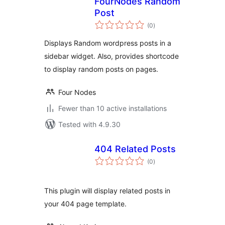
FourNodes Random
Post
total
(0
)
ratings
Displays Random wordpress posts in a
sidebar widget. Also, provides shortcode
to display random posts on pages.
Four Nodes
Fewer than 10 active installations
Tested with 4.9.30
404 Related Posts
total
(0
)
ratings
This plugin will display related posts in
your 404 page template.