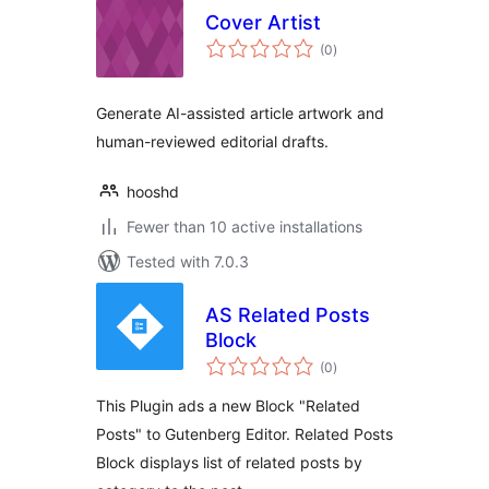
Cover Artist
total
(0
)
ratings
Generate AI-assisted article artwork and
human-reviewed editorial drafts.
hooshd
Fewer than 10 active installations
Tested with 7.0.3
AS Related Posts
Block
total
(0
)
ratings
This Plugin ads a new Block "Related
Posts" to Gutenberg Editor. Related Posts
Block displays list of related posts by