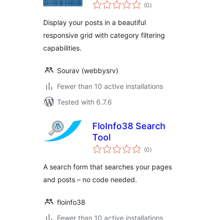
total
(0
)
ratings
Display your posts in a beautiful
responsive grid with category filtering
capabilities.
Sourav (webbysrv)
Fewer than 10 active installations
Tested with 6.7.6
FloInfo38 Search
Tool
total
(0
)
ratings
A search form that searches your pages
and posts – no code needed.
floinfo38
Fewer than 10 active installations