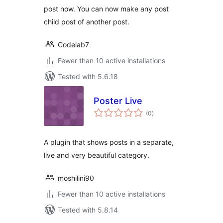
post now. You can now make any post
child post of another post.
Codelab7
Fewer than 10 active installations
Tested with 5.6.18
Poster Live
total
(0
)
ratings
A plugin that shows posts in a separate,
live and very beautiful category.
moshilini90
Fewer than 10 active installations
Tested with 5.8.14