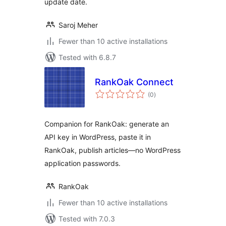
update date.
Saroj Meher
Fewer than 10 active installations
Tested with 6.8.7
RankOak Connect
total
(0
)
ratings
Companion for RankOak: generate an
API key in WordPress, paste it in
RankOak, publish articles—no WordPress
application passwords.
RankOak
Fewer than 10 active installations
Tested with 7.0.3