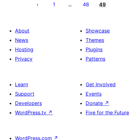
pagination
1
48
49
…
About
Showcase
News
Themes
Hosting
Plugins
Privacy
Patterns
Learn
Get Involved
Support
Events
Developers
Donate
↗
WordPress.tv
↗
Five for the Future
WordPress.com
↗