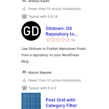
Ahmad Karim
Fewer than 10 active installations
Tested with 5.6.18
Gitdown: Git
Repository to
total
WordPress Blog
(0
)
ratings
Posts
Use Gitdown to Publish Markdown Posts
from a repository to your WordPress
Blog.
Maxim Maeder
Fewer than 10 active installations
Tested with 6.4.0
Post Grid with
Category Filter