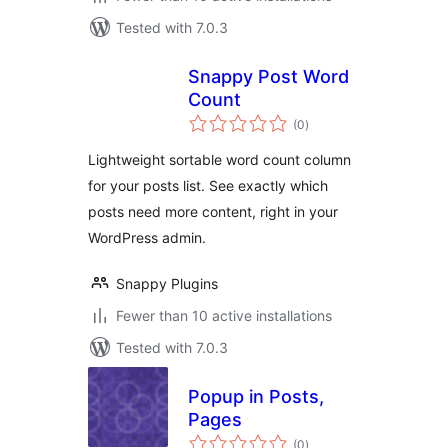
Tested with 7.0.3
Snappy Post Word
Count
total
(0
)
ratings
Lightweight sortable word count column
for your posts list. See exactly which
posts need more content, right in your
WordPress admin.
Snappy Plugins
Fewer than 10 active installations
Tested with 7.0.3
Popup in Posts,
Pages
total
(0
)