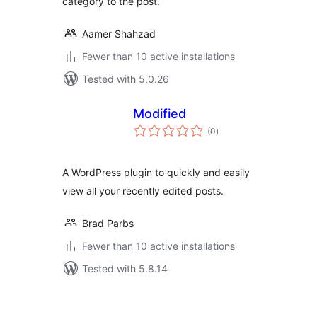
category to the post.
Aamer Shahzad
Fewer than 10 active installations
Tested with 5.0.26
Modified
total
(0
)
ratings
A WordPress plugin to quickly and easily
view all your recently edited posts.
Brad Parbs
Fewer than 10 active installations
Tested with 5.8.14
Posts