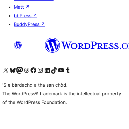
Matt
↗
bbPress
↗
BuddyPress
↗
Visit our X (formerly Twitter) account
Visit our Bluesky account
Visit our Mastodon account
Visit our Threads account
Visit our Facebook page
Visit our Instagram account
Visit our LinkedIn account
Visit our TikTok account
Visit our YouTube channel
Visit our Tumblr account
'S e bàrdachd a tha san chòd.
The WordPress® trademark is the intellectual property
of the WordPress Foundation.