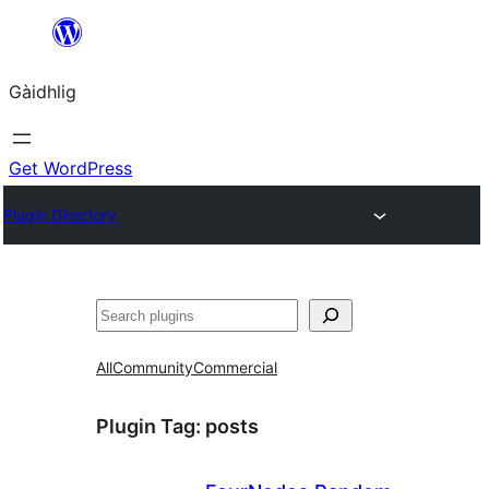
Skip
to
Gàidhlig
content
Get WordPress
Plugin Directory
Lorg
All
Community
Commercial
Plugin Tag:
posts