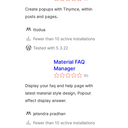
ratings
Create popups with Tinymce, within
posts and pages..
ttodua
Fewer than 10 active installations
Tested with 5.3.22
Material FAQ
Manager
total
(0
)
ratings
Display your faq and help page with
latest material style design, Popout
effect display answer.
jetendra pradhan
Fewer than 10 active installations