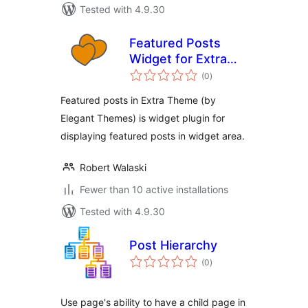
Tested with 4.9.30
Featured Posts
Widget for Extra
total
Theme
(0
)
ratings
Featured posts in Extra Theme (by
Elegant Themes) is widget plugin for
displaying featured posts in widget area.
Robert Walaski
Fewer than 10 active installations
Tested with 4.9.30
Post Hierarchy
total
(0
)
ratings
Use page's ability to have a child page in