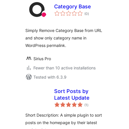
Category Base
total
(0
)
ratings
Simply Remove Category Base from URL
and show only category name in
WordPress permalink.
Sirius Pro
Fewer than 10 active installations
Tested with 6.3.9
Sort Posts by
Latest Update
total
(1
)
ratings
Short Description: A simple plugin to sort
posts on the homepage by their latest