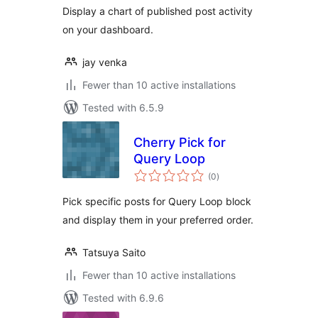
Display a chart of published post activity
on your dashboard.
jay venka
Fewer than 10 active installations
Tested with 6.5.9
Cherry Pick for
Query Loop
total
(0
)
ratings
Pick specific posts for Query Loop block
and display them in your preferred order.
Tatsuya Saito
Fewer than 10 active installations
Tested with 6.9.6