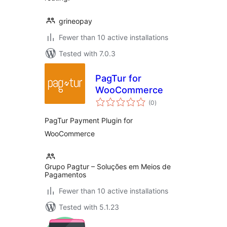
grineopay
Fewer than 10 active installations
Tested with 7.0.3
PagTur for
WooCommerce
total
(0
)
ratings
PagTur Payment Plugin for
WooCommerce
Grupo Pagtur – Soluções em Meios de
Pagamentos
Fewer than 10 active installations
Tested with 5.1.23