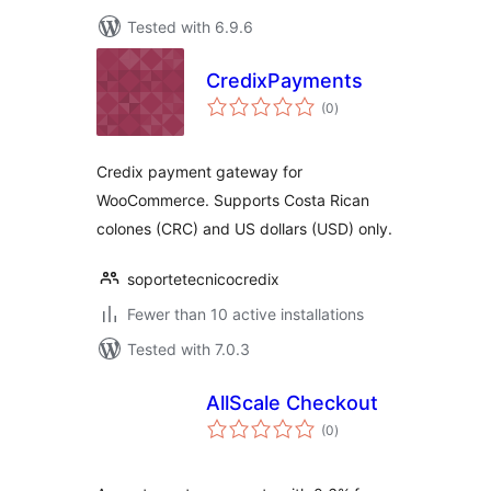
Tested with 6.9.6
CredixPayments
total
(0
)
ratings
Credix payment gateway for
WooCommerce. Supports Costa Rican
colones (CRC) and US dollars (USD) only.
soportetecnicocredix
Fewer than 10 active installations
Tested with 7.0.3
AllScale Checkout
total
(0
)
ratings