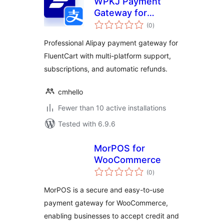
WPKJ Payment
Gateway for
total
FluentCart with
(0
)
ratings
Alipay
Professional Alipay payment gateway for
FluentCart with multi-platform support,
subscriptions, and automatic refunds.
cmhello
Fewer than 10 active installations
Tested with 6.9.6
MorPOS for
WooCommerce
total
(0
)
ratings
MorPOS is a secure and easy-to-use
payment gateway for WooCommerce,
enabling businesses to accept credit and