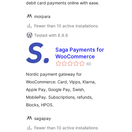
debit card payments online with ease.
morpara
Fewer than 10 active installations
Tested with 6.9.6
Saga Payments for
WooCommerce
total
(0
)
ratings
Nordic payment gateway for
WooCommerce: Card, Vipps, Klarna,
Apple Pay, Google Pay, Swish,
MobilePay. Subscriptions, refunds,
Blocks, HPOS.
sagapay
Fewer than 10 active installations