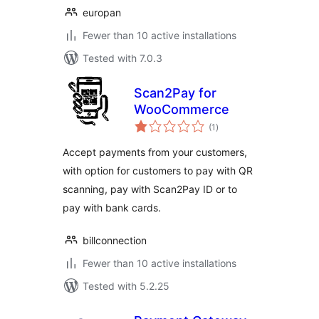
europan
Fewer than 10 active installations
Tested with 7.0.3
Scan2Pay for
WooCommerce
total
(1
)
ratings
Accept payments from your customers,
with option for customers to pay with QR
scanning, pay with Scan2Pay ID or to
pay with bank cards.
billconnection
Fewer than 10 active installations
Tested with 5.2.25