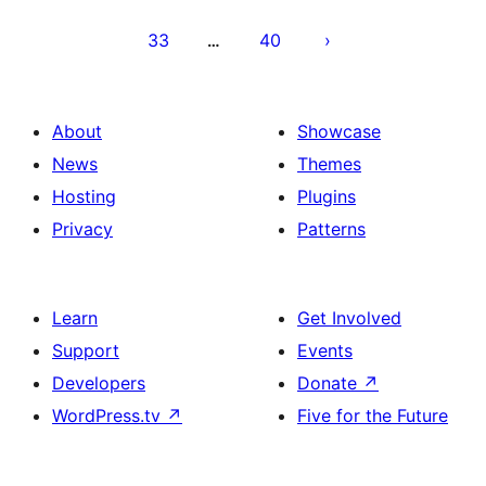
33
40
…
About
Showcase
News
Themes
Hosting
Plugins
Privacy
Patterns
Learn
Get Involved
Support
Events
Developers
Donate
↗
WordPress.tv
↗
Five for the Future