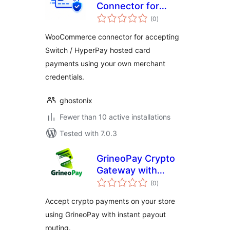
Connector for
total
Switch Payments
(0
)
ratings
WooCommerce connector for accepting
Switch / HyperPay hosted card
payments using your own merchant
credentials.
ghostonix
Fewer than 10 active installations
Tested with 7.0.3
GrineoPay Crypto
Gateway with
total
Instant Payouts
(0
)
ratings
Accept crypto payments on your store
using GrineoPay with instant payout
routing.