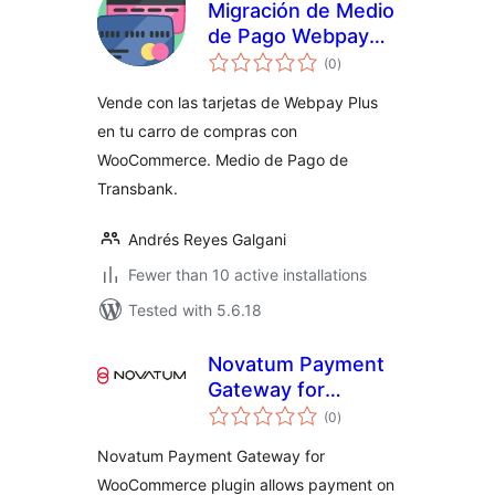
Migración de Medio
de Pago Webpay
total
Plus SOAP a REST
(0
)
ratings
de Transbank para
Vende con las tarjetas de Webpay Plus
WooCommerce
en tu carro de compras con
WooCommerce. Medio de Pago de
Transbank.
Andrés Reyes Galgani
Fewer than 10 active installations
Tested with 5.6.18
Novatum Payment
Gateway for
total
WooCommerce
(0
)
ratings
Novatum Payment Gateway for
WooCommerce plugin allows payment on