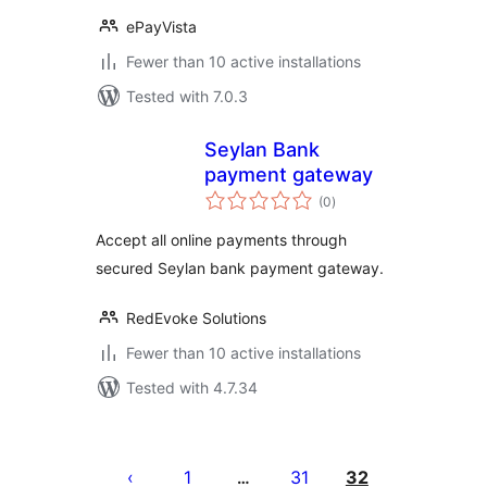
ePayVista
Fewer than 10 active installations
Tested with 7.0.3
Seylan Bank
payment gateway
total
(0
)
ratings
Accept all online payments through
secured Seylan bank payment gateway.
RedEvoke Solutions
Fewer than 10 active installations
Tested with 4.7.34
Posts
pagination
1
31
32
…