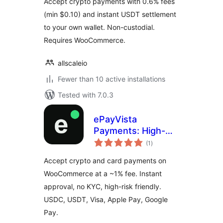
Accept crypto payments with 0.6% fees
(min $0.10) and instant USDT settlement
to your own wallet. Non-custodial.
Requires WooCommerce.
allscaleio
Fewer than 10 active installations
Tested with 7.0.3
ePayVista
Payments: High-
total
Risk Crypto and
(1
)
ratings
Card Payment
Accept crypto and card payments on
Gateway for
WooCommerce at a ~1% fee. Instant
WooCommerce
approval, no KYC, high-risk friendly.
USDC, USDT, Visa, Apple Pay, Google
Pay.