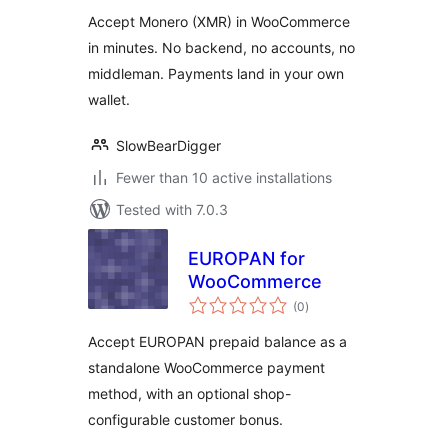
Accept Monero (XMR) in WooCommerce
in minutes. No backend, no accounts, no
middleman. Payments land in your own
wallet.
SlowBearDigger
Fewer than 10 active installations
Tested with 7.0.3
EUROPAN for
WooCommerce
total
(0
)
ratings
Accept EUROPAN prepaid balance as a
standalone WooCommerce payment
method, with an optional shop-
configurable customer bonus.