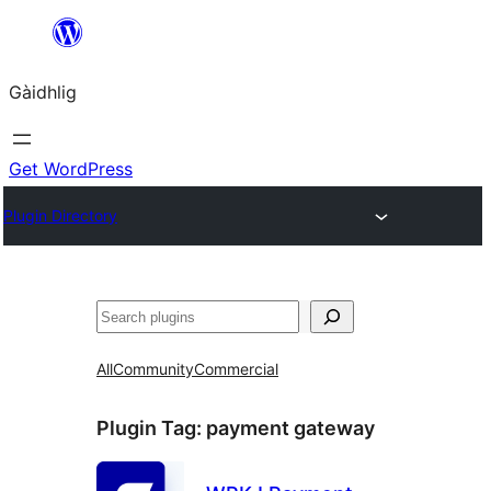
Skip
to
Gàidhlig
content
Get WordPress
Plugin Directory
Lorg
All
Community
Commercial
Plugin Tag:
payment gateway