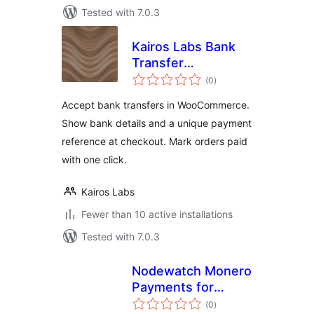
Tested with 7.0.3
Kairos Labs Bank
Transfer
total
Reconciliation for
(0
)
ratings
WooCommerce
Accept bank transfers in WooCommerce.
Show bank details and a unique payment
reference at checkout. Mark orders paid
with one click.
Kairos Labs
Fewer than 10 active installations
Tested with 7.0.3
Nodewatch Monero
Payments for
total
WooCommerce
(0
)
ratings