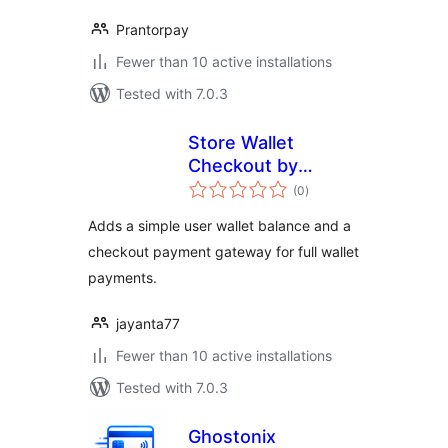
Prantorpay
Fewer than 10 active installations
Tested with 7.0.3
Store Wallet
Checkout by
total
Jayanta
(0
)
ratings
Adds a simple user wallet balance and a
checkout payment gateway for full wallet
payments.
jayanta77
Fewer than 10 active installations
Tested with 7.0.3
Ghostonix