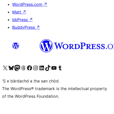
WordPress.com
↗
Matt
↗
bbPress
↗
BuddyPress
↗
Visit our X (formerly Twitter) account
Visit our Bluesky account
Visit our Mastodon account
Visit our Threads account
Visit our Facebook page
Visit our Instagram account
Visit our LinkedIn account
Visit our TikTok account
Visit our YouTube channel
Visit our Tumblr account
'S e bàrdachd a tha san chòd.
The WordPress® trademark is the intellectual property
of the WordPress Foundation.