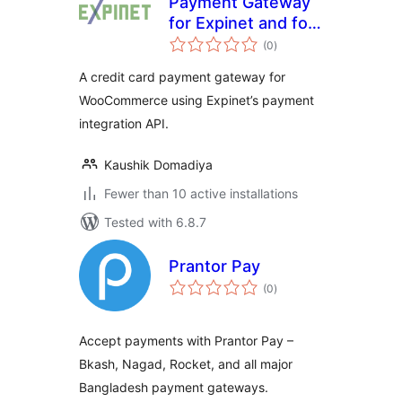
Payment Gateway
for Expinet and for
total
WooCommerce
(0
)
ratings
A credit card payment gateway for
WooCommerce using Expinet’s payment
integration API.
Kaushik Domadiya
Fewer than 10 active installations
Tested with 6.8.7
Prantor Pay
total
(0
)
ratings
Accept payments with Prantor Pay –
Bkash, Nagad, Rocket, and all major
Bangladesh payment gateways.