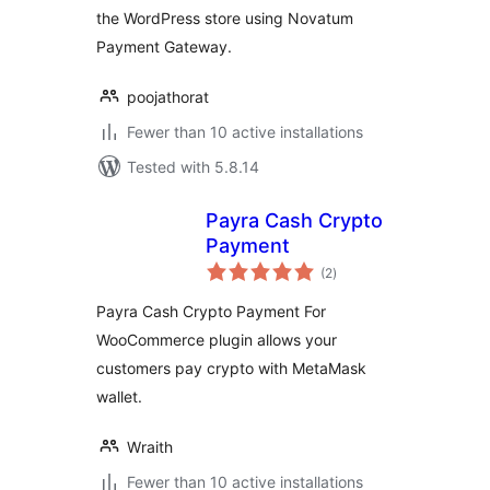
the WordPress store using Novatum
Payment Gateway.
poojathorat
Fewer than 10 active installations
Tested with 5.8.14
Payra Cash Crypto
Payment
total
(2
)
ratings
Payra Cash Crypto Payment For
WooCommerce plugin allows your
customers pay crypto with MetaMask
wallet.
Wraith
Fewer than 10 active installations