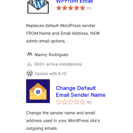
WPFrom Email
total
(1
)
ratings
Replaces default WordPress sender
FROM Name and Email Address. NEW
admin email options.
Manny Rodrigues
600+ active installations
Tested with 6.10
Change Default
Email Sender Name
total
(0
)
ratings
Change the sender name and email
address used in your WordPress site's
outgoing emails.