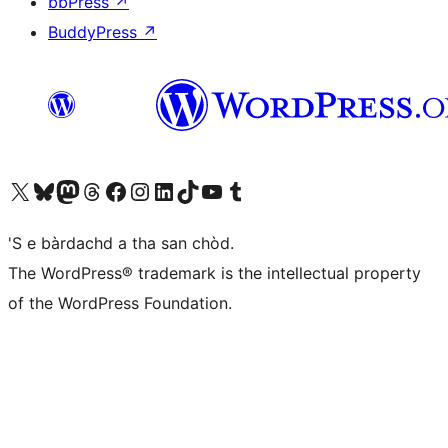
bbPress
↗
BuddyPress
↗
Visit our X (formerly Twitter) account
Visit our Bluesky account
Visit our Mastodon account
Visit our Threads account
Visit our Facebook page
Visit our Instagram account
Visit our LinkedIn account
Visit our TikTok account
Visit our YouTube channel
Visit our Tumblr account
'S e bàrdachd a tha san chòd.
The WordPress® trademark is the intellectual property
of the WordPress Foundation.