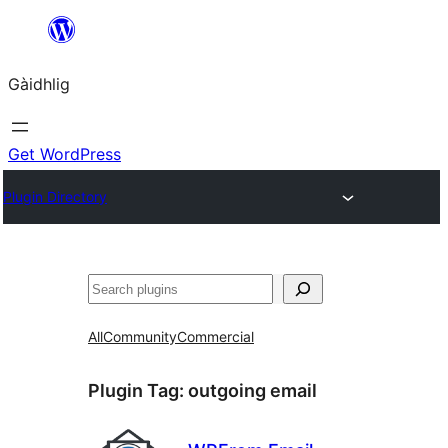
Skip
to
Gàidhlig
content
Get WordPress
Plugin Directory
Lorg
All
Community
Commercial
Plugin Tag:
outgoing email