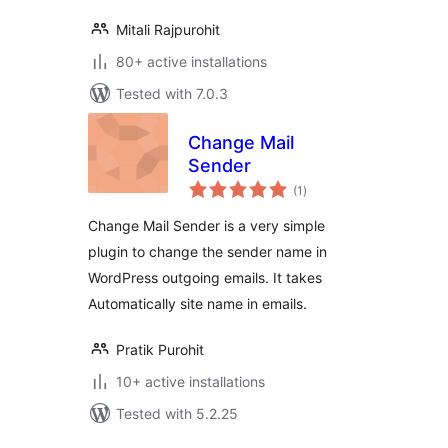
Mitali Rajpurohit
80+ active installations
Tested with 7.0.3
Change Mail
Sender
total
(1
)
ratings
Change Mail Sender is a very simple
plugin to change the sender name in
WordPress outgoing emails. It takes
Automatically site name in emails.
Pratik Purohit
10+ active installations
Tested with 5.2.25