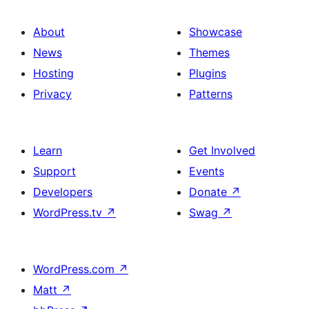
About
Showcase
News
Themes
Hosting
Plugins
Privacy
Patterns
Learn
Get Involved
Support
Events
Developers
Donate
↗
WordPress.tv
↗
Swag
↗
WordPress.com
↗
Matt
↗