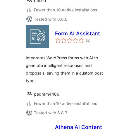
bbseo
Fewer than 10 active installations
Tested with 6.6.6
Form AI Assistant
total
(0
)
ratings
Integrates WordPress forms with AI to
generate intelligent responses and
proposals, saving them in a custom post
type.
pedram4466
Fewer than 10 active installations
Tested with 6.8.7
Athena AI Content