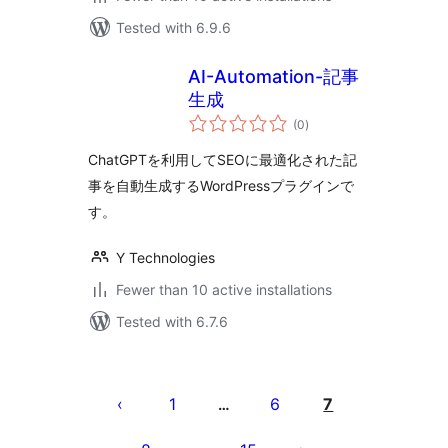
Tested with 6.9.6
AI-Automation-記事
生成
total
(0
)
ratings
ChatGPTを利用してSEOに最適化された記
事を自動生成するWordPressプラグインで
す。
Y Technologies
Fewer than 10 active installations
Tested with 6.7.6
Posts
pagination
1
6
7
…