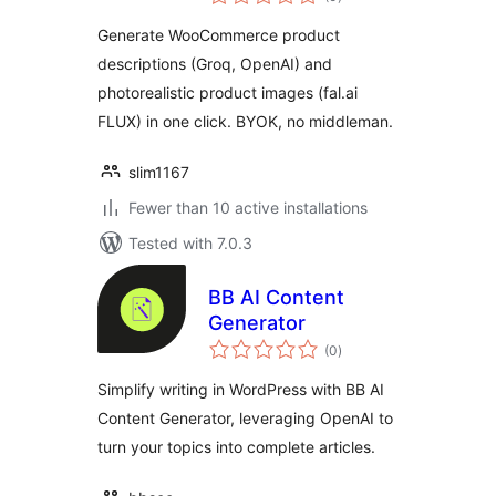
ratings
Generate WooCommerce product
descriptions (Groq, OpenAI) and
photorealistic product images (fal.ai
FLUX) in one click. BYOK, no middleman.
slim1167
Fewer than 10 active installations
Tested with 7.0.3
BB AI Content
Generator
total
(0
)
ratings
Simplify writing in WordPress with BB AI
Content Generator, leveraging OpenAI to
turn your topics into complete articles.