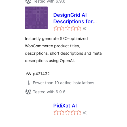
Tested with 6.9.6
DesignGrid AI
Descriptions for
total
WooCommerce
(0
)
ratings
Instantly generate SEO-optimized
WooCommerce product titles,
descriptions, short descriptions and meta
descriptions using OpenAI.
p421432
Fewer than 10 active installations
Tested with 6.9.6
PidiXat AI
total
(0
)
ratings