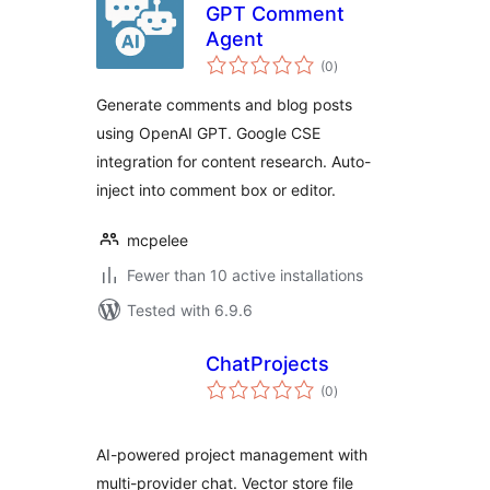
GPT Comment
Agent
total
(0
)
ratings
Generate comments and blog posts
using OpenAI GPT. Google CSE
integration for content research. Auto-
inject into comment box or editor.
mcpelee
Fewer than 10 active installations
Tested with 6.9.6
ChatProjects
total
(0
)
ratings
AI-powered project management with
multi-provider chat. Vector store file