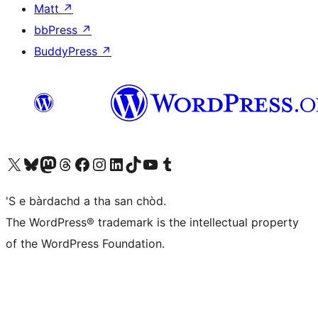
Matt
↗
bbPress
↗
BuddyPress
↗
Visit our X (formerly Twitter) account
Visit our Bluesky account
Visit our Mastodon account
Visit our Threads account
Visit our Facebook page
Visit our Instagram account
Visit our LinkedIn account
Visit our TikTok account
Visit our YouTube channel
Visit our Tumblr account
'S e bàrdachd a tha san chòd.
The WordPress® trademark is the intellectual property
of the WordPress Foundation.