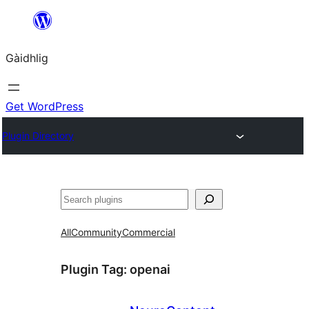
Skip
to
Gàidhlig
content
Get WordPress
Plugin Directory
Lorg
All
Community
Commercial
Plugin Tag:
openai