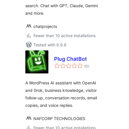
search. Chat with GPT, Claude, Gemini
and more.
chatprojects
Fewer than 10 active installations
Tested with 6.9.6
Plug ChatBot
total
(0
)
ratings
A WordPress AI assistant with OpenAI
and Grok, business knowledge, visitor
follow-up, conversation records, email
copies, and voice replies.
NAFCORP TECHNOLOGIES
Fewer than 10 active installations