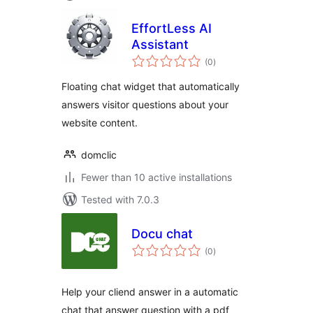
EffortLess AI
Assistant
total
(0
)
ratings
Floating chat widget that automatically
answers visitor questions about your
website content.
domclic
Fewer than 10 active installations
Tested with 7.0.3
Docu chat
total
(0
)
ratings
Help your cliend answer in a automatic
chat that answer question with a pdf