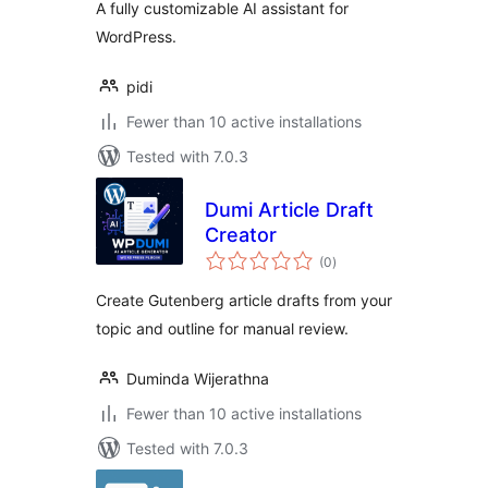
A fully customizable AI assistant for
WordPress.
pidi
Fewer than 10 active installations
Tested with 7.0.3
Dumi Article Draft
Creator
total
(0
)
ratings
Create Gutenberg article drafts from your
topic and outline for manual review.
Duminda Wijerathna
Fewer than 10 active installations
Tested with 7.0.3