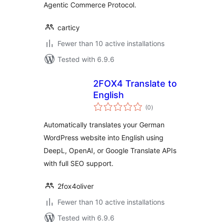
Agentic Commerce Protocol.
carticy
Fewer than 10 active installations
Tested with 6.9.6
2FOX4 Translate to
English
total
(0
)
ratings
Automatically translates your German
WordPress website into English using
DeepL, OpenAI, or Google Translate APIs
with full SEO support.
2fox4oliver
Fewer than 10 active installations
Tested with 6.9.6