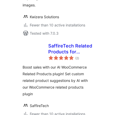
images.
Kwizera Solutions
Fewer than 10 active installations
Tested with 7.0.3
SaffireTech Related
Products for
total
WooCommerce
(2
)
ratings
Boost sales with our AI WooCommerce
Related Products plugin! Set custom
related product suggestions by AI with
our WooCommerce related products
plugin
SaffireTech
Fewer than 10 active installations