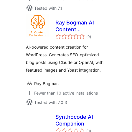
Tested with 7.1
Ray Bogman AI
Content
total
Orchestrator
(0
)
ratings
AI-powered content creation for
WordPress. Generates SEO-optimized
blog posts using Claude or OpenAI, with
featured images and Yoast integration.
Ray Bogman
Fewer than 10 active installations
Tested with 7.0.3
Synthocode AI
Companion
total
(0
)