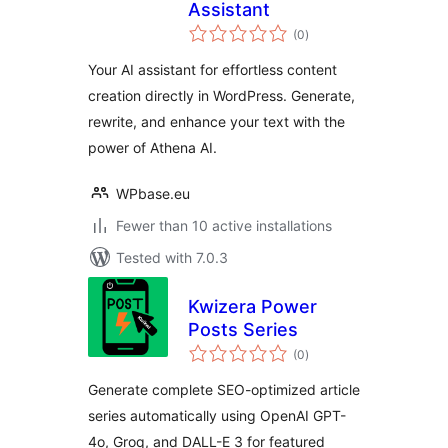
Assistant
total
(0
)
ratings
Your AI assistant for effortless content
creation directly in WordPress. Generate,
rewrite, and enhance your text with the
power of Athena AI.
WPbase.eu
Fewer than 10 active installations
Tested with 7.0.3
Kwizera Power
Posts Series
total
(0
)
ratings
Generate complete SEO-optimized article
series automatically using OpenAI GPT-
4o, Groq, and DALL-E 3 for featured