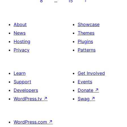
8
15
…
About
Showcase
News
Themes
Hosting
Plugins
Privacy
Patterns
Learn
Get Involved
Support
Events
Developers
Donate
↗
WordPress.tv
↗
Swag
↗
WordPress.com
↗