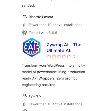
sended.
Ricardo Lavour.
Fewer than 10 active installations
Tested with 6.6.6
Zywrap AI – The
Ultimate AI
total
Powerhouse
(0
)
ratings
(OpenAI, Anthropic,
Transform your WordPress into a multi-
Gemini & Groq)
model AI powerhouse using production-
ready API Wrappers. Zero prompt
engineering required.
zywrap
Fewer than 10 active installations