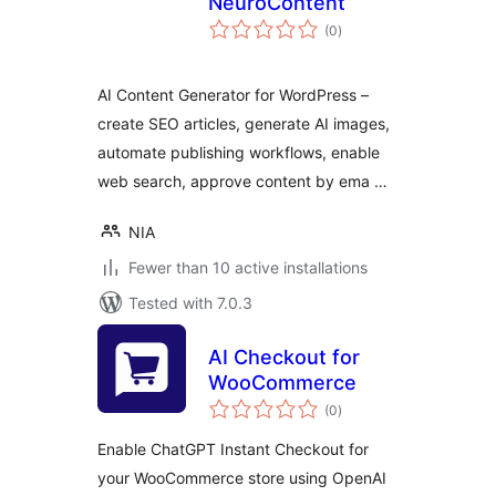
NeuroContent
total
(0
)
ratings
AI Content Generator for WordPress –
create SEO articles, generate AI images,
automate publishing workflows, enable
web search, approve content by ema …
NIA
Fewer than 10 active installations
Tested with 7.0.3
AI Checkout for
WooCommerce
total
(0
)
ratings
Enable ChatGPT Instant Checkout for
your WooCommerce store using OpenAI