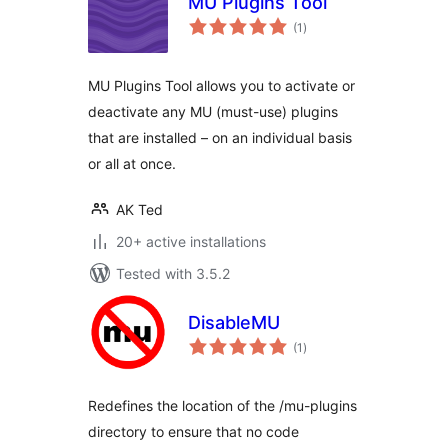
MU Plugins Tool
total
(1
)
ratings
MU Plugins Tool allows you to activate or
deactivate any MU (must-use) plugins
that are installed – on an individual basis
or all at once.
AK Ted
20+ active installations
Tested with 3.5.2
DisableMU
total
(1
)
ratings
Redefines the location of the /mu-plugins
directory to ensure that no code