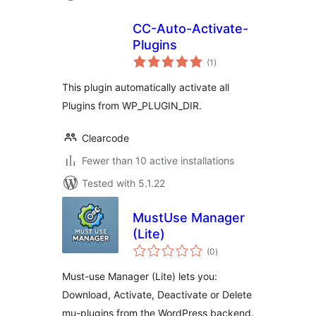
CC-Auto-Activate-
Plugins
total
(1
)
ratings
This plugin automatically activate all
Plugins from WP_PLUGIN_DIR.
Clearcode
Fewer than 10 active installations
Tested with 5.1.22
MustUse Manager
(Lite)
total
(0
)
ratings
Must-use Manager (Lite) lets you:
Download, Activate, Deactivate or Delete
mu-plugins from the WordPress backend.