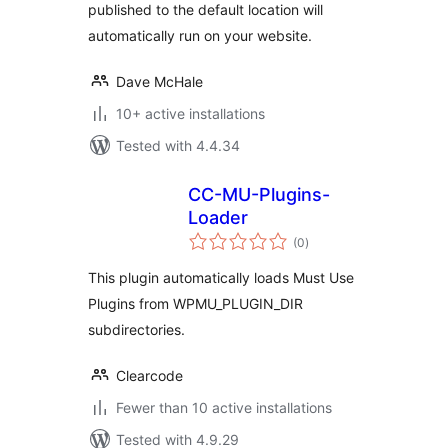
published to the default location will
automatically run on your website.
Dave McHale
10+ active installations
Tested with 4.4.34
CC-MU-Plugins-
Loader
total
(0
)
ratings
This plugin automatically loads Must Use
Plugins from WPMU_PLUGIN_DIR
subdirectories.
Clearcode
Fewer than 10 active installations
Tested with 4.9.29