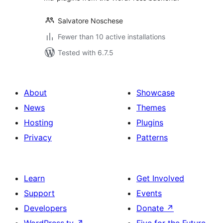
Salvatore Noschese
Fewer than 10 active installations
Tested with 6.7.5
About
Showcase
News
Themes
Hosting
Plugins
Privacy
Patterns
Learn
Get Involved
Support
Events
Developers
Donate
↗