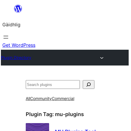
Skip
to
Gàidhlig
content
Get WordPress
Plugin Directory
Lorg
All
Community
Commercial
Plugin Tag:
mu-plugins