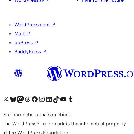
WordPress.tv
↗
Five for the Future
WordPress.com
↗
Matt
↗
bbPress
↗
BuddyPress
↗
Visit our X (formerly Twitter) account
Visit our Bluesky account
Visit our Mastodon account
Visit our Threads account
Visit our Facebook page
Visit our Instagram account
Visit our LinkedIn account
Visit our TikTok account
Visit our YouTube channel
Visit our Tumblr account
'S e bàrdachd a tha san chòd.
The WordPress® trademark is the intellectual property
of the WordPress Foundation.