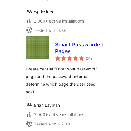
wp.insider
2,000+ active installations
Tested with 6.7.6
Smart Passworded
Pages
total
(21
)
ratings
Create central "Enter your password"
page and the password entered
determine which page the user sees
next.
Brian Layman
2,000+ active installations
Tested with 4.2.39