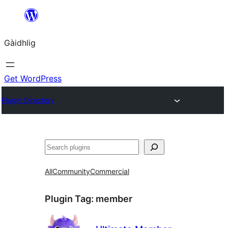
Skip
to
Gàidhlig
content
Get WordPress
Plugin Directory
Lorg
All
Community
Commercial
Plugin Tag:
member