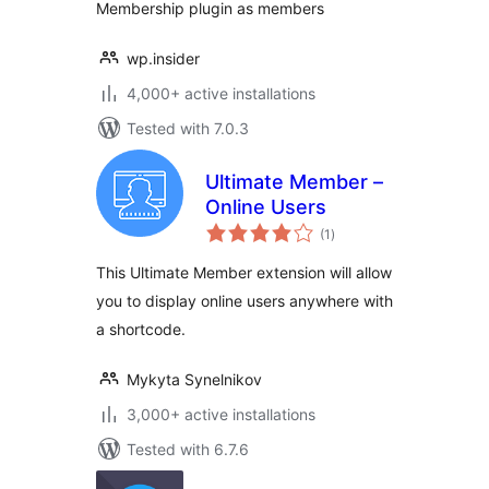
Membership plugin as members
wp.insider
4,000+ active installations
Tested with 7.0.3
Ultimate Member –
Online Users
total
(1
)
ratings
This Ultimate Member extension will allow
you to display online users anywhere with
a shortcode.
Mykyta Synelnikov
3,000+ active installations
Tested with 6.7.6