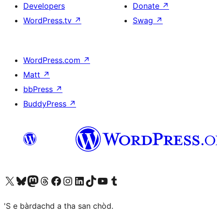
Developers
Donate
↗
WordPress.tv
↗
Swag
↗
WordPress.com
↗
Matt
↗
bbPress
↗
BuddyPress
↗
Visit our X (formerly Twitter) account
Visit our Bluesky account
Visit our Mastodon account
Visit our Threads account
Visit our Facebook page
Visit our Instagram account
Visit our LinkedIn account
Visit our TikTok account
Visit our YouTube channel
Visit our Tumblr account
'S e bàrdachd a tha san chòd.