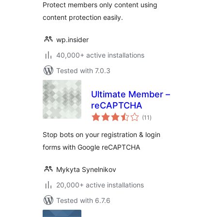
Protect members only content using
content protection easily.
wp.insider
40,000+ active installations
Tested with 7.0.3
Ultimate Member –
reCAPTCHA
total
(11
)
ratings
Stop bots on your registration & login
forms with Google reCAPTCHA
Mykyta Synelnikov
20,000+ active installations
Tested with 6.7.6