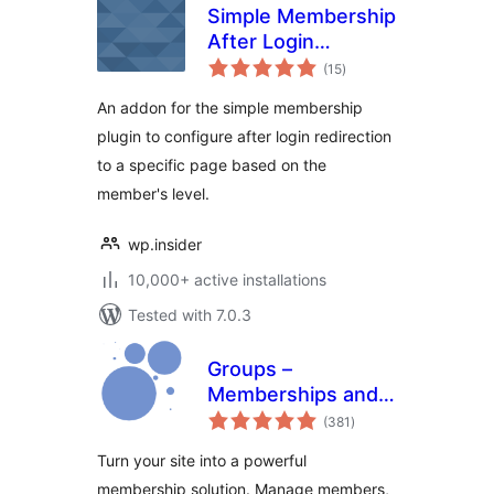
Simple Membership
After Login
total
Redirection
(15
)
ratings
An addon for the simple membership
plugin to configure after login redirection
to a specific page based on the
member's level.
wp.insider
10,000+ active installations
Tested with 7.0.3
Groups –
Memberships and
total
Access Control
(381
)
ratings
Turn your site into a powerful
membership solution. Manage members,