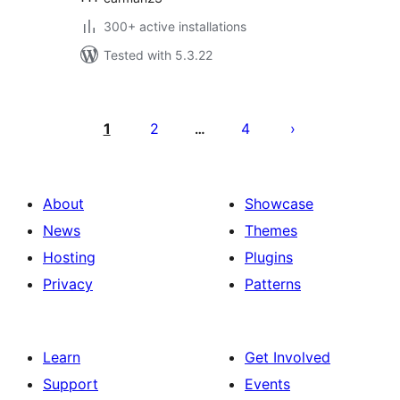
300+ active installations
Tested with 5.3.22
Posts
pagination
1
2
4
…
About
Showcase
News
Themes
Hosting
Plugins
Privacy
Patterns
Learn
Get Involved
Support
Events