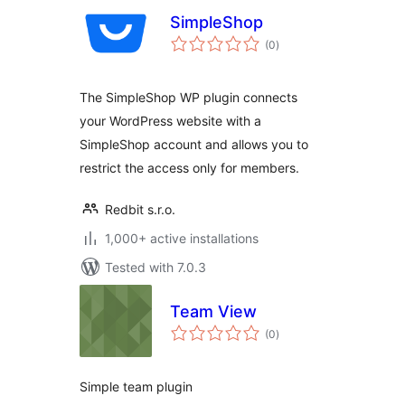
SimpleShop
total
(0
)
ratings
The SimpleShop WP plugin connects
your WordPress website with a
SimpleShop account and allows you to
restrict the access only for members.
Redbit s.r.o.
1,000+ active installations
Tested with 7.0.3
Team View
total
(0
)
ratings
Simple team plugin