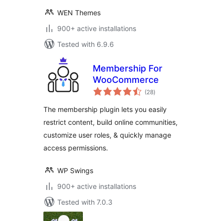
WEN Themes
900+ active installations
Tested with 6.9.6
Membership For
WooCommerce
total
(28
)
ratings
The membership plugin lets you easily
restrict content, build online communities,
customize user roles, & quickly manage
access permissions.
WP Swings
900+ active installations
Tested with 7.0.3