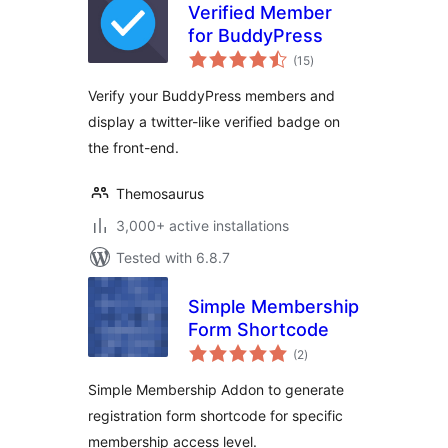
Verified Member
for BuddyPress
total
(15
)
ratings
Verify your BuddyPress members and
display a twitter-like verified badge on
the front-end.
Themosaurus
3,000+ active installations
Tested with 6.8.7
Simple Membership
Form Shortcode
total
(2
)
ratings
Simple Membership Addon to generate
registration form shortcode for specific
membership access level.