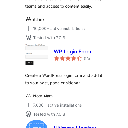
teams and access to content easily.
itthinx
10,000+ active installations
Tested with 7.0.3
WP Login Form
total
(13
)
ratings
Create a WordPress login form and add it
to your post, page or sidebar
Noor Alam
7,000+ active installations
Tested with 7.0.3