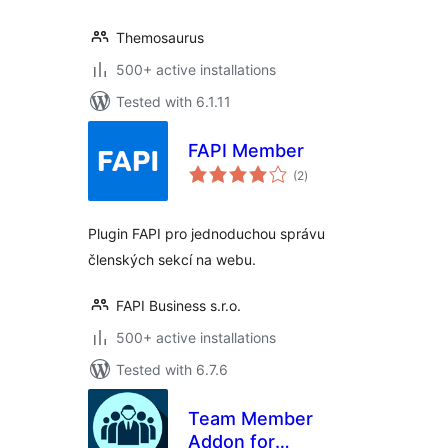
Themosaurus
500+ active installations
Tested with 6.1.11
FAPI Member
total
(2
)
ratings
Plugin FAPI pro jednoduchou správu
členských sekcí na webu.
FAPI Business s.r.o.
500+ active installations
Tested with 6.7.6
Team Member
Addon for