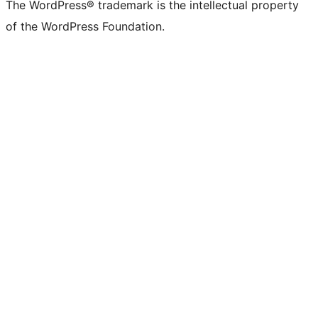
The WordPress® trademark is the intellectual property
of the WordPress Foundation.