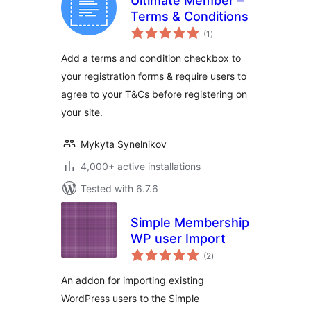
Ultimate Member –
Terms & Conditions
total
(1
)
ratings
Add a terms and condition checkbox to
your registration forms & require users to
agree to your T&Cs before registering on
your site.
Mykyta Synelnikov
4,000+ active installations
Tested with 6.7.6
Simple Membership
WP user Import
total
(2
)
ratings
An addon for importing existing
WordPress users to the Simple