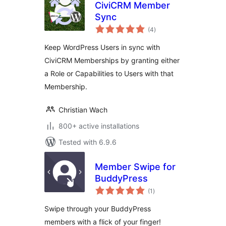
CiviCRM Member
Sync
total
(4
)
ratings
Keep WordPress Users in sync with
CiviCRM Memberships by granting either
a Role or Capabilities to Users with that
Membership.
Christian Wach
800+ active installations
Tested with 6.9.6
Member Swipe for
BuddyPress
total
(1
)
ratings
Swipe through your BuddyPress
members with a flick of your finger!