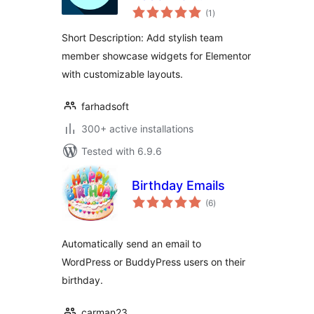
total
Elementor
(1
)
ratings
Short Description: Add stylish team
member showcase widgets for Elementor
with customizable layouts.
farhadsoft
300+ active installations
Tested with 6.9.6
Birthday Emails
total
(6
)
ratings
Automatically send an email to
WordPress or BuddyPress users on their
birthday.
carman23