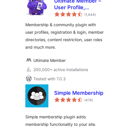
Ultimate Member –
User Profile,
total
Registration, Login,
(1,444
)
ratings
Member Directory,
Membership & community plugin with
Content Restriction
user profiles, registration & login, member
& Membership
directories, content restriction, user roles
Plugin
and much more.
Ultimate Member
200,000+ active installations
Tested with 7.0.3
Simple Membership
total
(474
)
ratings
Simple membership plugin adds
membership functionality to your site.