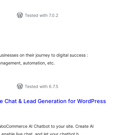
Tested with 7.0.2
tal
tings
usinesses on their journey to digital success :
management, automation, etc.
Tested with 6.7.5
ve Chat & Lead Generation for WordPress
tal
tings
ooCommerce AI Chatbot to your site. Create AI
nable live chat, and let your chatbot h …