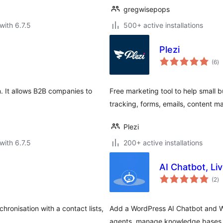
gregwisepops
with 6.7.5
500+ active installations
Plezi
to
(6
)
ra
. It allows B2B companies to
Free marketing tool to help small b
tracking, forms, emails, content 
Plezi
with 6.7.5
200+ active installations
AI Chatbot, Li
to
(2
)
ra
ronisation with a contact lists,
Add a WordPress AI Chatbot and W
agents, manage knowledge bases, e