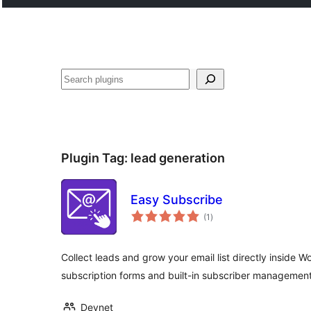
Lorg
Plugin Tag:
lead generation
Easy Subscribe
total
(1
)
ratings
Collect leads and grow your email list directly inside 
subscription forms and built-in subscriber management
Devnet