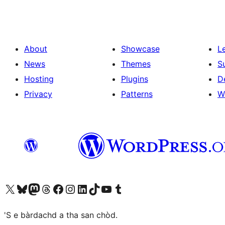
About
Showcase
L
News
Themes
S
Hosting
Plugins
D
Privacy
Patterns
W
Visit our X (formerly Twitter) account
Visit our Bluesky account
Visit our Mastodon account
Visit our Threads account
Visit our Facebook page
Visit our Instagram account
Visit our LinkedIn account
Visit our TikTok account
Visit our YouTube channel
Visit our Tumblr account
'S e bàrdachd a tha san chòd.