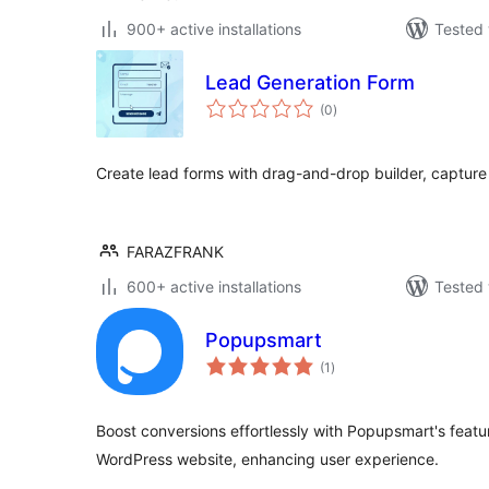
900+ active installations
Tested 
Lead Generation Form
total
(0
)
ratings
Create lead forms with drag-and-drop builder, capture 
FARAZFRANK
600+ active installations
Tested 
Popupsmart
total
(1
)
ratings
Boost conversions effortlessly with Popupsmart's featu
WordPress website, enhancing user experience.