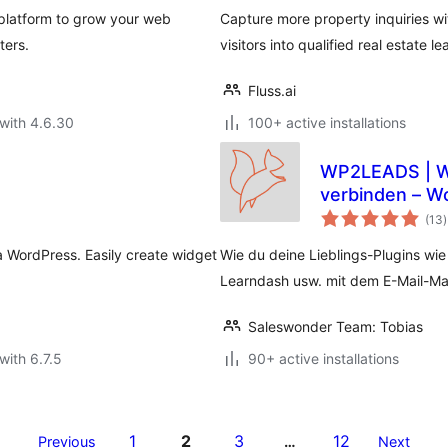
platform to grow your web
Capture more property inquiries wit
ters.
visitors into qualified real estate le
Fluss.ai
with 4.6.30
100+ active installations
WP2LEADS | WordPress und KlickTipp einfach
verbinden – W
t
verbinden
(13
)
r
 WordPress. Easily create widget
Wie du deine Lieblings-Plugins wi
Learndash usw. mit dem E-Mail-Mar
Saleswonder Team: Tobias
with 6.7.5
90+ active installations
1
2
3
12
Previous
…
Next