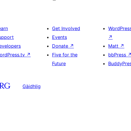
earn
Get Involved
WordPres
upport
Events
↗
evelopers
Donate
↗
Matt
↗
ordPress.tv
↗
Five for the
bbPress
Future
BuddyPre
Gàidhlig