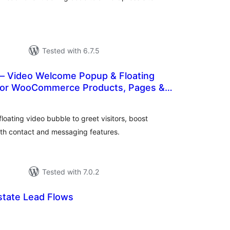
Tested with 6.7.5
— Video Welcome Popup & Floating
for WooCommerce Products, Pages &
tal
tings
oating video bubble to greet visitors, boost
th contact and messaging features.
Tested with 7.0.2
Estate Lead Flows
tal
tings