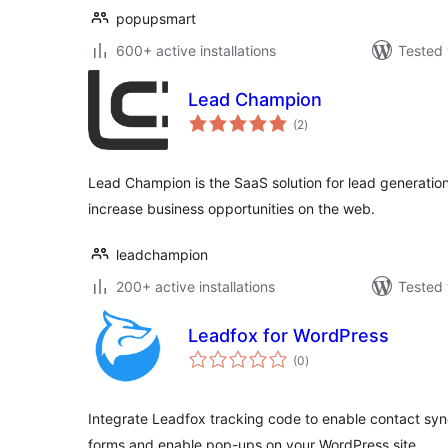
popupsmart
600+ active installations
Tested 
Lead Champion
total
(2
)
ratings
Lead Champion is the SaaS solution for lead generation
increase business opportunities on the web.
leadchampion
200+ active installations
Tested 
Leadfox for WordPress
total
(0
)
ratings
Integrate Leadfox tracking code to enable contact synch
forms and enable pop-ups on your WordPress site.