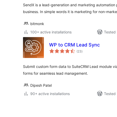
SendX is a lead-generation and marketing automation 
business. In simple words it is marketing for non-marke
bitmonk
100+ active installations
Tested 
WP to CRM Lead Sync
total
(23
)
ratings
Submit custom form data to SuiteCRM Lead module via
forms for seamless lead management.
Dipesh Patel
90+ active installations
Tested 
Posts
pagination