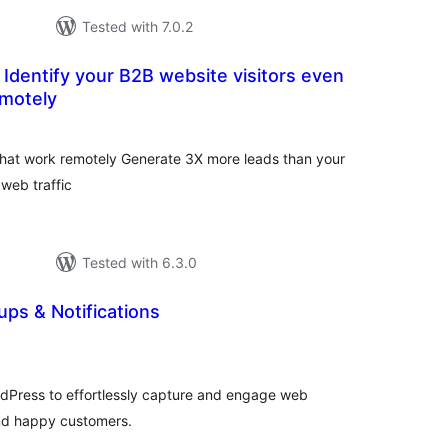
Tested with 7.0.2
 Identify your B2B website visitors even
emotely
tal
tings
 that work remotely Generate 3X more leads than your
 web traffic
Tested with 6.3.0
ps & Notifications
tal
tings
Press to effortlessly capture and engage web
and happy customers.