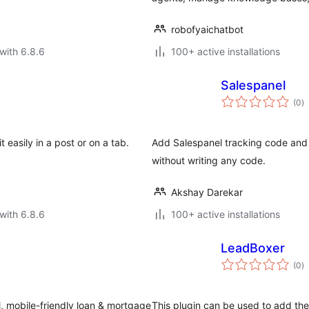
robofyaichatbot
with 6.8.6
100+ active installations
Salespanel
to
(0
)
ra
 easily in a post or on a tab.
Add Salespanel tracking code and 
without writing any code.
Akshay Darekar
with 6.8.6
100+ active installations
LeadBoxer
to
(0
)
ra
ul, mobile-friendly loan & mortgage
This plugin can be used to add th