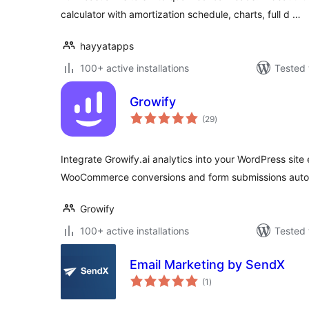
calculator with amortization schedule, charts, full d …
hayyatapps
100+ active installations
Tested 
Growify
total
(29
)
ratings
Integrate Growify.ai analytics into your WordPress site ef
WooCommerce conversions and form submissions autom
Growify
100+ active installations
Tested 
Email Marketing by SendX
total
(1
)
ratings