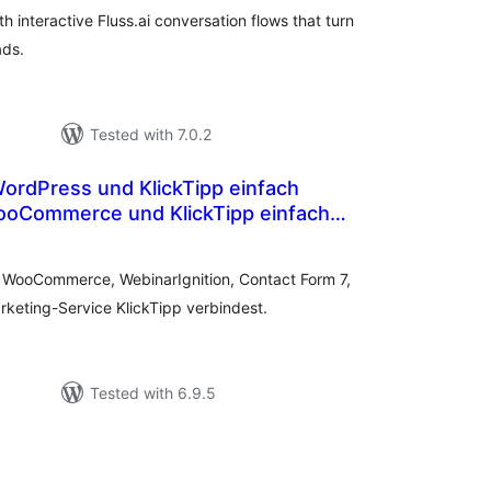
h interactive Fluss.ai conversation flows that turn
ads.
Tested with 7.0.2
ooCommerce und KlickTipp einfach
otal
atings
e WooCommerce, WebinarIgnition, Contact Form 7,
keting-Service KlickTipp verbindest.
Tested with 6.9.5