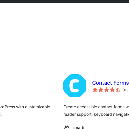
Contact Forms
t
(16
)
r
WordPress with customizable
Create accessible contact forms 
.
reader support, keyboard navigati
cimatti