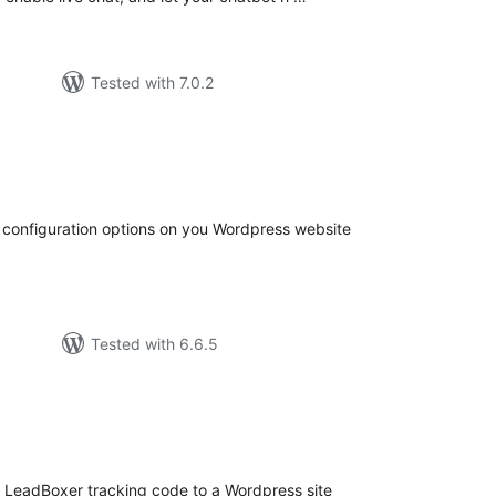
Tested with 7.0.2
tal
tings
configuration options on you Wordpress website
Tested with 6.6.5
tal
tings
e LeadBoxer tracking code to a Wordpress site