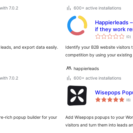
with 7.0.2
600+ active installations
Happierleads –
if they work r
to
(0
)
ra
leads, and export data easily.
Identify your B2B website visitors
competition by using your existing
happierleads
with 7.0.2
600+ active installations
Wisepops Popu
to
(6
)
ra
re-rich popup builder for your
Add Wisepops popups to your Word
visitors and turn them into leads 