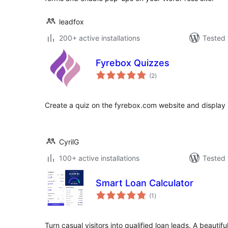
leadfox
200+ active installations
Tested 
Fyrebox Quizzes
total
(2
)
ratings
Create a quiz on the fyrebox.com website and display it
CyrilG
100+ active installations
Tested 
Smart Loan Calculator
total
(1
)
ratings
Turn casual visitors into qualified loan leads. A beautif