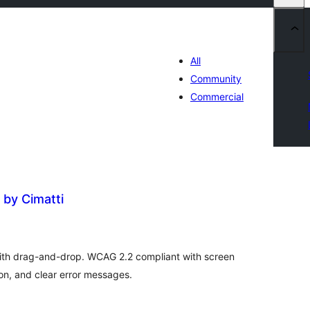
All
Community
Commercial
 by Cimatti
otal
atings
with drag-and-drop. WCAG 2.2 compliant with screen
on, and clear error messages.