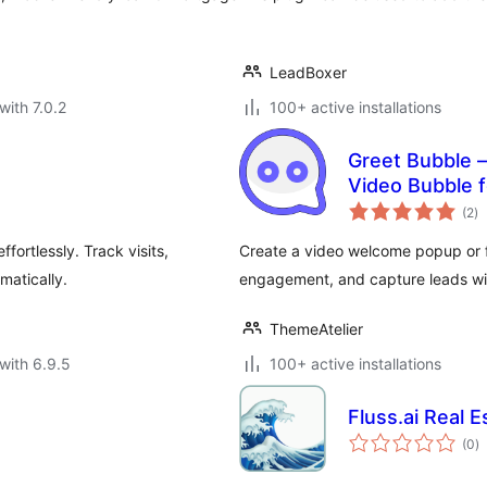
LeadBoxer
with 7.0.2
100+ active installations
Greet Bubble 
Video Bubble 
to
Custom Posts
(2
)
ra
fortlessly. Track visits,
Create a video welcome popup or fl
atically.
engagement, and capture leads wi
ThemeAtelier
with 6.9.5
100+ active installations
Fluss.ai Real 
to
(0
)
ra