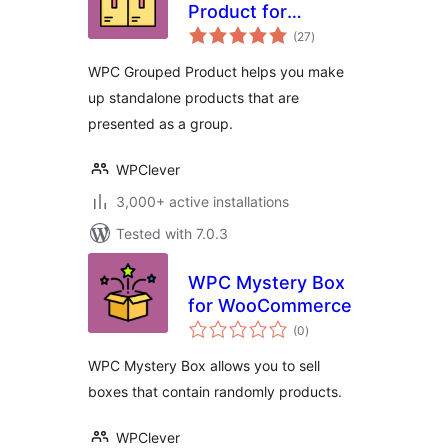
Product for
total
WooCommerce
(27
)
ratings
WPC Grouped Product helps you make
up standalone products that are
presented as a group.
WPClever
3,000+ active installations
Tested with 7.0.3
WPC Mystery Box
for WooCommerce
total
(0
)
ratings
WPC Mystery Box allows you to sell
boxes that contain randomly products.
WPClever