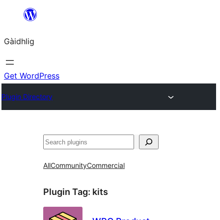
Skip
to
Gàidhlig
content
Get WordPress
Plugin Directory
Lorg
All
Community
Commercial
Plugin Tag:
kits