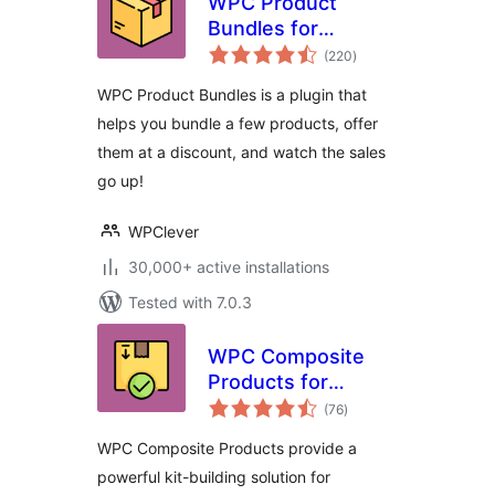
WPC Product
Bundles for
total
WooCommerce
(220
)
ratings
WPC Product Bundles is a plugin that
helps you bundle a few products, offer
them at a discount, and watch the sales
go up!
WPClever
30,000+ active installations
Tested with 7.0.3
WPC Composite
Products for
total
WooCommerce
(76
)
ratings
WPC Composite Products provide a
powerful kit-building solution for