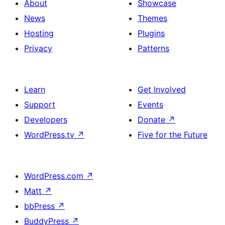
About
Showcase
News
Themes
Hosting
Plugins
Privacy
Patterns
Learn
Get Involved
Support
Events
Developers
Donate
↗
WordPress.tv
↗
Five for the Future
WordPress.com
↗
Matt
↗
bbPress
↗
BuddyPress
↗