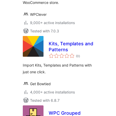
WooCommerce store.
WPClever
9,000+ active installations
Tested with 7.0.3
Kits, Templates and
Patterns
total
(0
)
ratings
Import Kits, Templates and Patterns with
just one click.
Get Bowtied
4,000+ active installations
Tested with 6.8.7
WPC Grouped