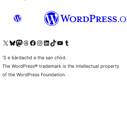
Visit our X (formerly Twitter) account
Visit our Bluesky account
Visit our Mastodon account
Visit our Threads account
Visit our Facebook page
Visit our Instagram account
Visit our LinkedIn account
Visit our TikTok account
Visit our YouTube channel
Visit our Tumblr account
'S e bàrdachd a tha san chòd.
The WordPress® trademark is the intellectual property
of the WordPress Foundation.