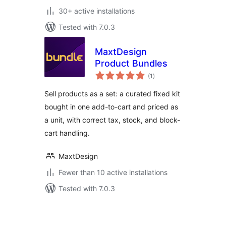
30+ active installations
Tested with 7.0.3
MaxtDesign
Product Bundles
total
(1
)
ratings
Sell products as a set: a curated fixed kit
bought in one add-to-cart and priced as
a unit, with correct tax, stock, and block-
cart handling.
MaxtDesign
Fewer than 10 active installations
Tested with 7.0.3