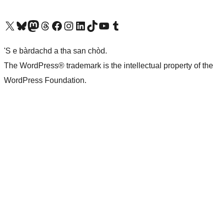
Visit our X (formerly Twitter) account
Visit our Bluesky account
Visit our Mastodon account
Visit our Threads account
Visit our Facebook page
Visit our Instagram account
Visit our LinkedIn account
Visit our TikTok account
Visit our YouTube channel
Visit our Tumblr account
'S e bàrdachd a tha san chòd.
The WordPress® trademark is the intellectual property of the
WordPress Foundation.