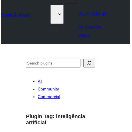
Submit a plugin
Plugin Directory
My favorites
Log in
Lorg
All
Community
Commercial
Plugin Tag:
inteligência
artificial