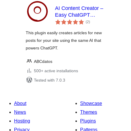
AI Content Creator –
Easy ChatGPT
total
powered article
(2
)
ratings
generator
This plugin easily creates articles for new
posts for your site using the same AI that
powers ChatGPT.
ABCdatos
500+ active installations
Tested with 7.0.3
About
Showcase
News
Themes
Hosting
Plugins
Privacy
Patterns