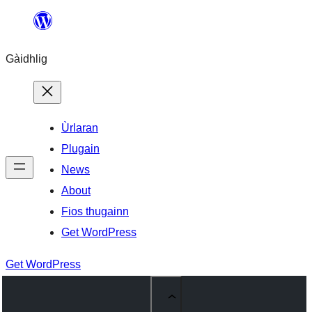
Skip
to
Gàidhlig
content
Ùrlaran
Plugain
News
About
Fios thugainn
Get WordPress
Get WordPress