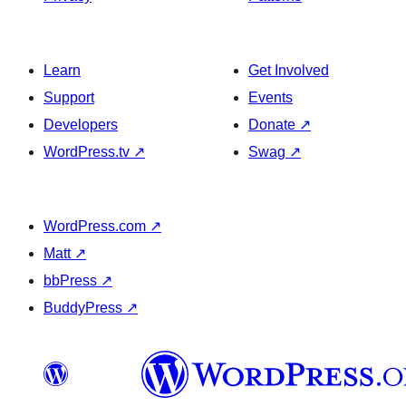
Learn
Get Involved
Support
Events
Developers
Donate
↗
WordPress.tv
↗
Swag
↗
WordPress.com
↗
Matt
↗
bbPress
↗
BuddyPress
↗