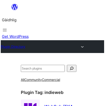
Skip
to
Gàidhlig
content
Get WordPress
Plugin Directory
Lorg
All
Community
Commercial
Plugin Tag:
indieweb