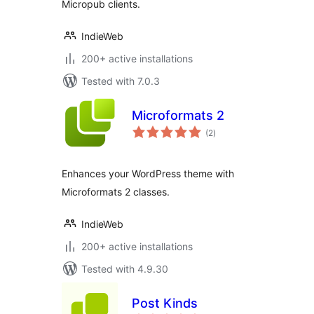
Micropub clients.
IndieWeb
200+ active installations
Tested with 7.0.3
Microformats 2
total
(2
)
ratings
Enhances your WordPress theme with
Microformats 2 classes.
IndieWeb
200+ active installations
Tested with 4.9.30
Post Kinds