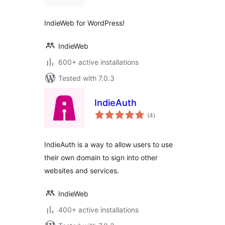
IndieWeb for WordPress!
IndieWeb
600+ active installations
Tested with 7.0.3
IndieAuth
total
(4
)
ratings
IndieAuth is a way to allow users to use
their own domain to sign into other
websites and services.
IndieWeb
400+ active installations