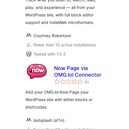
play, and experience — all from your
WordPress site, with full block editor
support and IndieWeb microformats.
Courtney Robertson
Fewer than 10 active installations
Tested with 7.0.3
Now Page via
OMG.lol Connector
total
(0
)
ratings
Add your OMG.lol Now Page your
WordPress site with either blocks or
shortcodes.
lastsplash (a11n)