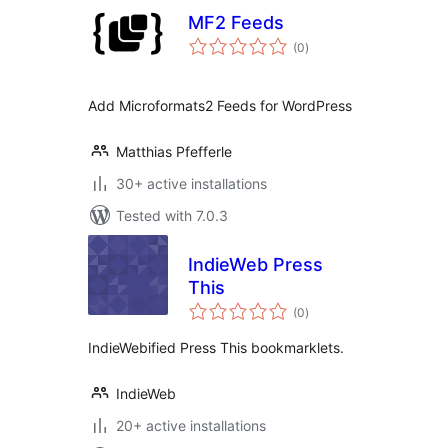
MF2 Feeds
total
(0
)
ratings
Add Microformats2 Feeds for WordPress
Matthias Pfefferle
30+ active installations
Tested with 7.0.3
IndieWeb Press
This
total
(0
)
ratings
IndieWebified Press This bookmarklets.
IndieWeb
20+ active installations