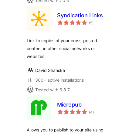
Tested with 7.0.3
Syndication Links
total
(5
)
ratings
Link to copies of your cross-posted
content in other social networks or
websites.
David Shanske
300+ active installations
Tested with 6.8.7
Micropub
total
(4
)
ratings
Allows you to publish to your site using