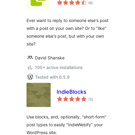
total
(6
)
ratings
Ever want to reply to someone else's post
with a post on your own site? Or to "like"
someone else's post, but with your own
site?
David Shanske
100+ active installations
Tested with 6.5.9
IndieBlocks
total
(3
)
ratings
Use blocks, and, optionally, "short-form"
post types to easily "IndieWebify" your
WordPress site.