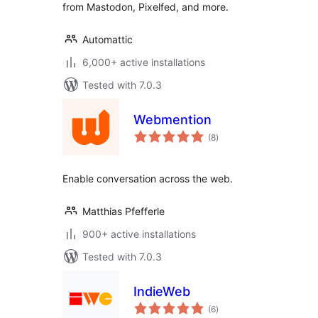
from Mastodon, Pixelfed, and more.
Automattic
6,000+ active installations
Tested with 7.0.3
Webmention
total
(8
)
ratings
Enable conversation across the web.
Matthias Pfefferle
900+ active installations
Tested with 7.0.3
IndieWeb
total
(6
)
ratings