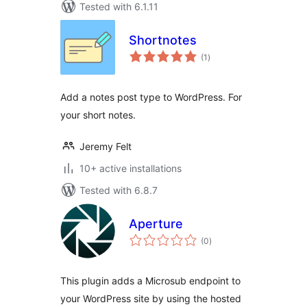
Tested with 6.1.11
Shortnotes
total
(1
)
ratings
Add a notes post type to WordPress. For
your short notes.
Jeremy Felt
10+ active installations
Tested with 6.8.7
Aperture
total
(0
)
ratings
This plugin adds a Microsub endpoint to
your WordPress site by using the hosted