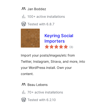
Jan Boddez
100+ active installations
Tested with 6.8.7
Keyring Social
Importers
total
(3
)
ratings
Import your posts/images/etc from
Twitter, Instagram, Strava, and more, into
your WordPress install. Own your
content.
Beau Lebens
70+ active installations
Tested with 6.2.10