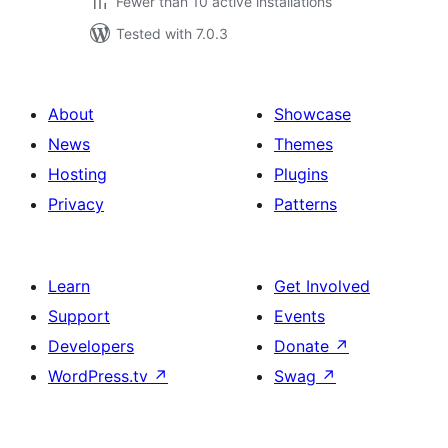
Fewer than 10 active installations
Tested with 7.0.3
About
Showcase
News
Themes
Hosting
Plugins
Privacy
Patterns
Learn
Get Involved
Support
Events
Developers
Donate
↗
WordPress.tv
↗
Swag
↗