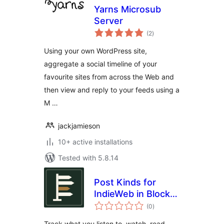
Yarns Microsub
Server
total
(2
)
ratings
Using your own WordPress site,
aggregate a social timeline of your
favourite sites from across the Web and
then view and reply to your feeds using a
M …
jackjamieson
10+ active installations
Tested with 5.8.14
Post Kinds for
IndieWeb in Block
total
Themes
(0
)
ratings
Track what you listen to, watch, read,