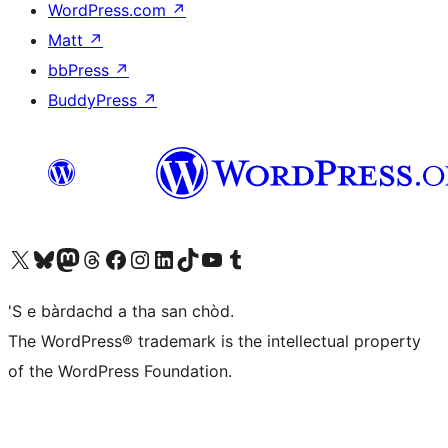
WordPress.com
↗
Matt
↗
bbPress
↗
BuddyPress
↗
Visit our X (formerly Twitter) account
Visit our Bluesky account
Visit our Mastodon account
Visit our Threads account
Visit our Facebook page
Visit our Instagram account
Visit our LinkedIn account
Visit our TikTok account
Visit our YouTube channel
Visit our Tumblr account
'S e bàrdachd a tha san chòd.
The WordPress® trademark is the intellectual property
of the WordPress Foundation.