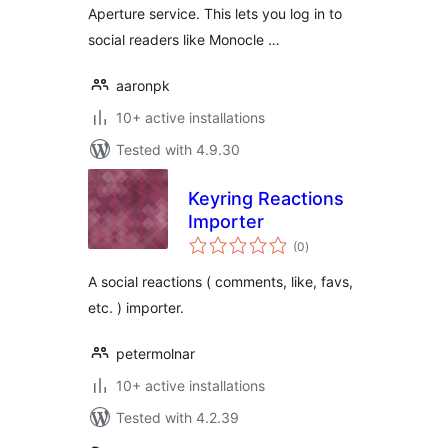
Aperture service. This lets you log in to
social readers like Monocle …
aaronpk
10+ active installations
Tested with 4.9.30
Keyring Reactions
Importer
total
(0
)
ratings
A social reactions ( comments, like, favs,
etc. ) importer.
petermolnar
10+ active installations
Tested with 4.2.39