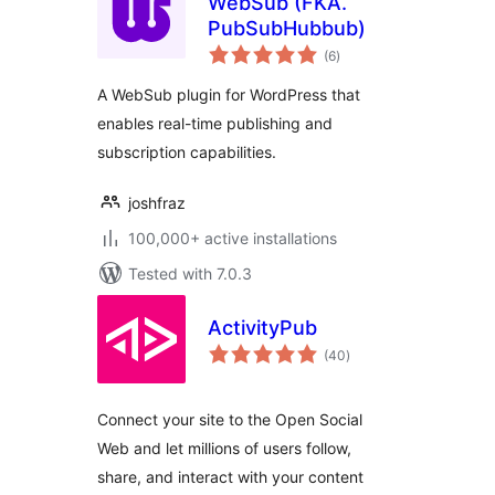
WebSub (FKA.
PubSubHubbub)
total
(6
)
ratings
A WebSub plugin for WordPress that
enables real-time publishing and
subscription capabilities.
joshfraz
100,000+ active installations
Tested with 7.0.3
ActivityPub
total
(40
)
ratings
Connect your site to the Open Social
Web and let millions of users follow,
share, and interact with your content