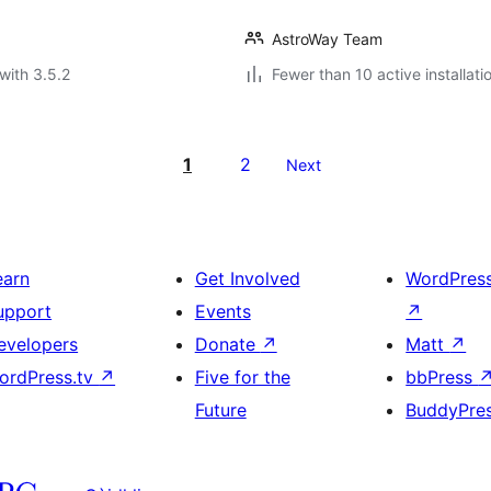
AstroWay Team
with 3.5.2
Fewer than 10 active installati
1
2
Next
earn
Get Involved
WordPres
upport
Events
↗
evelopers
Donate
↗
Matt
↗
ordPress.tv
↗
Five for the
bbPress
Future
BuddyPre