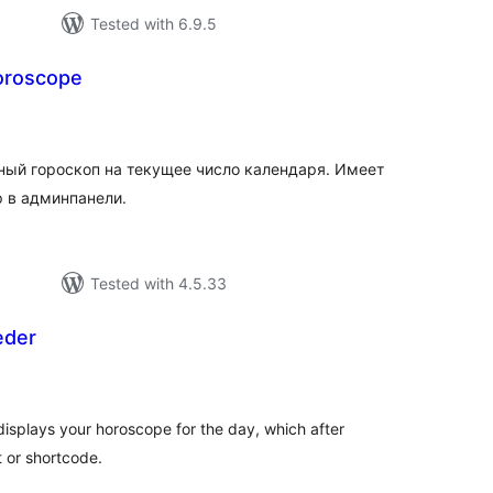
Tested with 6.9.5
oroscope
tal
tings
ный гороскоп на текущее число календаря. Имеет
р в админпанели.
Tested with 4.5.33
eder
tal
tings
displays your horoscope for the day, which after
t or shortcode.