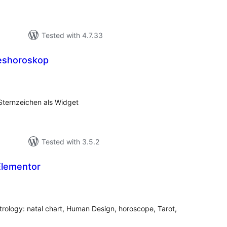
Tested with 4.7.33
eshoroskop
tal
tings
Sternzeichen als Widget
Tested with 3.5.2
Elementor
tal
tings
trology: natal chart, Human Design, horoscope, Tarot,