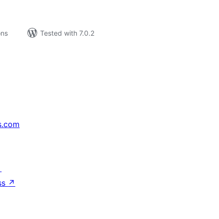
ons
Tested with 7.0.2
s.com
↗
ss
↗