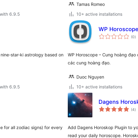
Tamas Romeo
with 6.9.5
10+ active installations
WP Horoscop
to
(0
)
ra
 nine-star-ki astrology based on
WP Horoscope – Cung hoàng đạo ch
các cung hoàng đạo.
Duoc Nguyen
with 6.9.5
10+ active installations
Dagens Horos
to
(4
)
ra
 for all zodiac signs) for every
Add Dagens Horoskop Plugin to you
read your daily horoscope. Horosk