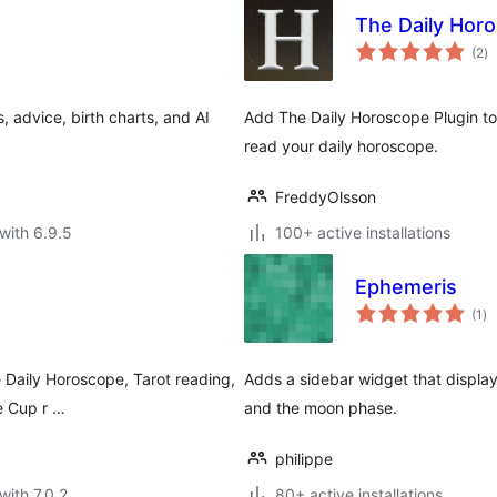
The Daily Hor
to
(2
)
ra
, advice, birth charts, and AI
Add The Daily Horoscope Plugin to
read your daily horoscope.
FreddyOlsson
with 6.9.5
100+ active installations
Ephemeris
to
(1
)
ra
e Daily Horoscope, Tarot reading,
Adds a sidebar widget that display
e Cup r …
and the moon phase.
philippe
with 7.0.2
80+ active installations