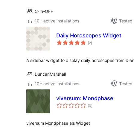
C-In-OFF
10+ active installations
Tested 
Daily Horoscopes Widget
total
(2
)
ratings
A sidebar widget to display daily horoscopes from Di
DuncanMarshall
10+ active installations
Tested 
viversum: Mondphase
total
(0
)
ratings
viversum Mondphase als Widget