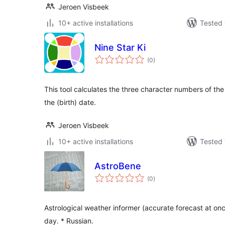
Jeroen Visbeek
10+ active installations
Tested 
Nine Star Ki
total
(0
)
ratings
This tool calculates the three character numbers of the
the (birth) date.
Jeroen Visbeek
10+ active installations
Tested 
AstroBene
total
(0
)
ratings
Astrological weather informer (accurate forecast at once
day. * Russian.