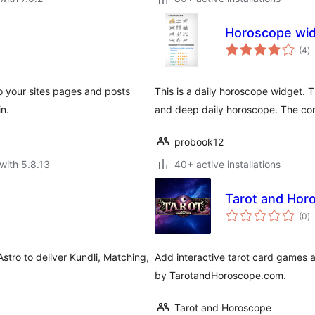
Horoscope wi
to
(4
)
ra
o your sites pages and posts
This is a daily horoscope widget. 
in.
and deep daily horoscope. The cont
probook12
with 5.8.13
40+ active installations
Tarot and Hor
to
(0
)
ra
stro to deliver Kundli, Matching,
Add interactive tarot card games a
by TarotandHoroscope.com.
Tarot and Horoscope