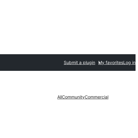
Submit a plugin
My favorites
Log in
All
Community
Commercial