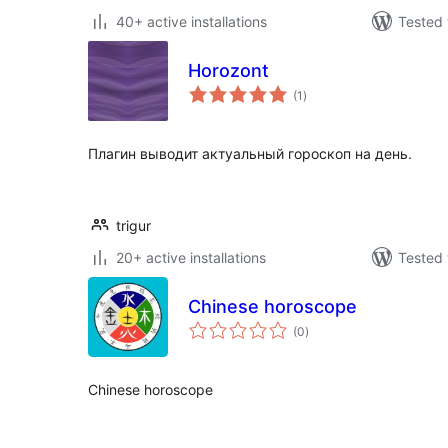
40+ active installations
Tested 
Horozont
total
(1
)
ratings
Плагин выводит актуальный гороскоп на день.
trigur
20+ active installations
Tested 
Chinese horoscope
total
(0
)
ratings
Chinese horoscope