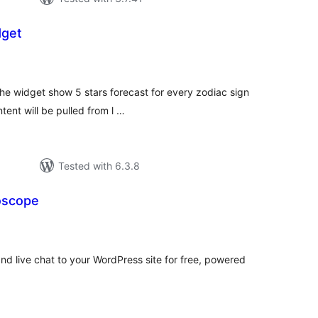
dget
tal
tings
The widget show 5 stars forecast for every zodiac sign
ent will be pulled from l …
Tested with 6.3.8
oscope
tal
tings
nd live chat to your WordPress site for free, powered