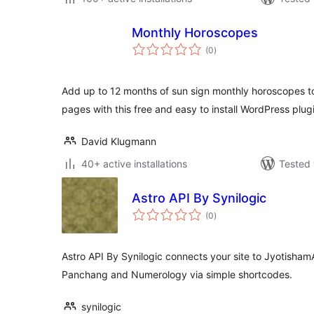
Monthly Horoscopes
total
(0
)
ratings
Add up to 12 months of sun sign monthly horoscopes t
pages with this free and easy to install WordPress plug
David Klugmann
40+ active installations
Tested 
Astro API By Synilogic
total
(0
)
ratings
Astro API By Synilogic connects your site to JyotishamA
Panchang and Numerology via simple shortcodes.
synilogic