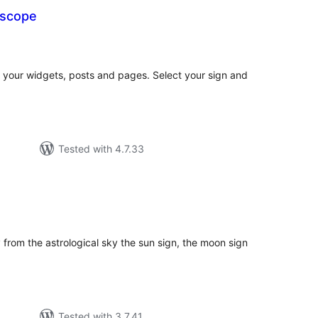
oscope
tal
tings
 your widgets, posts and pages. Select your sign and
Tested with 4.7.33
tal
tings
 from the astrological sky the sun sign, the moon sign
Tested with 3.7.41