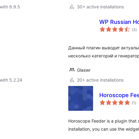
with 6.9.5
30+ active installations
WP Russian H
to
(3
)
ra
Данный плагин выводит актуаль
несколько категорий и генерато
Glaswr
with 5.2.24
20+ active installations
Horoscope Fe
to
(1
)
ra
Horoscope Feeder is a plugin that 
installation, you can use the widge