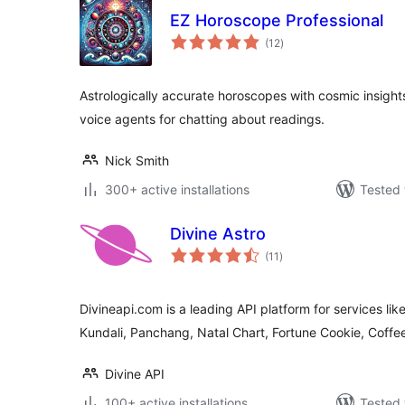
EZ Horoscope Professional
total
(12
)
ratings
Astrologically accurate horoscopes with cosmic insights
voice agents for chatting about readings.
Nick Smith
300+ active installations
Tested 
Divine Astro
total
(11
)
ratings
Divineapi.com is a leading API platform for services lik
Kundali, Panchang, Natal Chart, Fortune Cookie, Coffe
Divine API
100+ active installations
Tested 