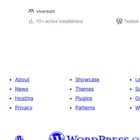
viversum
10+ active installations
Tested 
Posts
pagination
About
Showcase
L
News
Themes
S
Hosting
Plugins
D
Privacy
Patterns
W