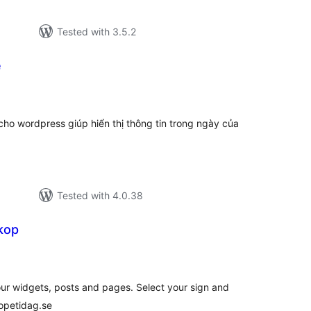
Tested with 3.5.2
e
tal
tings
o wordpress giúp hiển thị thông tin trong ngày của
Tested with 4.0.38
kop
tal
tings
r widgets, posts and pages. Select your sign and
opetidag.se