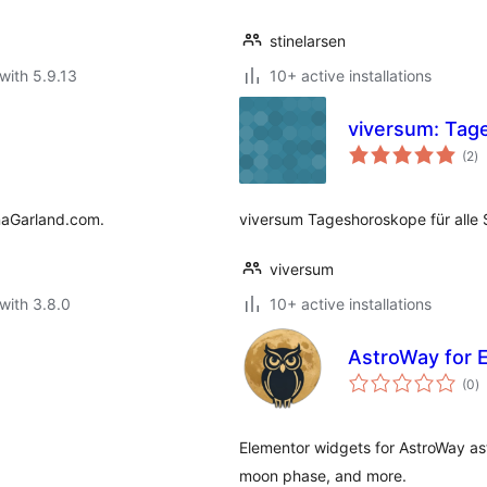
stinelarsen
with 5.9.13
10+ active installations
viversum: Tag
to
(2
)
ra
anaGarland.com.
viversum Tageshoroskope für alle 
viversum
with 3.8.0
10+ active installations
AstroWay for 
to
(0
)
ra
Elementor widgets for AstroWay as
moon phase, and more.