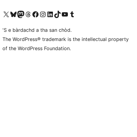
Visit our X (formerly Twitter) account
Visit our Bluesky account
Visit our Mastodon account
Visit our Threads account
Visit our Facebook page
Visit our Instagram account
Visit our LinkedIn account
Visit our TikTok account
Visit our YouTube channel
Visit our Tumblr account
'S e bàrdachd a tha san chòd.
The WordPress® trademark is the intellectual property
of the WordPress Foundation.