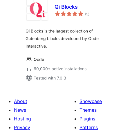
Qi Blocks
total
(5
)
ratings
Qi Blocks is the largest collection of
Gutenberg blocks developed by Qode
Interactive.
Qode
60,000+ active installations
Tested with 7.0.3
About
Showcase
News
Themes
Hosting
Plugins
Privacy
Patterns