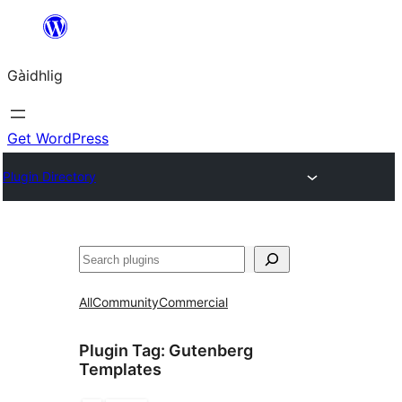
Skip
to
Gàidhlig
content
Get WordPress
Plugin Directory
Lorg
All
Community
Commercial
Plugin Tag:
Gutenberg
Templates