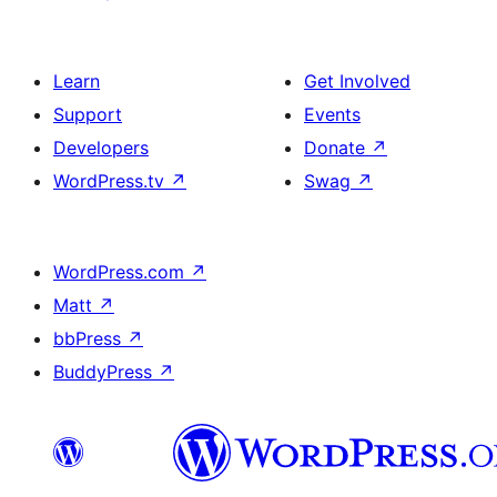
Learn
Get Involved
Support
Events
Developers
Donate
↗
WordPress.tv
↗
Swag
↗
WordPress.com
↗
Matt
↗
bbPress
↗
BuddyPress
↗