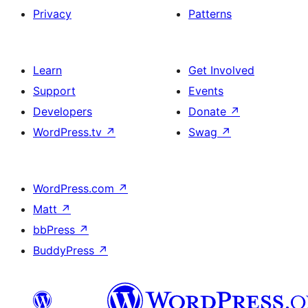
Privacy
Patterns
Learn
Get Involved
Support
Events
Developers
Donate
↗
WordPress.tv
↗
Swag
↗
WordPress.com
↗
Matt
↗
bbPress
↗
BuddyPress
↗