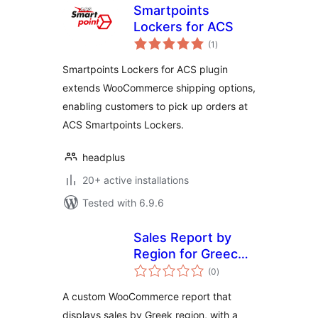
Smartpoints
Lockers for ACS
total
(1
)
ratings
Smartpoints Lockers for ACS plugin
extends WooCommerce shipping options,
enabling customers to pick up orders at
ACS Smartpoints Lockers.
headplus
20+ active installations
Tested with 6.9.6
Sales Report by
Region for Greece
total
for Woo
(0
)
ratings
A custom WooCommerce report that
displays sales by Greek region, with a