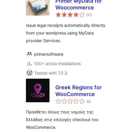
Primer MyData for
Woocommerce
total
(11
)
ratings
Issue legal receipts automatically directly
from your wordpress using MyData
provider Services.
primersoftware
100+ active installations
Tested with 7.0.3
Greek Regions for
WooCommerce
total
(0
)
ratings
Προσθέτει όλους τους νομούς της
Ελλάδας στις επιλογές checkout του
WooCommerce.