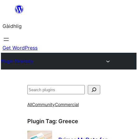
Skip
to
Gàidhlig
content
Get WordPress
Plugin Directory
Lorg
All
Community
Commercial
Plugin Tag:
Greece