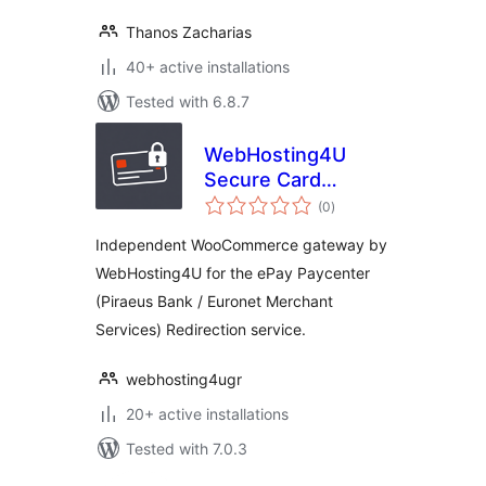
Thanos Zacharias
40+ active installations
Tested with 6.8.7
WebHosting4U
Secure Card
total
Gateway for ePay
(0
)
ratings
Paycenter (Piraeus
Independent WooCommerce gateway by
Bank)
WebHosting4U for the ePay Paycenter
(Piraeus Bank / Euronet Merchant
Services) Redirection service.
webhosting4ugr
20+ active installations
Tested with 7.0.3