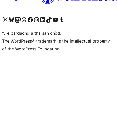
Visit our X (formerly Twitter) account
Visit our Bluesky account
Visit our Mastodon account
Visit our Threads account
Visit our Facebook page
Visit our Instagram account
Visit our LinkedIn account
Visit our TikTok account
Visit our YouTube channel
Visit our Tumblr account
'S e bàrdachd a tha san chòd.
The WordPress® trademark is the intellectual property
of the WordPress Foundation.