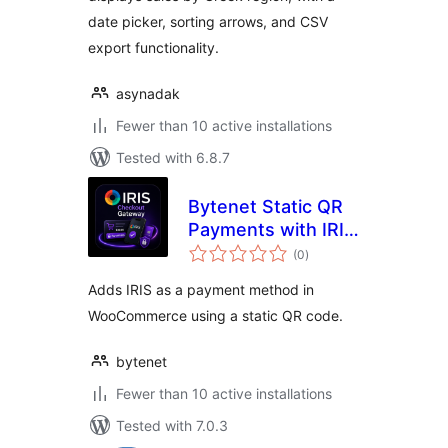
date picker, sorting arrows, and CSV
export functionality.
asynadak
Fewer than 10 active installations
Tested with 6.8.7
Bytenet Static QR
Payments with IRIS
total
for WooCommerce
(0
)
ratings
Adds IRIS as a payment method in
WooCommerce using a static QR code.
bytenet
Fewer than 10 active installations
Tested with 7.0.3