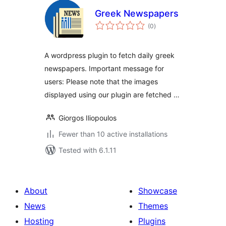
Greek Newspapers
total
(0
)
ratings
A wordpress plugin to fetch daily greek
newspapers. Important message for
users: Please note that the images
displayed using our plugin are fetched …
Giorgos Iliopoulos
Fewer than 10 active installations
Tested with 6.1.11
About
Showcase
News
Themes
Hosting
Plugins