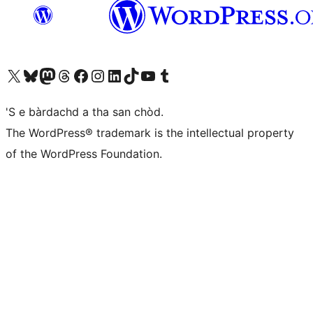
Visit our X (formerly Twitter) account
Visit our Bluesky account
Visit our Mastodon account
Visit our Threads account
Visit our Facebook page
Visit our Instagram account
Visit our LinkedIn account
Visit our TikTok account
Visit our YouTube channel
Visit our Tumblr account
'S e bàrdachd a tha san chòd.
The WordPress® trademark is the intellectual property
of the WordPress Foundation.