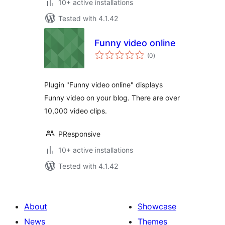
10+ active installations
Tested with 4.1.42
Funny video online
total
(0
)
ratings
Plugin "Funny video online" displays
Funny video on your blog. There are over
10,000 video clips.
PResponsive
10+ active installations
Tested with 4.1.42
About
Showcase
News
Themes