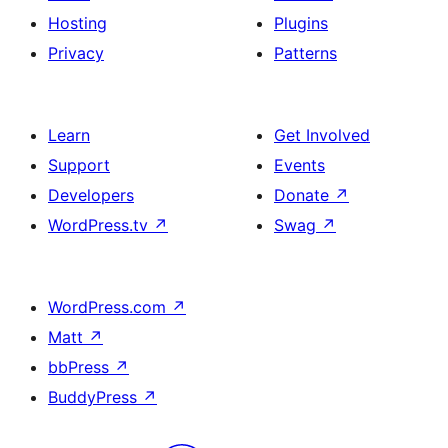
Hosting
Plugins
Privacy
Patterns
Learn
Get Involved
Support
Events
Developers
Donate
↗
WordPress.tv
↗
Swag
↗
WordPress.com
↗
Matt
↗
bbPress
↗
BuddyPress
↗