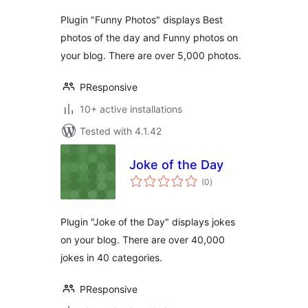
Plugin "Funny Photos" displays Best
photos of the day and Funny photos on
your blog. There are over 5,000 photos.
PResponsive
10+ active installations
Tested with 4.1.42
Joke of the Day
total
(0
)
ratings
Plugin "Joke of the Day" displays jokes
on your blog. There are over 40,000
jokes in 40 categories.
PResponsive