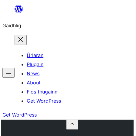
Skip
to
Gàidhlig
content
Ùrlaran
Plugain
News
About
Fios thugainn
Get WordPress
Get WordPress