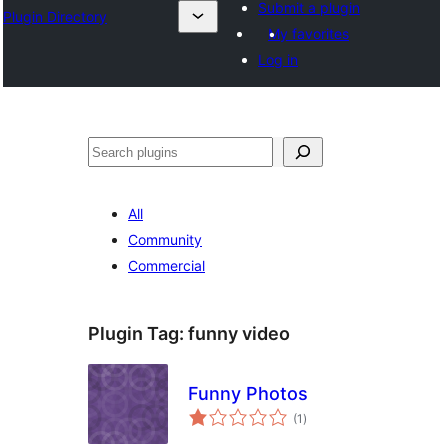
Submit a plugin
Plugin Directory
My favorites
Log in
Lorg
All
Community
Commercial
Plugin Tag:
funny video
Funny Photos
total
(1
)
ratings