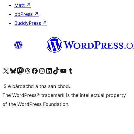
Matt
↗
bbPress
↗
BuddyPress
↗
Visit our X (formerly Twitter) account
Visit our Bluesky account
Visit our Mastodon account
Visit our Threads account
Visit our Facebook page
Visit our Instagram account
Visit our LinkedIn account
Visit our TikTok account
Visit our YouTube channel
Visit our Tumblr account
'S e bàrdachd a tha san chòd.
The WordPress® trademark is the intellectual property
of the WordPress Foundation.