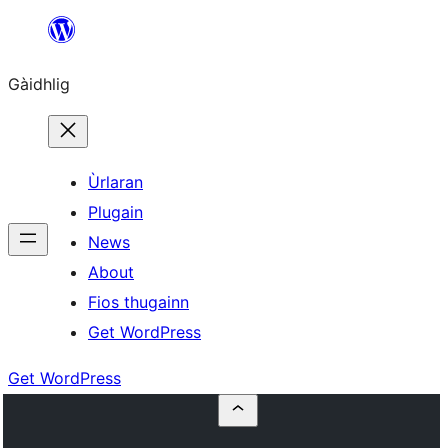
Skip
to
Gàidhlig
content
Ùrlaran
Plugain
News
About
Fios thugainn
Get WordPress
Get WordPress