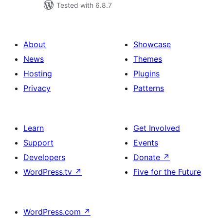
Tested with 6.8.7
About
Showcase
News
Themes
Hosting
Plugins
Privacy
Patterns
Learn
Get Involved
Support
Events
Developers
Donate
↗
WordPress.tv
↗
Five for the Future
WordPress.com
↗