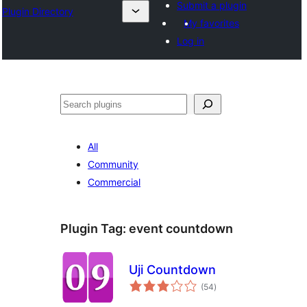
Submit a plugin
Plugin Directory
My favorites
Log in
Lorg
All
Community
Commercial
Plugin Tag:
event countdown
Uji Countdown
total
(54
)
ratings