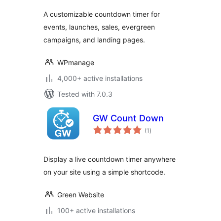
A customizable countdown timer for
events, launches, sales, evergreen
campaigns, and landing pages.
WPmanage
4,000+ active installations
Tested with 7.0.3
GW Count Down
total
(1
)
ratings
Display a live countdown timer anywhere
on your site using a simple shortcode.
Green Website
100+ active installations