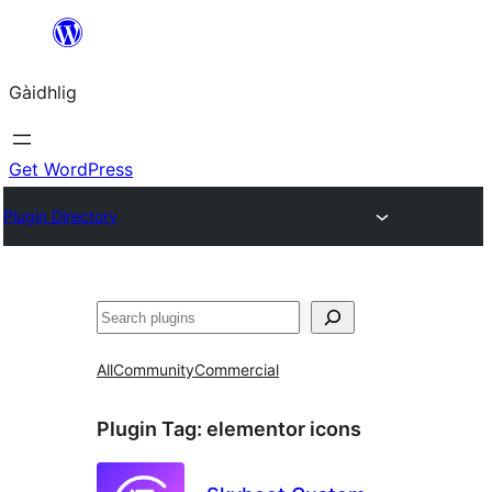
Skip
to
Gàidhlig
content
Get WordPress
Plugin Directory
Lorg
All
Community
Commercial
Plugin Tag:
elementor icons