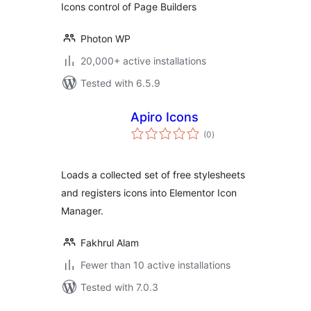
Icons control of Page Builders
Photon WP
20,000+ active installations
Tested with 6.5.9
Apiro Icons
total
(0
)
ratings
Loads a collected set of free stylesheets
and registers icons into Elementor Icon
Manager.
Fakhrul Alam
Fewer than 10 active installations
Tested with 7.0.3