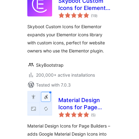
Skyboot Custom
Icons for Elementor
total
– Elementor Icons
(19
)
ratings
library – 14300+
Skyboot Custom Icons for Elementor
Icons
expands your Elementor icons library
with custom icons, perfect for website
owners who use the Elementor plugin.
SkyBootstrap
200,000+ active installations
Tested with 7.0.3
Material Design
Icons for Page
total
Builders
(5
)
ratings
Material Design Icons for Page Builders –
adds Google Material Design Icons into