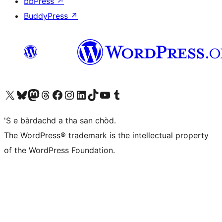
bbPress
↗
BuddyPress
↗
Visit our X (formerly Twitter) account
Visit our Bluesky account
Visit our Mastodon account
Visit our Threads account
Visit our Facebook page
Visit our Instagram account
Visit our LinkedIn account
Visit our TikTok account
Visit our YouTube channel
Visit our Tumblr account
'S e bàrdachd a tha san chòd.
The WordPress® trademark is the intellectual property
of the WordPress Foundation.