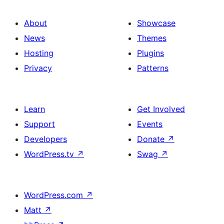
About
Showcase
News
Themes
Hosting
Plugins
Privacy
Patterns
Learn
Get Involved
Support
Events
Developers
Donate
↗
WordPress.tv
↗
Swag
↗
WordPress.com
↗
Matt
↗