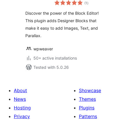
total
Weaver
(1
)
ratings
Discover the power of the Block Editor!
This plugin adds Designer Blocks that
make it easy to add Images, Text, and
Parallax.
wpweaver
50+ active installations
Tested with 5.0.26
About
Showcase
News
Themes
Hosting
Plugins
Privacy
Patterns