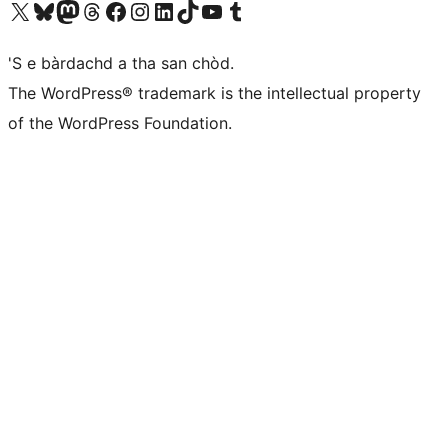
Visit our X (formerly Twitter) account
Visit our Bluesky account
Visit our Mastodon account
Visit our Threads account
Visit our Facebook page
Visit our Instagram account
Visit our LinkedIn account
Visit our TikTok account
Visit our YouTube channel
Visit our Tumblr account
'S e bàrdachd a tha san chòd.
The WordPress® trademark is the intellectual property
of the WordPress Foundation.