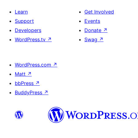
Learn
Get Involved
Support
Events
Developers
Donate
↗
WordPress.tv
↗
Swag
↗
WordPress.com
↗
Matt
↗
bbPress
↗
BuddyPress
↗