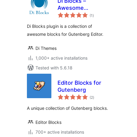
Di Blocks –
Awesome
total
WordPress Blocks
(1
)
ratings
for Gutenberg
Di Blocks plugin is a collection of
Editor
awesome blocks for Gutenberg Editor.
Di Themes
1,000+ active installations
Tested with 5.6.18
Editor Blocks for
Gutenberg
total
(2
)
ratings
A unique collection of Gutenberg blocks.
Editor Blocks
700+ active installations