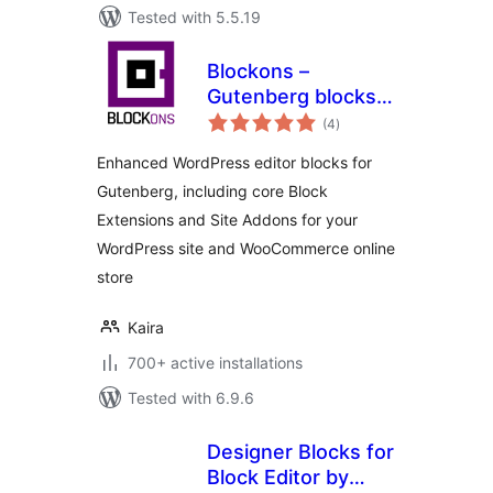
Tested with 5.5.19
Blockons –
Gutenberg blocks
total
for WordPress and
(4
)
ratings
WooCommerce
Enhanced WordPress editor blocks for
websites
Gutenberg, including core Block
Extensions and Site Addons for your
WordPress site and WooCommerce online
store
Kaira
700+ active installations
Tested with 6.9.6
Designer Blocks for
Block Editor by