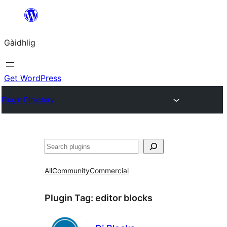
Skip
to
Gàidhlig
content
Get WordPress
Plugin Directory
Lorg
All
Community
Commercial
Plugin Tag:
editor blocks