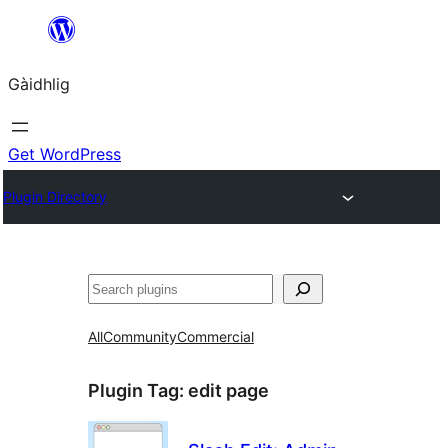
Skip
to
Gàidhlig
content
Get WordPress
Plugin Directory
Lorg
All
Community
Commercial
Plugin Tag:
edit page