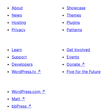
About
Showcase
News
Themes
Hosting
Plugins
Privacy
Patterns
Learn
Get Involved
Support
Events
Developers
Donate
↗
WordPress.tv
↗
Five for the Future
WordPress.com
↗
Matt
↗
bbPress
↗