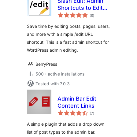
Slash Edit: Admin
Shortcuts to Edit
total
Posts and Pages
(8
)
ratings
Faster
Save time by editing posts, pages, users,
and more with a simple /edit URL
shortcut. This is a fast admin shortcut for
WordPress admin editing.
BerryPress
500+ active installations
Tested with 7.0.3
Admin Bar Edit
Content Links
total
(7
)
ratings
A simple plugin that adds a drop down
list of post types to the admin bar.