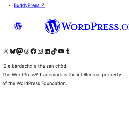
BuddyPress
↗
Visit our X (formerly Twitter) account
Visit our Bluesky account
Visit our Mastodon account
Visit our Threads account
Visit our Facebook page
Visit our Instagram account
Visit our LinkedIn account
Visit our TikTok account
Visit our YouTube channel
Visit our Tumblr account
'S e bàrdachd a tha san chòd.
The WordPress® trademark is the intellectual property
of the WordPress Foundation.