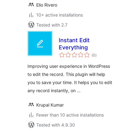
Elio Rivero
10+ active installations
Tested with 2.7
Instant Edit
Everything
total
(0
)
ratings
Improving user experience in WordPress
to edit the record. This plugin will help
you to save your time. It helps you to edit
any record instantly, on …
Krupal Kumar
Fewer than 10 active installations
Tested with 4.9.30