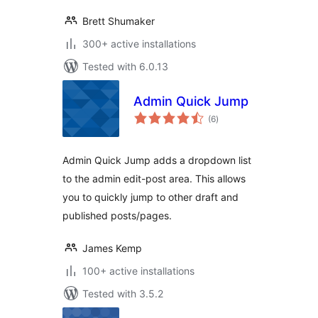
Brett Shumaker
300+ active installations
Tested with 6.0.13
Admin Quick Jump
total
(6
)
ratings
Admin Quick Jump adds a dropdown list
to the admin edit-post area. This allows
you to quickly jump to other draft and
published posts/pages.
James Kemp
100+ active installations
Tested with 3.5.2