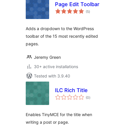
Page Edit Toolbar
total
(5
)
ratings
Adds a dropdown to the WordPress
toolbar of the 15 most recently edited
pages.
Jeremy Green
30+ active installations
Tested with 3.9.40
ILC Rich Title
total
(0
)
ratings
Enables TinyMCE for the title when
writing a post or page.