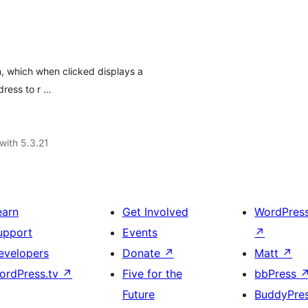
, which when clicked displays a
dress to r …
with 5.3.21
earn
Get Involved
WordPres
upport
Events
↗
evelopers
Donate
↗
Matt
↗
ordPress.tv
↗
Five for the
bbPress
Future
BuddyPre