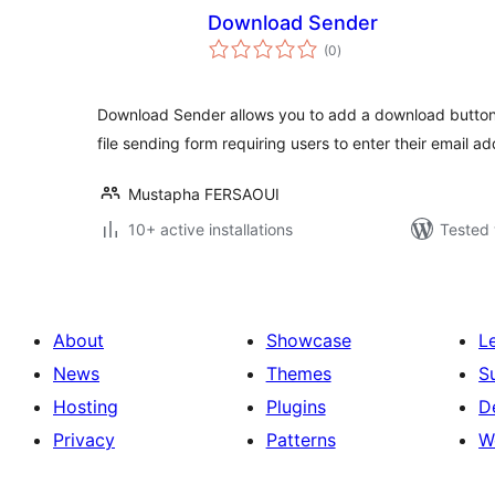
Download Sender
total
(0
)
ratings
Download Sender allows you to add a download button
file sending form requiring users to enter their email ad
Mustapha FERSAOUI
10+ active installations
Tested 
About
Showcase
L
News
Themes
S
Hosting
Plugins
D
Privacy
Patterns
W