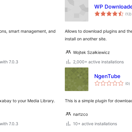
WP Download
t
(12
)
r
tions, smart management, and
Allows to download plugins and the
install on another site.
Wojtek Szałkiewicz
with 7.0.3
2,000+ active installations
NgenTube
to
(0
)
ra
ixabay to your Media Library.
This is a simple plugin for downlo
nartzco
with 7.0.3
10+ active installations