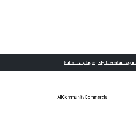
Submit a plugin
My favorites
Log in
All
Community
Commercial