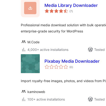
Media Library Downloader
total
(7
)
ratings
Professional media download solution with bulk opera
enterprise-grade security for WordPress
M.Code
4,000+ active installations
Tested 
Pixabay Media Downloader
total
(0
)
ratings
Import royalty-free images, photos, and videos from P
kaminoweb
100+ active installations
Tested 