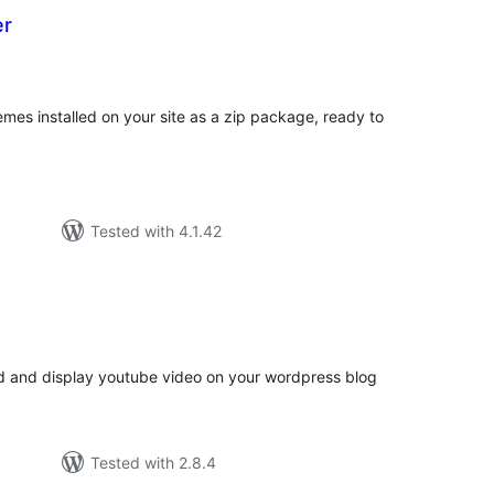
er
otal
atings
mes installed on your site as a zip package, ready to
Tested with 4.1.42
tal
tings
ad and display youtube video on your wordpress blog
Tested with 2.8.4