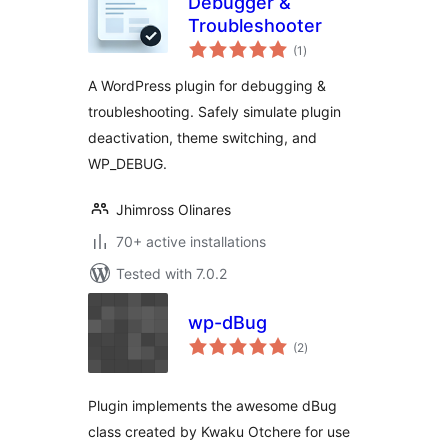
Debugger &
Troubleshooter
total
(1
)
ratings
A WordPress plugin for debugging &
troubleshooting. Safely simulate plugin
deactivation, theme switching, and
WP_DEBUG.
Jhimross Olinares
70+ active installations
Tested with 7.0.2
wp-dBug
total
(2
)
ratings
Plugin implements the awesome dBug
class created by Kwaku Otchere for use