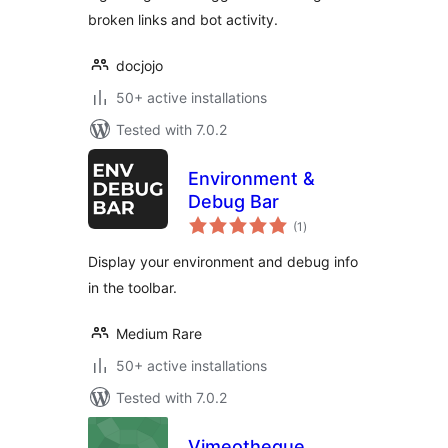
broken links and bot activity.
docjojo
50+ active installations
Tested with 7.0.2
Environment &
Debug Bar
total
(1
)
ratings
Display your environment and debug info
in the toolbar.
Medium Rare
50+ active installations
Tested with 7.0.2
Vimeotheque