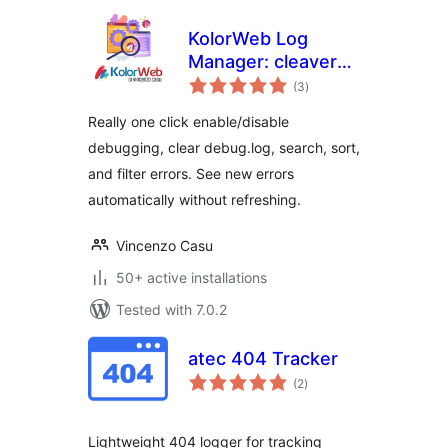
KolorWeb Log
Manager: cleaver
total
debugging
(3
)
ratings
management
Really one click enable/disable
debugging, clear debug.log, search, sort,
and filter errors. See new errors
automatically without refreshing.
Vincenzo Casu
50+ active installations
Tested with 7.0.2
atec 404 Tracker
total
(2
)
ratings
Lightweight 404 logger for tracking