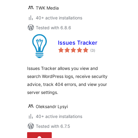
TWK Media
40+ active installations
Tested with 6.8.6
Issues Tracker
total
(3
)
ratings
Issues Tracker allows you view and
search WordPress logs, receive security
advice, track 404 errors, and view your
server settings.
Oleksandr Lysyi
40+ active installations
Tested with 6.7.5