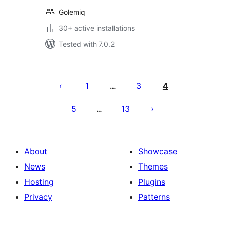
Golemiq
30+ active installations
Tested with 7.0.2
Posts
pagination
1
3
4
…
5
13
…
About
Showcase
News
Themes
Hosting
Plugins
Privacy
Patterns