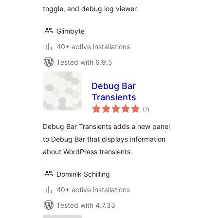
toggle, and debug log viewer.
Glimbyte
40+ active installations
Tested with 6.9.5
Debug Bar
Transients
total
(1
)
ratings
Debug Bar Transients adds a new panel
to Debug Bar that displays information
about WordPress transients.
Dominik Schilling
40+ active installations
Tested with 4.7.33