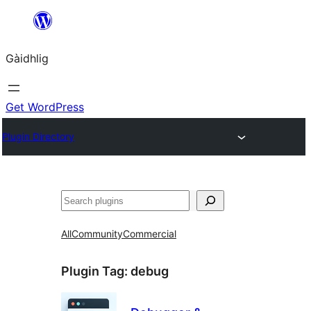
Skip
to
Gàidhlig
content
Get WordPress
Plugin Directory
Lorg
All
Community
Commercial
Plugin Tag:
debug