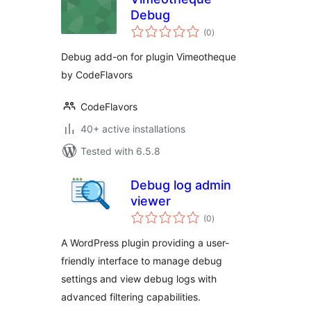
Debug
total
(0
)
ratings
Debug add-on for plugin Vimeotheque
by CodeFlavors
CodeFlavors
40+ active installations
Tested with 6.5.8
Debug log admin
viewer
total
(0
)
ratings
A WordPress plugin providing a user-
friendly interface to manage debug
settings and view debug logs with
advanced filtering capabilities.