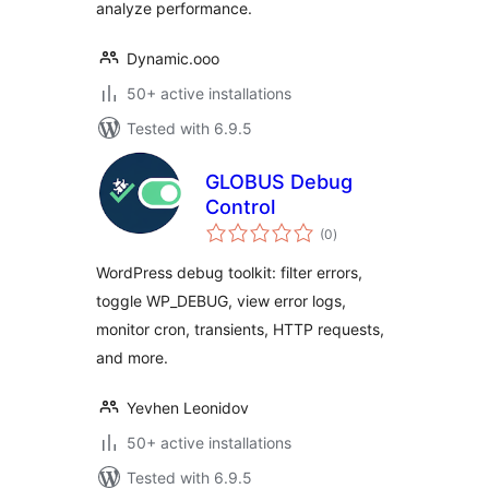
analyze performance.
Dynamic.ooo
50+ active installations
Tested with 6.9.5
GLOBUS Debug
Control
total
(0
)
ratings
WordPress debug toolkit: filter errors,
toggle WP_DEBUG, view error logs,
monitor cron, transients, HTTP requests,
and more.
Yevhen Leonidov
50+ active installations
Tested with 6.9.5