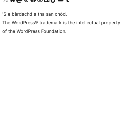
'S e bàrdachd a tha san chòd.
The WordPress® trademark is the intellectual property
of the WordPress Foundation.