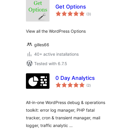
Get Options
total
(3
)
ratings
View all the WordPress Options
gilles66
40+ active installations
Tested with 6.7.5
0 Day Analytics
total
(2
)
ratings
All-in-one WordPress debug & operations
toolkit: error log manager, PHP fatal
tracker, cron & transient manager, mail
logger, traffic analytic …