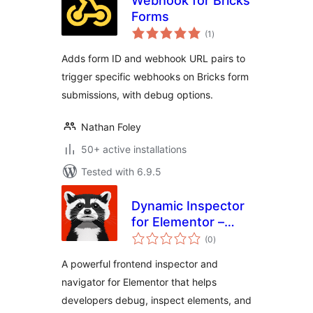
Webhook for Bricks
Forms
total
(1
)
ratings
Adds form ID and webhook URL pairs to
trigger specific webhooks on Bricks form
submissions, with debug options.
Nathan Foley
50+ active installations
Tested with 6.9.5
Dynamic Inspector
for Elementor –
total
Performance
(0
)
ratings
Profiler & Debugger
A powerful frontend inspector and
navigator for Elementor that helps
developers debug, inspect elements, and