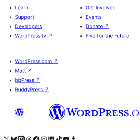
Learn
Get Involved
Support
Events
Developers
Donate
↗
WordPress.tv
↗
Five for the Future
WordPress.com
↗
Matt
↗
bbPress
↗
BuddyPress
↗
Visit our X (formerly Twitter) account
Visit our Bluesky account
Visit our Mastodon account
Visit our Threads account
Visit our Facebook page
Visit our Instagram account
Visit our LinkedIn account
Visit our TikTok account
Visit our YouTube channel
Visit our Tumblr account