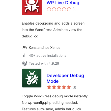
WP Live Debug
total
(0
)
ratings
Enables debugging and adds a screen
into the WordPress Admin to view the
debug.log.
Konstantinos Xenos
40+ active installations
Tested with 4.9.29
Developer Debug
Mode
total
(1
)
ratings
Toggle WordPress debug mode instantly.
No wp-config.php editing needed.
Features auto-save, admin bar quick