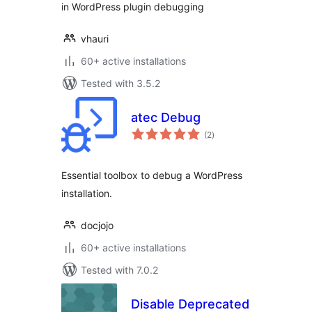
in WordPress plugin debugging
vhauri
60+ active installations
Tested with 3.5.2
atec Debug
total
(2
)
ratings
Essential toolbox to debug a WordPress
installation.
docjojo
60+ active installations
Tested with 7.0.2
Disable Deprecated