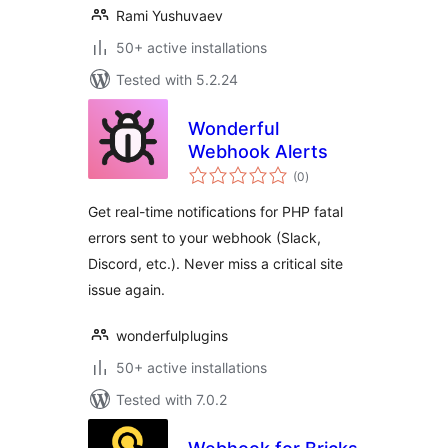
Rami Yushuvaev
50+ active installations
Tested with 5.2.24
Wonderful
Webhook Alerts
total
(0
)
ratings
Get real-time notifications for PHP fatal
errors sent to your webhook (Slack,
Discord, etc.). Never miss a critical site
issue again.
wonderfulplugins
50+ active installations
Tested with 7.0.2