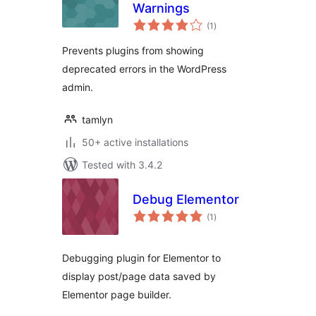
Warnings
total
(1
)
ratings
Prevents plugins from showing
deprecated errors in the WordPress
admin.
tamlyn
50+ active installations
Tested with 3.4.2
Debug Elementor
total
(1
)
ratings
Debugging plugin for Elementor to
display post/page data saved by
Elementor page builder.