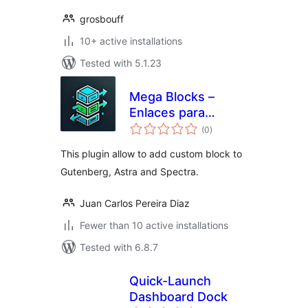
grosbouff
10+ active installations
Tested with 5.1.23
Mega Blocks –
Enlaces para
total
contenedor
(0
)
ratings
This plugin allow to add custom block to
Gutenberg, Astra and Spectra.
Juan Carlos Pereira Diaz
Fewer than 10 active installations
Tested with 6.8.7
Quick-Launch
Dashboard Dock