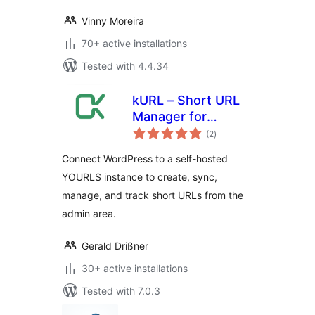
Vinny Moreira
70+ active installations
Tested with 4.4.34
kURL – Short URL
Manager for
total
YOURLS
(2
)
ratings
Connect WordPress to a self-hosted
YOURLS instance to create, sync,
manage, and track short URLs from the
admin area.
Gerald Drißner
30+ active installations
Tested with 7.0.3