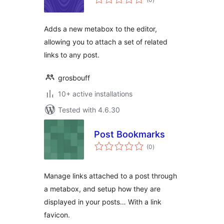
ratings
Adds a new metabox to the editor,
allowing you to attach a set of related
links to any post.
grosbouff
10+ active installations
Tested with 4.6.30
Post Bookmarks
total
(0
)
ratings
Manage links attached to a post through
a metabox, and setup how they are
displayed in your posts… With a link
favicon.