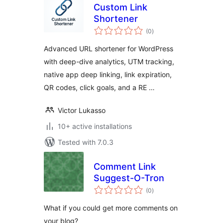
Custom Link
Shortener
total
(0
)
ratings
Advanced URL shortener for WordPress
with deep-dive analytics, UTM tracking,
native app deep linking, link expiration,
QR codes, click goals, and a RE …
Victor Lukasso
10+ active installations
Tested with 7.0.3
Comment Link
Suggest-O-Tron
total
(0
)
ratings
What if you could get more comments on
your blog?