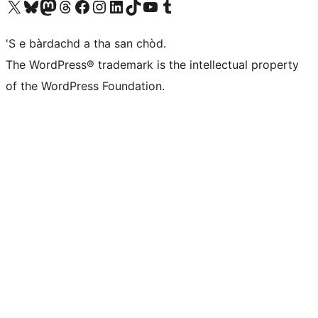
Visit our X (formerly Twitter) account
Visit our Bluesky account
Visit our Mastodon account
Visit our Threads account
Visit our Facebook page
Visit our Instagram account
Visit our LinkedIn account
Visit our TikTok account
Visit our YouTube channel
Visit our Tumblr account
'S e bàrdachd a tha san chòd.
The WordPress® trademark is the intellectual property
of the WordPress Foundation.