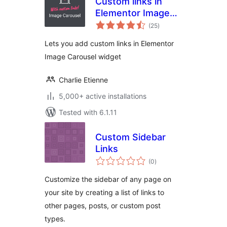
Custom links in
Elementor Image
total
Carousel
(25
)
ratings
Lets you add custom links in Elementor
Image Carousel widget
Charlie Etienne
5,000+ active installations
Tested with 6.1.11
Custom Sidebar
Links
total
(0
)
ratings
Customize the sidebar of any page on
your site by creating a list of links to
other pages, posts, or custom post
types.