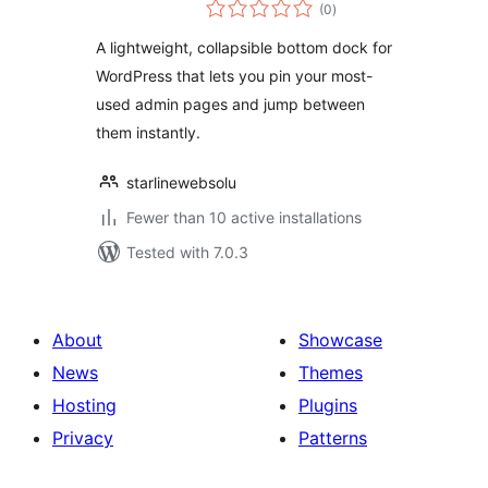
total
(0
)
ratings
A lightweight, collapsible bottom dock for
WordPress that lets you pin your most-
used admin pages and jump between
them instantly.
starlinewebsolu
Fewer than 10 active installations
Tested with 7.0.3
About
Showcase
News
Themes
Hosting
Plugins
Privacy
Patterns