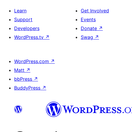
Learn
Get Involved
Support
Events
Developers
Donate
↗
WordPress.tv
↗
Swag
↗
WordPress.com
↗
Matt
↗
bbPress
↗
BuddyPress
↗