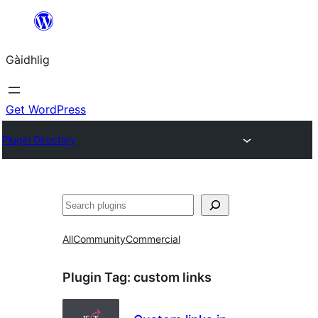
Skip
to
Gàidhlig
content
Get WordPress
Plugin Directory
Lorg
All
Community
Commercial
Plugin Tag:
custom links