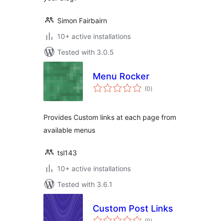
Simon Fairbairn
10+ active installations
Tested with 3.0.5
Menu Rocker
total
(0
)
ratings
Provides Custom links at each page from
available menus
tsl143
10+ active installations
Tested with 3.6.1
Custom Post Links
total
(0
)