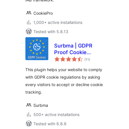
CookiePro
1,000+ active installations
Tested with 5.8.13
Surbma | GDPR
Proof Cookie
total
Consent & Notice
(11
)
ratings
Bar
This plugin helps your website to comply
with GDPR cookie regulations by asking
every visitors to accept or decline cookie
tracking.
Surbma
500+ active installations
Tested with 6.8.6