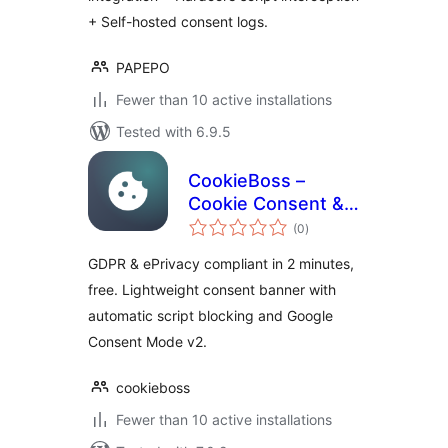
+ Self-hosted consent logs.
PAPEPO
Fewer than 10 active installations
Tested with 6.9.5
CookieBoss –
Cookie Consent &
total
GDPR Compliance
(0
)
ratings
GDPR & ePrivacy compliant in 2 minutes,
free. Lightweight consent banner with
automatic script blocking and Google
Consent Mode v2.
cookieboss
Fewer than 10 active installations