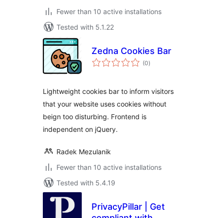
Fewer than 10 active installations
Tested with 5.1.22
Zedna Cookies Bar
total
(0
)
ratings
Lightweight cookies bar to inform visitors
that your website uses cookies without
beign too disturbing. Frontend is
independent on jQuery.
Radek Mezulanik
Fewer than 10 active installations
Tested with 5.4.19
PrivacyPillar | Get
compliant with