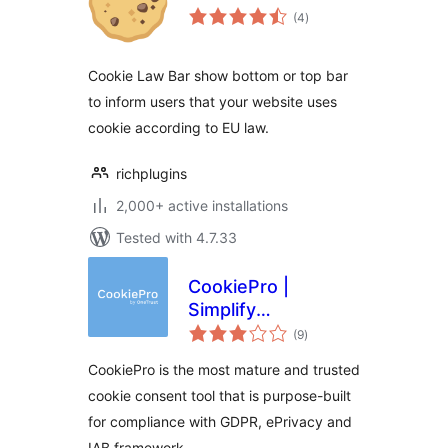
total
(4
)
ratings
Cookie Law Bar show bottom or top bar
to inform users that your website uses
cookie according to EU law.
richplugins
2,000+ active installations
Tested with 4.7.33
CookiePro |
Simplify
total
Compliance with
(9
)
ratings
GDPR & EU Cookie
CookiePro is the most mature and trusted
Laws
cookie consent tool that is purpose-built
for compliance with GDPR, ePrivacy and
IAB framework.