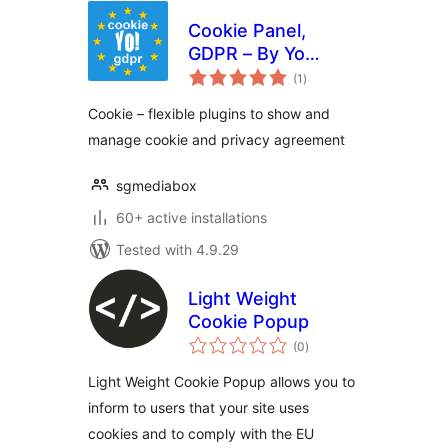
Cookie Panel,
GDPR – By Yo
total
Cookie Team
(1
)
ratings
Сookie – flexible plugins to show and
manage cookie and privacy agreement
sgmediabox
60+ active installations
Tested with 4.9.29
Light Weight
Cookie Popup
total
(0
)
ratings
Light Weight Cookie Popup allows you to
inform to users that your site uses
cookies and to comply with the EU