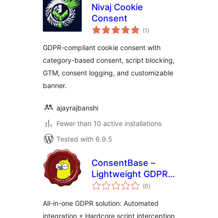
Nivaj Cookie
Consent
total
(1
)
ratings
GDPR-compliant cookie consent with
category-based consent, script blocking,
GTM, consent logging, and customizable
banner.
ajayrajbanshi
Fewer than 10 active installations
Tested with 6.9.5
ConsentBase –
Lightweight GDPR
total
Cookie Compliance
(0
)
ratings
All-in-one GDPR solution: Automated
integration + Hardcore script interception