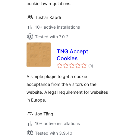
cookie law regulations.
Tushar Kapdi
10+ active installations
Tested with 7.0.2
TNG Accept
Cookies
total
(0
)
ratings
A simple plugin to get a cookie
acceptance from the visitors on the
website. A legal requirement for websites
in Europe.
Jon Täng
10+ active installations
Tested with 3.9.40