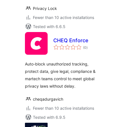
Privacy Lock
Fewer than 10 active installations
Tested with 6.6.5
CHEQ Enforce
total
(0
)
ratings
Auto-block unauthorized tracking,
protect data, give legal, compliance &
martech teams control to meet global
privacy laws without delay.
cheqadurgavich
Fewer than 10 active installations
Tested with 6.9.5