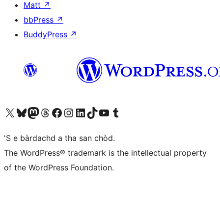
Matt
↗
bbPress
↗
BuddyPress
↗
Visit our X (formerly Twitter) account
Visit our Bluesky account
Visit our Mastodon account
Visit our Threads account
Visit our Facebook page
Visit our Instagram account
Visit our LinkedIn account
Visit our TikTok account
Visit our YouTube channel
Visit our Tumblr account
'S e bàrdachd a tha san chòd.
The WordPress® trademark is the intellectual property
of the WordPress Foundation.