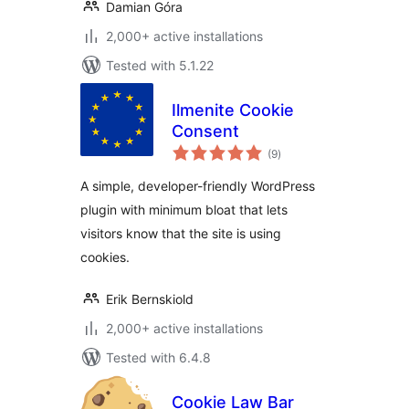
Damian Góra
2,000+ active installations
Tested with 5.1.22
Ilmenite Cookie
Consent
total
(9
)
ratings
A simple, developer-friendly WordPress
plugin with minimum bloat that lets
visitors know that the site is using
cookies.
Erik Bernskiold
2,000+ active installations
Tested with 6.4.8
Cookie Law Bar