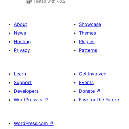
Tested with 7.0.2
About
Showcase
News
Themes
Hosting
Plugins
Privacy
Patterns
Learn
Get Involved
Support
Events
Developers
Donate
↗
WordPress.tv
↗
Five for the Future
WordPress.com
↗