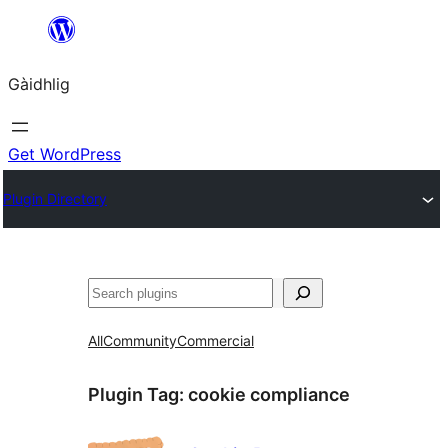
Skip
to
Gàidhlig
content
Get WordPress
Plugin Directory
Lorg
All
Community
Commercial
Plugin Tag:
cookie compliance