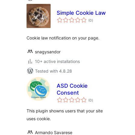
Simple Cookie Law
total
(0
)
ratings
Cookie law notification on your page.
snagysandor
10+ active installations
Tested with 4.8.28
ASD Cookie
Consent
total
(0
)
ratings
This plugin showns users that your site
uses cookie.
Armando Savarese