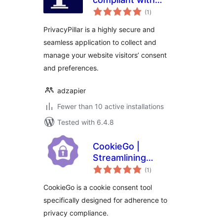
total
GDPR, CCPA, and
(1
)
ratings
Global cookie policy
PrivacyPillar is a highly secure and
seamless application to collect and
manage your website visitors’ consent
and preferences.
adzapier
Fewer than 10 active installations
Tested with 6.4.8
CookieGo |
Streamlining
total
Cookie Compliance
(1
)
ratings
Management
CookieGo is a cookie consent tool
specifically designed for adherence to
privacy compliance.