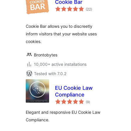
Cookie Bar
total
(22
)
ratings
Cookie Bar allows you to discreetly
inform visitors that your website uses
cookies.
Brontobytes
10,000+ active installations
Tested with 7.0.2
EU Cookie Law
Compliance
total
(9
)
ratings
Elegant and responsive EU Cookie Law
Compliance.